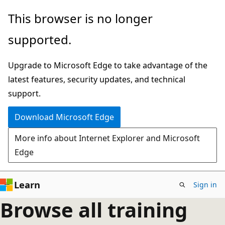
Skip
This browser is no longer
to
supported.
main
content
Upgrade to Microsoft Edge to take advantage of the
latest features, security updates, and technical
support.
Download Microsoft Edge
More info about Internet Explorer and Microsoft
Edge
Learn
Sign in
Browse all training