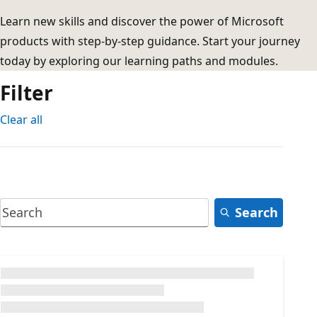
Learn new skills and discover the power of Microsoft
products with step-by-step guidance. Start your journey
today by exploring our learning paths and modules.
Filter
Clear all
Search
Loading...