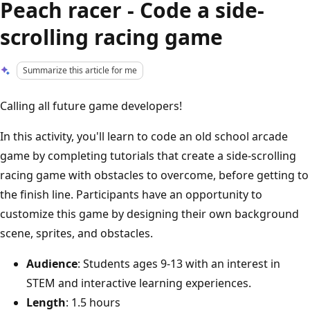
Peach racer - Code a side-
scrolling racing game​
Summarize this article for me
Calling all future game developers!
In this activity, you'll learn to code an old school arcade
game by completing tutorials that create a side-scrolling
racing game with obstacles to overcome, before getting to
the finish line. Participants have an opportunity to
customize this game by designing their own background
scene, sprites, and obstacles.
Audience
: Students ages 9-13 with an interest in
STEM and interactive learning experiences.
Length
: 1.5 hours