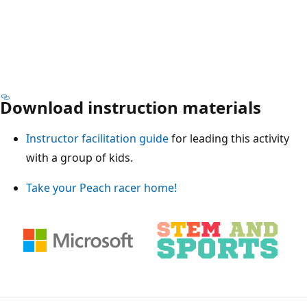
Download instruction materials
Instructor facilitation guide
for leading this activity
with a group of kids.
Take your Peach racer home!