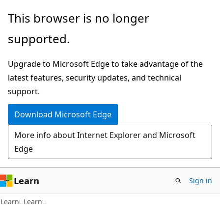
Skip
Skip
This browser is no longer
to
to
supported.
main
Ask
content
Learn
Upgrade to Microsoft Edge to take advantage of the
chat
latest features, security updates, and technical
experience
support.
Download Microsoft Edge
More info about Internet Explorer and Microsoft
Edge
Learn
Sign in
Learn
Learn