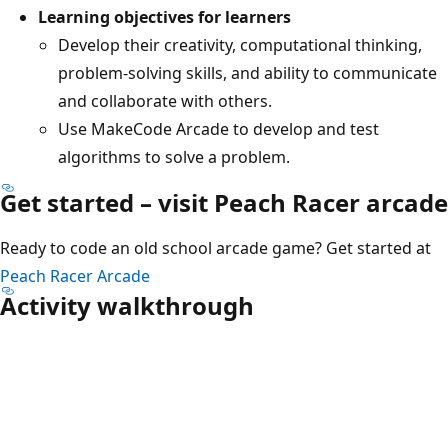
Learning objectives for learners
Develop their creativity, computational thinking,
problem-solving skills, and ability to communicate
and collaborate with others.
Use MakeCode Arcade to develop and test
algorithms to solve a problem.
Get started – visit Peach Racer arcade​
Ready to code an old school arcade game? Get started at ​
Peach Racer Arcade
Activity walkthrough