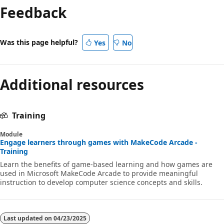
Feedback
Was this page helpful?
Yes
No
Additional resources
Training
Module
Engage learners through games with MakeCode Arcade -
Training
Learn the benefits of game-based learning and how games are
used in Microsoft MakeCode Arcade to provide meaningful
instruction to develop computer science concepts and skills.
Last updated on
04/23/2025