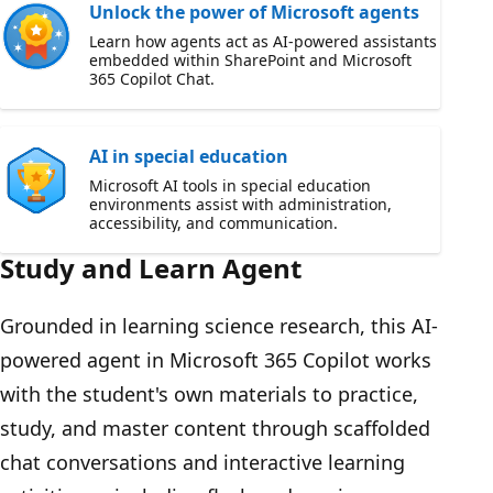
Unlock the power of Microsoft agents
Learn how agents act as AI-powered assistants
embedded within SharePoint and Microsoft
365 Copilot Chat.
AI in special education
Microsoft AI tools in special education
environments assist with administration,
accessibility, and communication.
Study and Learn Agent
Grounded in learning science research, this AI-
powered agent in Microsoft 365 Copilot works
with the student's own materials to practice,
study, and master content through scaffolded
chat conversations and interactive learning