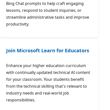
Bing Chat prompts to help craft engaging
lessons, respond to student inquiries, or
streamline administrative tasks and improve
productivity.
Join Microsoft Learn for Educators
Enhance your higher education curriculum
with continually updated technical AI content
for your classroom. Your students benefit
from the technical skilling that's relevant to
industry needs and real-world job
responsibilities.