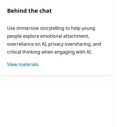
Behind the chat
Use immersive storytelling to help young
people explore emotional attachment,
overreliance on AI, privacy oversharing, and
critical thinking when engaging with AI.
View materials