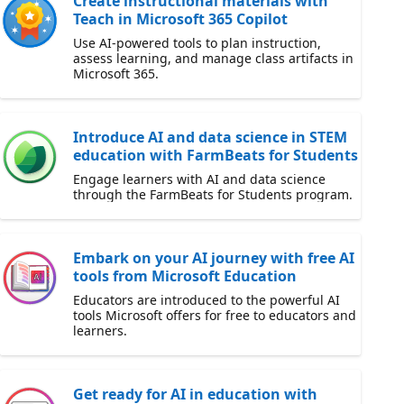
Create instructional materials with
Teach in Microsoft 365 Copilot
Use AI-powered tools to plan instruction,
assess learning, and manage class artifacts in
Microsoft 365.
Introduce AI and data science in STEM
education with FarmBeats for Students
Engage learners with AI and data science
through the FarmBeats for Students program.
Embark on your AI journey with free AI
tools from Microsoft Education
Educators are introduced to the powerful AI
tools Microsoft offers for free to educators and
learners.
Get ready for AI in education with