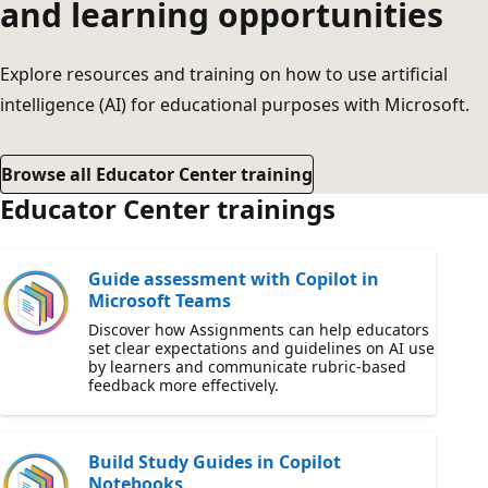
and learning opportunities
Explore resources and training on how to use artificial
intelligence (AI) for educational purposes with Microsoft.
Browse all Educator Center training
Educator Center trainings
Guide assessment with Copilot in
Microsoft Teams
Discover how Assignments can help educators
set clear expectations and guidelines on AI use
by learners and communicate rubric-based
feedback more effectively.
Build Study Guides in Copilot
Notebooks