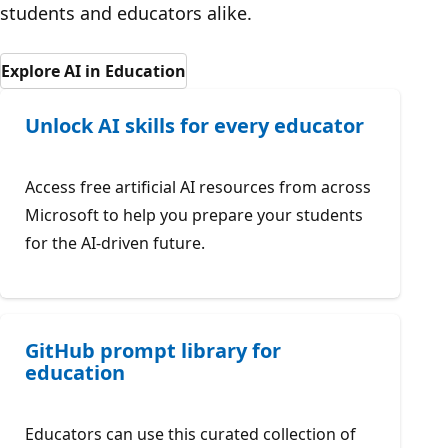
students and educators alike.
Explore AI in Education
Unlock AI skills for every educator
Access free artificial AI resources from across
Microsoft to help you prepare your students
for the AI-driven future.
GitHub prompt library for
education
Educators can use this curated collection of