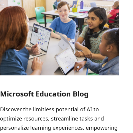
Microsoft Education Blog
Discover the limitless potential of AI to
optimize resources, streamline tasks and
personalize learning experiences, empowering