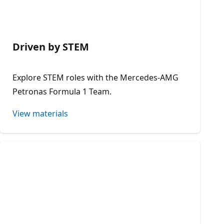
Driven by STEM
Explore STEM roles with the Mercedes-AMG
Petronas Formula 1 Team.
View materials