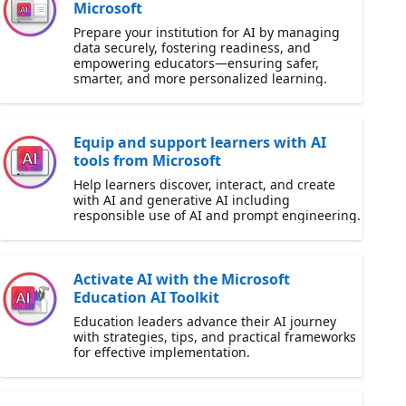
Microsoft
Prepare your institution for AI by managing
data securely, fostering readiness, and
empowering educators—ensuring safer,
smarter, and more personalized learning.
Equip and support learners with AI
tools from Microsoft
Help learners discover, interact, and create
with AI and generative AI including
responsible use of AI and prompt engineering.
Activate AI with the Microsoft
Education AI Toolkit
Education leaders advance their AI journey
with strategies, tips, and practical frameworks
for effective implementation.