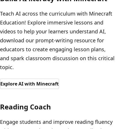
Teach AI across the curriculum with Minecraft
Education! Explore immersive lessons and
videos to help your learners understand AI,
download our prompt-writing resource for
educators to create engaging lesson plans,
and spark classroom discussion on this critical
topic.
Explore AI with Minecraft
Reading Coach
Engage students and improve reading fluency