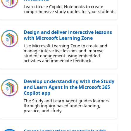
Learn to use Copilot Notebooks to create
comprehensive study guides for your students.
Design and deliver interactive lessons
with Microsoft Learning Zone
Use Microsoft Learning Zone to create and
manage interactive lessons and improve
student engagement using embedded
activities and immediate feedback.
Develop understanding with the Study
and Learn Agent in the Microsoft 365
Copilot app
The Study and Learn Agent guides learners
through inquiry-based understanding,
practice, and study.