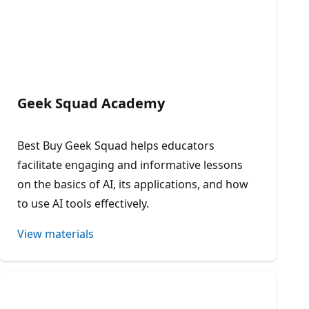
Geek Squad Academy
Best Buy Geek Squad helps educators
facilitate engaging and informative lessons
on the basics of AI, its applications, and how
to use AI tools effectively.​
View materials