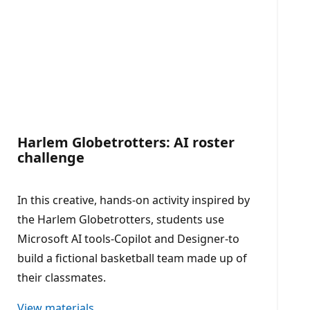
Harlem Globetrotters: AI roster
challenge
In this creative, hands-on activity inspired by
the Harlem Globetrotters, students use
Microsoft AI tools-Copilot and Designer-to
build a fictional basketball team made up of
their classmates.
View materials