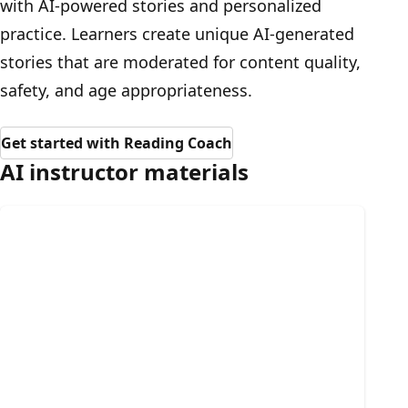
with AI-powered stories and personalized
practice. Learners create unique AI-generated
stories that are moderated for content quality,
safety, and age appropriateness.
Get started with Reading Coach
AI instructor materials