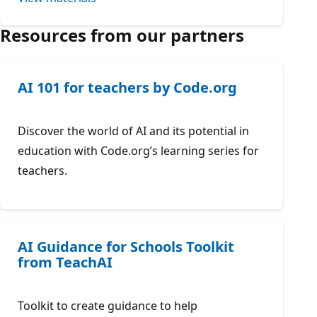
Resources from our partners
AI 101 for teachers by Code.org
Discover the world of AI and its potential in
education with Code.org’s learning series for
teachers.
AI Guidance for Schools Toolkit
from TeachAI
Toolkit to create guidance to help