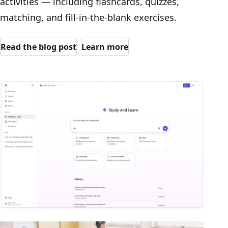
activities — including flashcards, quizzes,
matching, and fill-in-the-blank exercises.
Read the blog post
Learn more