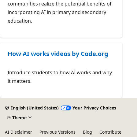
communities realize the potential benefits of
incorporating AI in primary and secondary
education.
How AI works videos by Code.org
Introduce students to how AI works and why
it matters.
English (United States)
Your Privacy Choices
Theme
AI Disclaimer
Previous Versions
Blog
Contribute