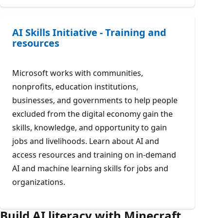
AI Skills Initiative - Training and
resources
Microsoft works with communities,
nonprofits, education institutions,
businesses, and governments to help people
excluded from the digital economy gain the
skills, knowledge, and opportunity to gain
jobs and livelihoods. Learn about AI and
access resources and training on in-demand
AI and machine learning skills for jobs and
organizations.
Build AI literacy with Minecraft