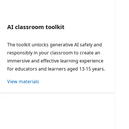
AI classroom toolkit
The toolkit unlocks generative AI safely and
responsibly in your classroom to create an
immersive and effective learning experience
for educators and learners aged 13-15 years.
View materials