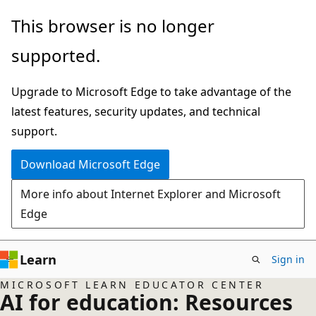
Skip
This browser is no longer
to
supported.
main
content
Upgrade to Microsoft Edge to take advantage of the
latest features, security updates, and technical
support.
Download Microsoft Edge
More info about Internet Explorer and Microsoft
Edge
Learn
Sign in
MICROSOFT LEARN EDUCATOR CENTER
AI for education: Resources