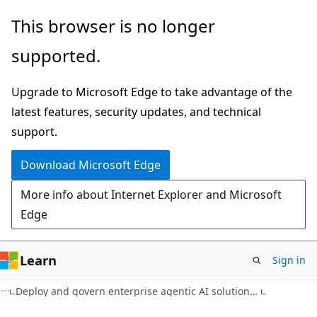
Skip
This browser is no longer
to
supported.
main
content
Upgrade to Microsoft Edge to take advantage of the
latest features, security updates, and technical
support.
Download Microsoft Edge
More info about Internet Explorer and Microsoft
Edge
Learn
Sign in
Deploy and govern enterprise agentic AI solutions on Azure