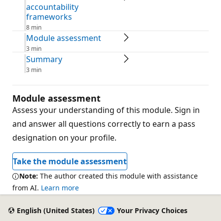
accountability
frameworks
8 min
Module assessment
3 min
Summary
3 min
Module assessment
Assess your understanding of this module. Sign in
and answer all questions correctly to earn a pass
designation on your profile.
Take the module assessment
Note:
The author created this module with assistance
from AI.
Learn more
English (United States)
Your Privacy Choices