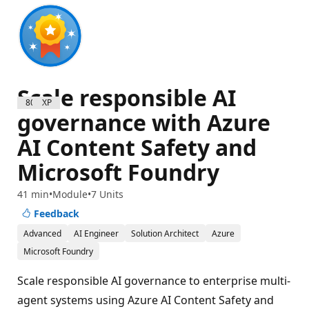
Scale responsible AI
800 XP
governance with Azure
AI Content Safety and
Microsoft Foundry
41 min
Module
7 Units
Feedback
Advanced
AI Engineer
Solution Architect
Azure
Microsoft Foundry
Scale responsible AI governance to enterprise multi-
agent systems using Azure AI Content Safety and