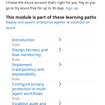
Choose the Azure account that's right for you. Pay as you
go or try Azure free for up to 30 days.
Sign up.
This module is part of these learning paths
Deploy and govern enterprise agentic AI solutions on
Azure
Introduction
3 min
Design fairness and
bias monitoring
8 min
Implement
transparency and
explainability
8 min
Configure privacy
protection in multi-
agent workflows
8 min
Establish audit and