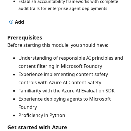
Establish accountability frameworks with complete
audit trails for enterprise agent deployments
Add
Prerequisites
Before starting this module, you should have:
Understanding of responsible AI principles and
content filtering in Microsoft Foundry
Experience implementing content safety
controls with Azure AI Content Safety
Familiarity with the Azure AI Evaluation SDK
Experience deploying agents to Microsoft
Foundry
Proficiency in Python
Get started with Azure