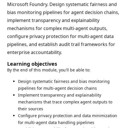
Microsoft Foundry. Design systematic fairness and
bias monitoring pipelines for agent decision chains,
implement transparency and explainability
mechanisms for complex multi-agent outputs,
configure privacy protection for multi-agent data
pipelines, and establish audit trail frameworks for
enterprise accountability.
Learning objectives
By the end of this module, you'll be able to:
Design systematic fairness and bias monitoring
pipelines for multi-agent decision chains
Implement transparency and explainability
mechanisms that trace complex agent outputs to
their sources
Configure privacy protection and data minimization
for multi-agent data handling pipelines