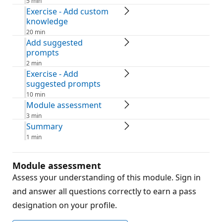
5 min
Exercise - Add custom
knowledge
20 min
Add suggested
prompts
2 min
Exercise - Add
suggested prompts
10 min
Module assessment
3 min
Summary
1 min
Module assessment
Assess your understanding of this module. Sign in
and answer all questions correctly to earn a pass
designation on your profile.