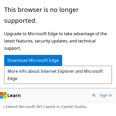
Skip
This browser is no longer
to
supported.
main
content
Upgrade to Microsoft Edge to take advantage of the
latest features, security updates, and technical
support.
Download Microsoft Edge
More info about Internet Explorer and Microsoft
Edge
Learn
Sign in
Extend Microsoft 365 Copilot in Copilot Studio