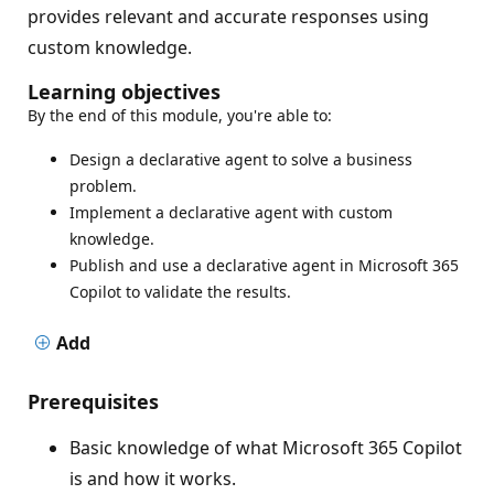
provides relevant and accurate responses using
custom knowledge.
Learning objectives
By the end of this module, you're able to:
Design a declarative agent to solve a business
problem.
Implement a declarative agent with custom
knowledge.
Publish and use a declarative agent in Microsoft 365
Copilot to validate the results.
Add
Prerequisites
Basic knowledge of what Microsoft 365 Copilot
is and how it works.