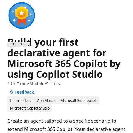
Build your first
1000 XP
declarative agent for
Microsoft 365 Copilot by
using Copilot Studio
1 hr 7 min
Module
9 Units
Feedback
Intermediate
App Maker
Microsoft 365 Copilot
Microsoft Copilot Studio
Create an agent tailored to a specific scenario to
extend Microsoft 365 Copilot. Your declarative agent