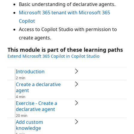
Basic understanding of declarative agents.
Microsoft 365 tenant with Microsoft 365
Copilot
Access to Copilot Studio with permission to
create agents.
This module is part of these learning paths
Extend Microsoft 365 Copilot in Copilot Studio
Introduction
2 min
Create a declarative
agent
4 min
Exercise - Create a
declarative agent
20 min
Add custom
knowledge