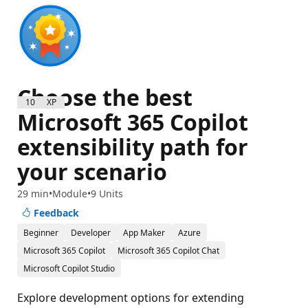
Choose the best
1000 XP
Microsoft 365 Copilot
extensibility path for
your scenario
29 min
Module
9 Units
Feedback
Beginner
Developer
App Maker
Azure
Microsoft 365 Copilot
Microsoft 365 Copilot Chat
Microsoft Copilot Studio
Explore development options for extending