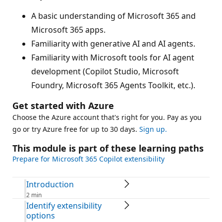
A basic understanding of Microsoft 365 and
Microsoft 365 apps.
Familiarity with generative AI and AI agents.
Familiarity with Microsoft tools for AI agent
development (Copilot Studio, Microsoft
Foundry, Microsoft 365 Agents Toolkit, etc.).
Get started with Azure
Choose the Azure account that's right for you. Pay as you
go or try Azure free for up to 30 days.
Sign up.
This module is part of these learning paths
Prepare for Microsoft 365 Copilot extensibility
Introduction
2 min
Identify extensibility
options