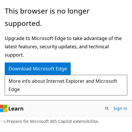
Skip
This browser is no longer
to
supported.
main
content
Upgrade to Microsoft Edge to take advantage of the
latest features, security updates, and technical
support.
Download Microsoft Edge
More info about Internet Explorer and Microsoft
Edge
Learn
Sign in
Prepare for Microsoft 365 Copilot extensibility