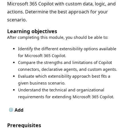
Microsoft 365 Copilot with custom data, logic, and
actions. Determine the best approach for your
scenario.
Learning objectives
After completing this module, you should be able to:
Identify the different extensibility options available
for Microsoft 365 Copilot.
Compare the strengths and limitations of Copilot
connectors, declarative agents, and custom agents.
Evaluate which extensibility approach best fits a
given business scenario.
Understand the technical and organizational
requirements for extending Microsoft 365 Copilot.
Add
Prerequisites