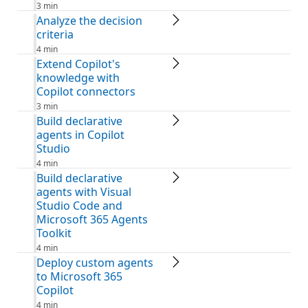
3 min
Analyze the decision
criteria
4 min
Extend Copilot's
knowledge with
Copilot connectors
3 min
Build declarative
agents in Copilot
Studio
4 min
Build declarative
agents with Visual
Studio Code and
Microsoft 365 Agents
Toolkit
4 min
Deploy custom agents
to Microsoft 365
Copilot
4 min