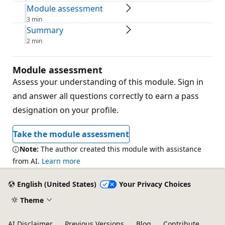
Module assessment
3 min
Summary
2 min
Module assessment
Assess your understanding of this module. Sign in
and answer all questions correctly to earn a pass
designation on your profile.
Take the module assessment
Note:
The author created this module with assistance
from AI.
Learn more
English (United States)
Your Privacy Choices
Theme
AI Disclaimer
Previous Versions
Blog
Contribute