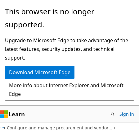
Skip
This browser is no longer
to
supported.
main
content
Upgrade to Microsoft Edge to take advantage of the
latest features, security updates, and technical
support.
Download Microsoft Edge
More info about Internet Explorer and Microsoft
Edge
Learn
Sign in
Configure and manage procurement and vendors in Dynamics 365 Supply Chain Management