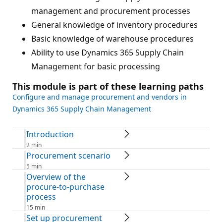
management and procurement processes
General knowledge of inventory procedures
Basic knowledge of warehouse procedures
Ability to use Dynamics 365 Supply Chain
Management for basic processing
This module is part of these learning paths
Configure and manage procurement and vendors in
Dynamics 365 Supply Chain Management
Introduction
2 min
Procurement scenario
5 min
Overview of the
procure-to-purchase
process
15 min
Set up procurement