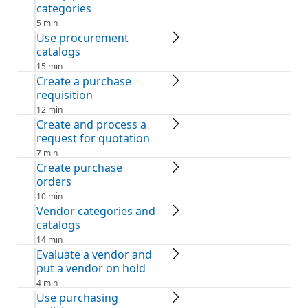
categories
5 min
Use procurement
catalogs
15 min
Create a purchase
requisition
12 min
Create and process a
request for quotation
7 min
Create purchase
orders
10 min
Vendor categories and
catalogs
14 min
Evaluate a vendor and
put a vendor on hold
4 min
Use purchasing