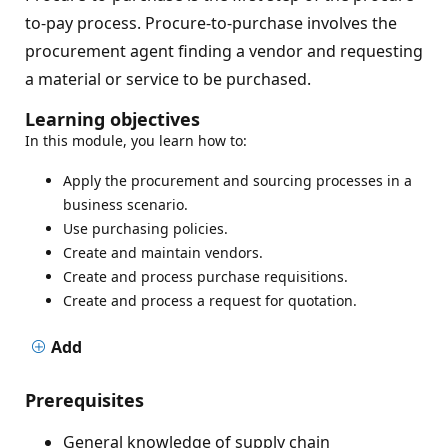
to-pay process. Procure-to-purchase involves the
procurement agent finding a vendor and requesting
a material or service to be purchased.
Learning objectives
In this module, you learn how to:
Apply the procurement and sourcing processes in a
business scenario.
Use purchasing policies.
Create and maintain vendors.
Create and process purchase requisitions.
Create and process a request for quotation.
Add
Prerequisites
General knowledge of supply chain