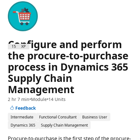
Configure and perform
1500 XP
the procure-to-purchase
process in Dynamics 365
Supply Chain
Management
2 hr 7 min
Module
14 Units
Feedback
Intermediate
Functional Consultant
Business User
Dynamics 365
Supply Chain Management
Procure-to-purchase is the first step of the procure-