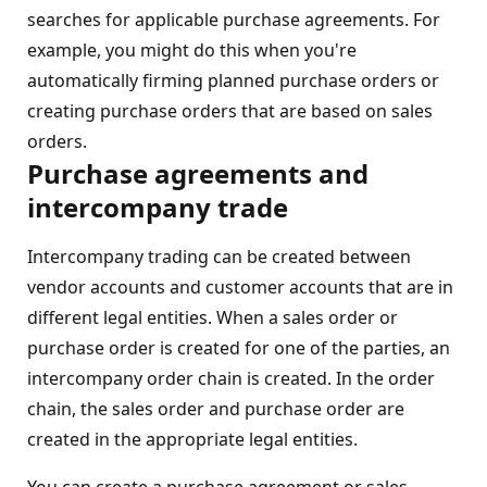
searches for applicable purchase agreements. For
example, you might do this when you're
automatically firming planned purchase orders or
creating purchase orders that are based on sales
orders.
Purchase agreements and
intercompany trade
Intercompany trading can be created between
vendor accounts and customer accounts that are in
different legal entities. When a sales order or
purchase order is created for one of the parties, an
intercompany order chain is created. In the order
chain, the sales order and purchase order are
created in the appropriate legal entities.
You can create a purchase agreement or sales