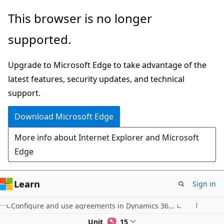
Skip
This browser is no longer
to
supported.
main
content
Upgrade to Microsoft Edge to take advantage of the
latest features, security updates, and technical
support.
Download Microsoft Edge
More info about Internet Explorer and Microsoft
Edge
Learn
Sign in
Configure and use agreements in Dynamics 365 Supply Chain Management
Unit 4 of 15