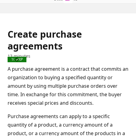
Create purchase
agreements
13 minutes
100 XP
Completed
A purchase agreement is a contract that commits an
organization to buying a specified quantity or
amount by using multiple purchase orders over
time. In exchange for this commitment, the buyer
receives special prices and discounts.
Purchase agreements can apply to a specific
quantity of a product, a currency amount of a
product, or a currency amount of the products in a