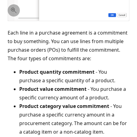
Each line in a purchase agreement is a commitment
to buy something. You can use lines from multiple
purchase orders (POs) to fulfill the commitment.
The four types of commitments are:
Product quantity commitment
- You
purchase a specific quantity of a product.
Product value commitment
- You purchase a
specific currency amount of a product.
Product category value commitment
- You
purchase a specific currency amount in a
procurement category. The amount can be for
a catalog item or a non-catalog item.