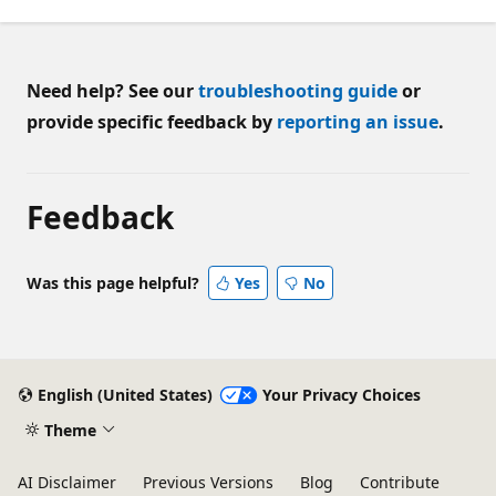
Need help? See our
troubleshooting guide
or
provide specific feedback by
reporting an issue
.
Feedback
Was this page helpful?
Yes
No
English (United States)
Your Privacy Choices
Theme
AI Disclaimer
Previous Versions
Blog
Contribute