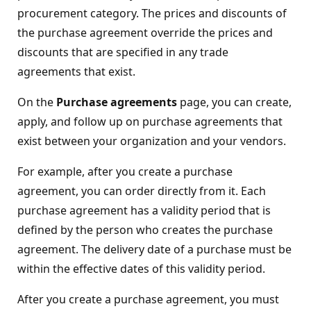
procurement category. The prices and discounts of
the purchase agreement override the prices and
discounts that are specified in any trade
agreements that exist.
On the
Purchase agreements
page, you can create,
apply, and follow up on purchase agreements that
exist between your organization and your vendors.
For example, after you create a purchase
agreement, you can order directly from it. Each
purchase agreement has a validity period that is
defined by the person who creates the purchase
agreement. The delivery date of a purchase must be
within the effective dates of this validity period.
After you create a purchase agreement, you must