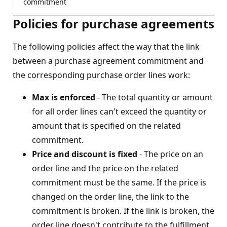
commitment
Policies for purchase agreements
The following policies affect the way that the link
between a purchase agreement commitment and
the corresponding purchase order lines work:
Max is enforced
- The total quantity or amount
for all order lines can't exceed the quantity or
amount that is specified on the related
commitment.
Price and discount is fixed
- The price on an
order line and the price on the related
commitment must be the same. If the price is
changed on the order line, the link to the
commitment is broken. If the link is broken, the
order line doesn't contribute to the fulfillment