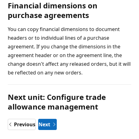
Financial dimensions on
purchase agreements
You can copy financial dimensions to document
headers or to individual lines of a purchase
agreement. If you change the dimensions in the
agreement header or on the agreement line, the
change doesn't affect any released orders, but it will
be reflected on any new orders.
Next unit: Configure trade
allowance management
Previous
Next