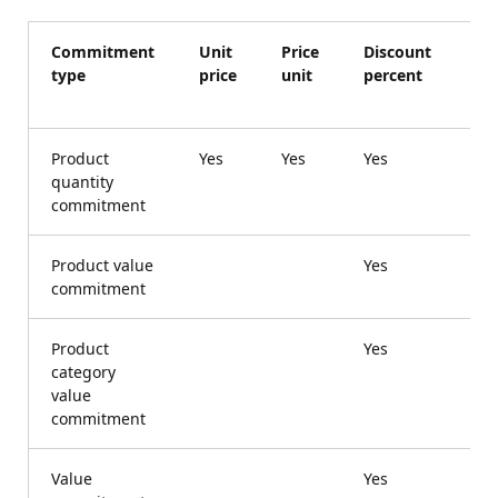
Commitment
Unit
Price
Discount
Ca
type
price
unit
percent
di
am
Product
Yes
Yes
Yes
Ye
quantity
commitment
Product value
Yes
commitment
Product
Yes
category
value
commitment
Value
Yes