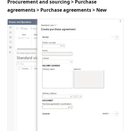
Procurement and sourcing > Purchase
agreements > Purchase agreements > New