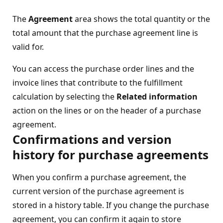
The
Agreement
area shows the total quantity or the
total amount that the purchase agreement line is
valid for.
You can access the purchase order lines and the
invoice lines that contribute to the fulfillment
calculation by selecting the
Related information
action on the lines or on the header of a purchase
agreement.
Confirmations and version
history for purchase agreements
When you confirm a purchase agreement, the
current version of the purchase agreement is
stored in a history table. If you change the purchase
agreement, you can confirm it again to store