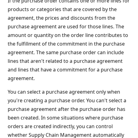
If the purchase order contains one or more lines for
products or categories that are covered by the
agreement, the prices and discounts from the
purchase agreement are used for those lines. The
amount or quantity on the order line contributes to
the fulfillment of the commitment in the purchase
agreement. The same purchase order can include
lines that aren't related to a purchase agreement
and lines that have a commitment for a purchase
agreement.
You can select a purchase agreement only when
you're creating a purchase order. You can't select a
purchase agreement after the purchase order has
been created. In some situations where purchase
orders are created indirectly, you can control
whether Supply Chain Management automatically