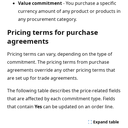
Value commitment
- You purchase a specific
currency amount of any product or products in
any procurement category.
Pricing terms for purchase
agreements
Pricing terms can vary, depending on the type of
commitment. The pricing terms from purchase
agreements override any other pricing terms that
are set up for trade agreements.
The following table describes the price-related fields
that are affected by each commitment type. Fields
that contain
Yes
can be updated on an order line.
Expand table