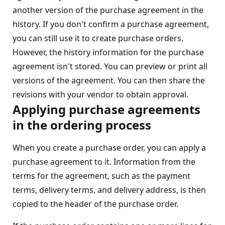
another version of the purchase agreement in the
history. If you don't confirm a purchase agreement,
you can still use it to create purchase orders.
However, the history information for the purchase
agreement isn't stored. You can preview or print all
versions of the agreement. You can then share the
revisions with your vendor to obtain approval.
Applying purchase agreements
in the ordering process
When you create a purchase order, you can apply a
purchase agreement to it. Information from the
terms for the agreement, such as the payment
terms, delivery terms, and delivery address, is then
copied to the header of the purchase order.