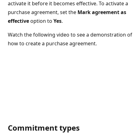
activate it before it becomes effective. To activate a
purchase agreement, set the
Mark agreement as
effective
option to
Yes
.
Watch the following video to see a demonstration of
how to create a purchase agreement.
Commitment types