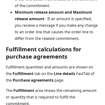
of the commitment.
Minimum release amount and Maximum
release amount
- If an amount is specified,
you receive a message if you make any change
to an order line that causes the order line to
differ from the related commitment.
Fulfillment calculations for
purchase agreements
Fulfillment quantities and amounts are shown on
the
Fulfillment
tab on the
Line details
FastTab of
the
Purchase agreements
page.
The
Fulfillment
area shows the remaining amount
or quantity that is required to fulfill the
commitment.