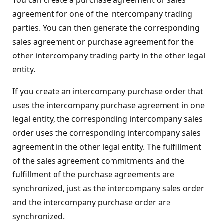
agreement for one of the intercompany trading
parties. You can then generate the corresponding
sales agreement or purchase agreement for the
other intercompany trading party in the other legal
entity.
If you create an intercompany purchase order that
uses the intercompany purchase agreement in one
legal entity, the corresponding intercompany sales
order uses the corresponding intercompany sales
agreement in the other legal entity. The fulfillment
of the sales agreement commitments and the
fulfillment of the purchase agreements are
synchronized, just as the intercompany sales order
and the intercompany purchase order are
synchronized.