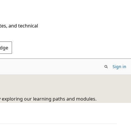
tes, and technical
Edge
Sign in
y exploring our learning paths and modules.