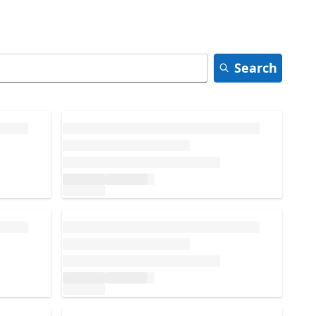
Search
Loading...
Loading...