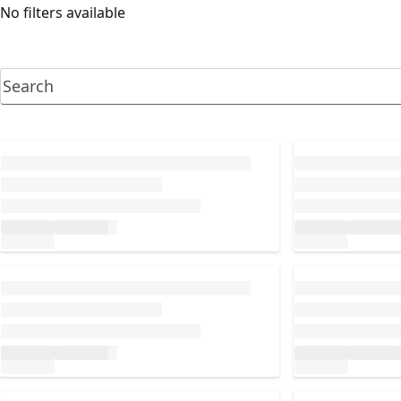
No filters available
Loading...
Loading...
Loading...
Loading...