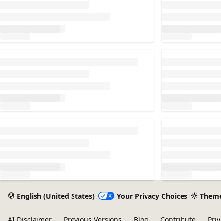
Loading...
Loading...
Loading...
Loading...
English (United States)
Your Privacy Choices
Them
AI Disclaimer
Previous Versions
Blog
Contribute
Priv