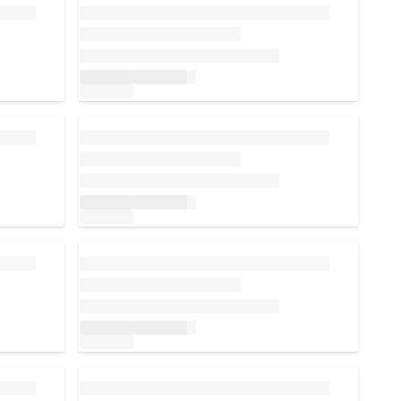
Loading...
Loading...
Loading...
Loading...