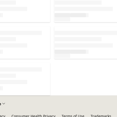
Loading...
e
acy
Consumer Health Privacy
Terms of Use
Trademarks