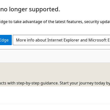
 no longer supported.
ge to take advantage of the latest features, security upda
 Edge
More info about Internet Explorer and Microsoft 
cts with step-by-step guidance. Start your journey today b