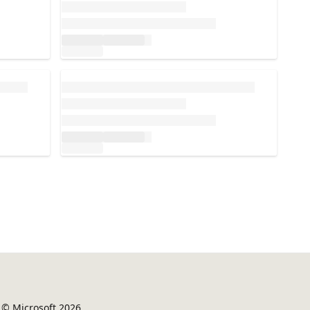
Loading...
© Microsoft 2026