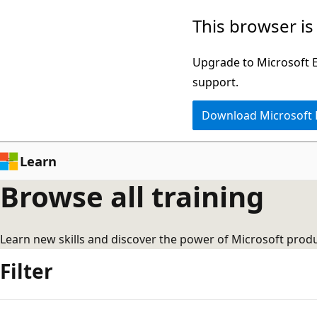
Skip
This browser is
to
main
Upgrade to Microsoft Ed
content
support.
Download Microsoft
Learn
Browse all training
Learn new skills and discover the power of Microsoft produ
Filter