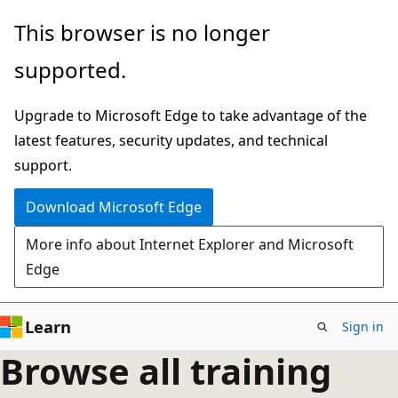
Skip
This browser is no longer
to
supported.
main
content
Upgrade to Microsoft Edge to take advantage of the
latest features, security updates, and technical
support.
Download Microsoft Edge
More info about Internet Explorer and Microsoft
Edge
Learn
Sign in
Browse all training