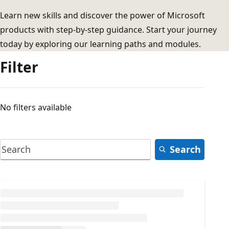
Learn new skills and discover the power of Microsoft
products with step-by-step guidance. Start your journey
today by exploring our learning paths and modules.
Filter
No filters available
Search
Loading...