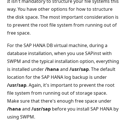
It isn't mandatory to structure your file systems this
way. You have other options for how to structure
the disk space. The most important consideration is
to prevent the root file system from running out of
free space.
For the SAP HANA DB virtual machine, during a
database installation, when you use SAPinst with
SWPM and the typical installation option, everything
is installed under
/hana
and
/usr/sap
. The default
location for the SAP HANA log backup is under
/usr/sap
. Again, it's important to prevent the root
file system from running out of storage space.
Make sure that there's enough free space under
/hana
and
/usr/sap
before you install SAP HANA by
using SWPM.