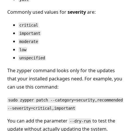
Commonly used values for
severity
are:
critical
important
moderate
low
unspecified
The zypper command looks only for the updates
that your installed packages need. For example, you
can use this command:
sudo zypper patch --category=security,recommended
--severity=critical,important
You can add the parameter
to test the
--dry-run
update without actually updating the system.