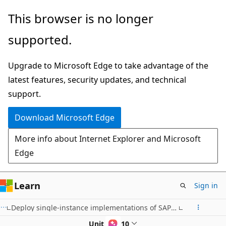
Skip
This browser is no longer
to
supported.
main
content
Upgrade to Microsoft Edge to take advantage of the
latest features, security updates, and technical
support.
Download Microsoft Edge
More info about Internet Explorer and Microsoft
Edge
Learn
Sign in
Deploy single-instance implementations of SAP on Azure (2-tier and 3-tier)
Unit 5 of 10