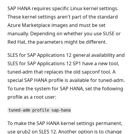
SAP HANA requires specific Linux kernel settings.
These kernel settings aren't part of the standard
Azure Marketplace images and must be set
manually. Depending on whether you use SUSE or
Red Hat, the parameters might be different.
SLES for SAP Applications 12 general availability and
SLES for SAP Applications 12 SP1 have a new tool,
tuned-adm that replaces the old sapconf tool. A
special SAP HANA profile is available for tuned-adm.
To tune the system for SAP HANA, set the following
profile as a root user:
tuned-adm profile sap-hana
To make the SAP HANA kernel settings permanent,
use grub2 on SLES 12. Another option is to change