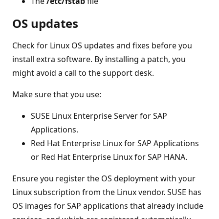
The
/etc/fstab
file
OS updates
Check for Linux OS updates and fixes before you
install extra software. By installing a patch, you
might avoid a call to the support desk.
Make sure that you use:
SUSE Linux Enterprise Server for SAP
Applications.
Red Hat Enterprise Linux for SAP Applications
or Red Hat Enterprise Linux for SAP HANA.
Ensure you register the OS deployment with your
Linux subscription from the Linux vendor. SUSE has
OS images for SAP applications that already include