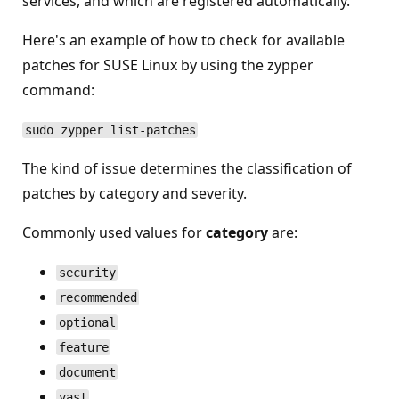
services, and which are registered automatically.
Here's an example of how to check for available
patches for SUSE Linux by using the zypper
command:
sudo zypper list-patches
The kind of issue determines the classification of
patches by category and severity.
Commonly used values for
category
are:
security
recommended
optional
feature
document
yast