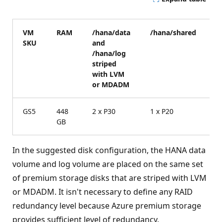
VM
RAM
/hana/data
/hana/shared
/
SKU
and
v
/hana/log
striped
with LVM
or MDADM
GS5
448
2 x P30
1 x P20
1
GB
In the suggested disk configuration, the HANA data
volume and log volume are placed on the same set
of premium storage disks that are striped with LVM
or MDADM. It isn't necessary to define any RAID
redundancy level because Azure premium storage
provides sufficient level of redundancy.