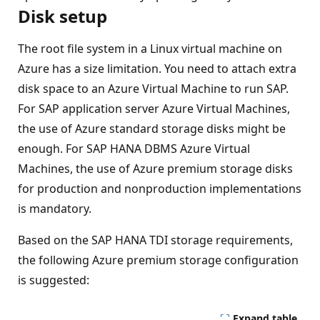
Disk setup
The root file system in a Linux virtual machine on
Azure has a size limitation. You need to attach extra
disk space to an Azure Virtual Machine to run SAP.
For SAP application server Azure Virtual Machines,
the use of Azure standard storage disks might be
enough. For SAP HANA DBMS Azure Virtual
Machines, the use of Azure premium storage disks
for production and nonproduction implementations
is mandatory.
Based on the SAP HANA TDI storage requirements,
the following Azure premium storage configuration
is suggested:
Expand table