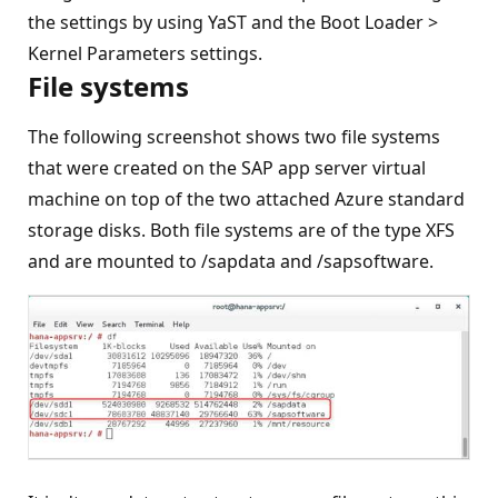
the settings by using YaST and the Boot Loader >
Kernel Parameters settings.
File systems
The following screenshot shows two file systems
that were created on the SAP app server virtual
machine on top of the two attached Azure standard
storage disks. Both file systems are of the type XFS
and are mounted to /sapdata and /sapsoftware.