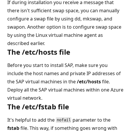
If during installation you receive a message that
there isn't sufficient swap space, you can manually
configure a swap file by using dd, mkswap, and
swapon. Another option is to configure swap space
by using the Linux virtual machine agent as
described earlier.
The
/etc/hosts
file
Before you start to install SAP, make sure you
include the host names and private IP addresses of
the SAP virtual machines in the
/etc/hosts
file.
Deploy all the SAP virtual machines within one Azure
virtual network.
The
/etc/fstab
file
It's helpful to add the
parameter to the
nofail
fstab
file. This way, if something goes wrong with