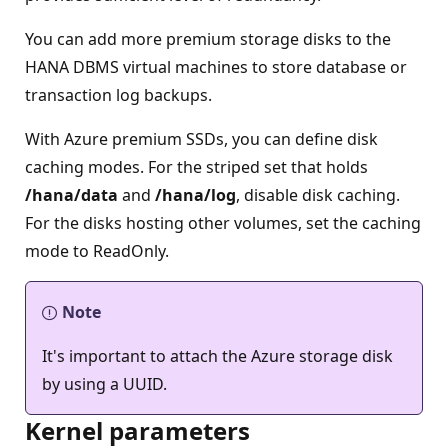
You can add more premium storage disks to the
HANA DBMS virtual machines to store database or
transaction log backups.
With Azure premium SSDs, you can define disk
caching modes. For the striped set that holds
/hana/data
and
/hana/log
, disable disk caching.
For the disks hosting other volumes, set the caching
mode to ReadOnly.
Note
It's important to attach the Azure storage disk
by using a UUID.
Kernel parameters