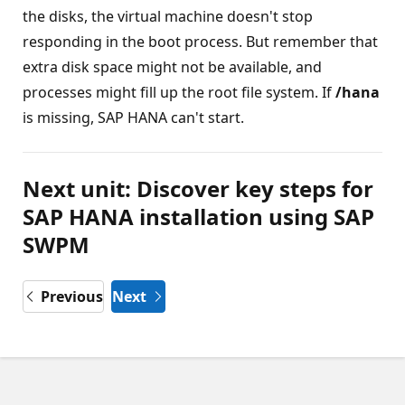
the disks, the virtual machine doesn't stop
responding in the boot process. But remember that
extra disk space might not be available, and
processes might fill up the root file system. If
/hana
is missing, SAP HANA can't start.
Next unit: Discover key steps for
SAP HANA installation using SAP
SWPM
Previous
Next