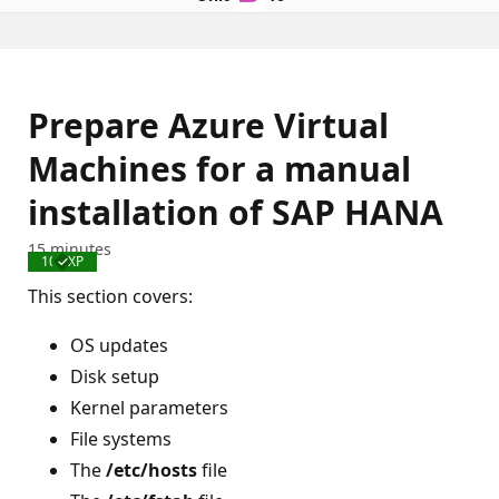
Prepare Azure Virtual
Machines for a manual
installation of SAP HANA
15 minutes
100 XP
Completed
This section covers:
OS updates
Disk setup
Kernel parameters
File systems
The
/etc/hosts
file