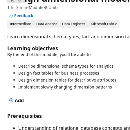
900 XP
1 hr 3 min
Module
8 Units
Feedback
Intermediate
Data Analyst
Data Engineer
Microsoft Fabric
Learn dimensional schema types, fact and dimension tab
Learning objectives
By the end of this module, you'll be able to:
Describe dimensional schema types for analytics
Design fact tables for business processes
Design dimension tables for descriptive attributes
Implement slowly changing dimension patterns
Add
Prerequisites
Understanding of relational database concepts and