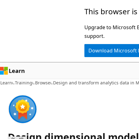
Skip
This browser is
to
main
Upgrade to Microsoft Ed
content
support.
Download Microsoft
Learn
Learn
Training
Browse
Design and transform analytics data in M
Design dimensional models 