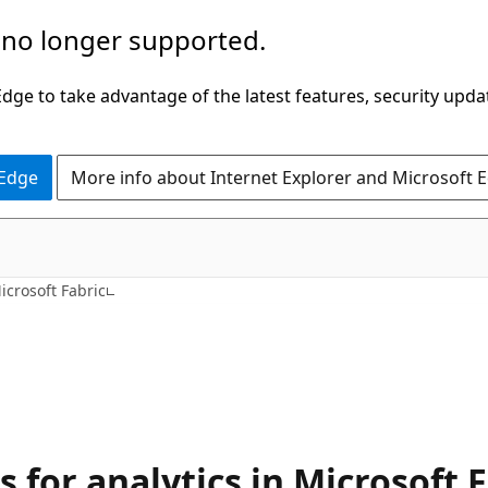
 no longer supported.
ge to take advantage of the latest features, security upda
 Edge
More info about Internet Explorer and Microsoft 
icrosoft Fabric
for analytics in Microsoft F