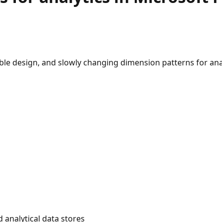
le design, and slowly changing dimension patterns for anal
 analytical data stores