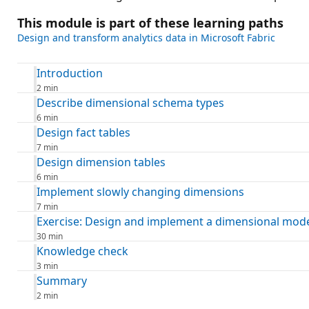
This module is part of these learning paths
Design and transform analytics data in Microsoft Fabric
Introduction
2 min
Describe dimensional schema types
6 min
Design fact tables
7 min
Design dimension tables
6 min
Implement slowly changing dimensions
7 min
Exercise: Design and implement a dimensional mod
30 min
Knowledge check
3 min
Summary
2 min