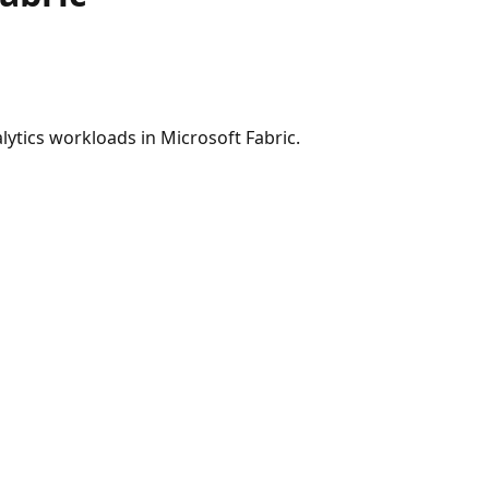
ytics workloads in Microsoft Fabric.