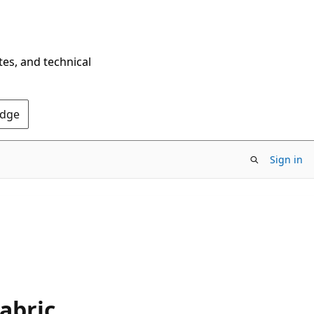
tes, and technical
Edge
Sign in
abric