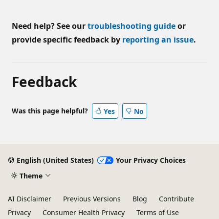
Need help? See our
troubleshooting guide
or
provide specific feedback by
reporting an issue
.
Feedback
Was this page helpful?
Yes
No
English (United States)
Your Privacy Choices
Theme
AI Disclaimer
Previous Versions
Blog
Contribute
Privacy
Consumer Health Privacy
Terms of Use