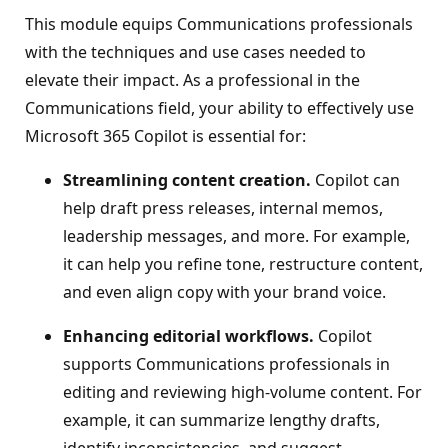
This module equips Communications professionals
with the techniques and use cases needed to
elevate their impact. As a professional in the
Communications field, your ability to effectively use
Microsoft 365 Copilot is essential for:
Streamlining content creation.
Copilot can
help draft press releases, internal memos,
leadership messages, and more. For example,
it can help you refine tone, restructure content,
and even align copy with your brand voice.
Enhancing editorial workflows.
Copilot
supports Communications professionals in
editing and reviewing high-volume content. For
example, it can summarize lengthy drafts,