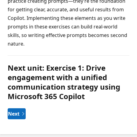
practice creating prompts—they’re the foundation
for getting clear, accurate, and useful results from
Copilot. Implementing these elements as you write
prompts in these exercises can build real-world
skills, so writing effective prompts becomes second
nature.
Next unit: Exercise 1: Drive
engagement with a unified
communication strategy using
Microsoft 365 Copilot
Next