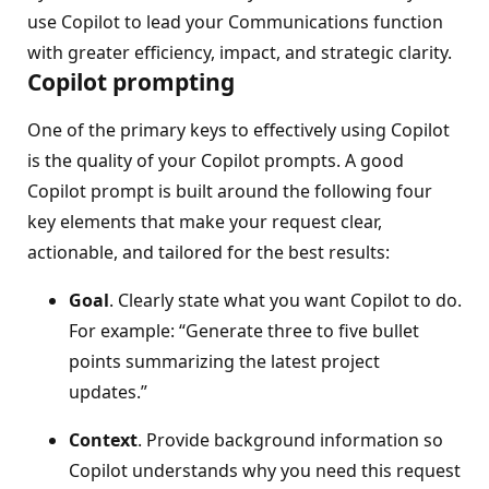
use Copilot to lead your Communications function
with greater efficiency, impact, and strategic clarity.
Copilot prompting
One of the primary keys to effectively using Copilot
is the quality of your Copilot prompts. A good
Copilot prompt is built around the following four
key elements that make your request clear,
actionable, and tailored for the best results:
Goal
. Clearly state what you want Copilot to do.
For example: “Generate three to five bullet
points summarizing the latest project
updates.”
Context
. Provide background information so
Copilot understands why you need this request