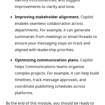
identify inconsistencies, and suggest
improvements to clarity and tone.
Improving stakeholder alignment.
Copilot
enables seamless collaboration across
departments. For example, it can generate
summaries from meetings or email threads to
ensure your messaging stays on track and
aligned with leadership priorities.
Optimizing communication plans.
Copilot
helps Communications teams organize
complex projects. For example, it can help build
timelines, track message approvals, and
coordinate publishing schedules across
platforms.
By the end of this module, you should be ready to