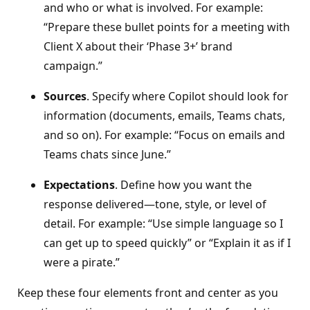
and who or what is involved. For example:
“Prepare these bullet points for a meeting with
Client X about their ‘Phase 3+’ brand
campaign.”
Sources
. Specify where Copilot should look for
information (documents, emails, Teams chats,
and so on). For example: “Focus on emails and
Teams chats since June.”
Expectations
. Define how you want the
response delivered—tone, style, or level of
detail. For example: “Use simple language so I
can get up to speed quickly” or “Explain it as if I
were a pirate.”
Keep these four elements front and center as you