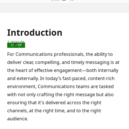
Introduction
1 minute
100 XP
Completed
For Communications professionals, the ability to
deliver clear, compelling, and timely messaging is at
the heart of effective engagement—both internally
and externally. In today’s fast-paced, content-rich
environment, Communications teams are tasked
with not only crafting the right message but also
ensuring that it's delivered across the right
channels, at the right time, and to the right
audience.