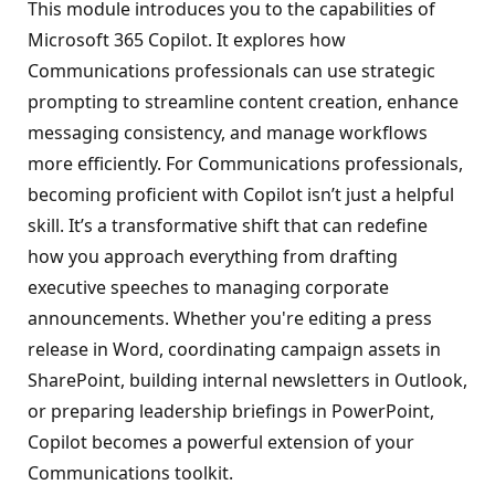
This module introduces you to the capabilities of
Microsoft 365 Copilot. It explores how
Communications professionals can use strategic
prompting to streamline content creation, enhance
messaging consistency, and manage workflows
more efficiently. For Communications professionals,
becoming proficient with Copilot isn’t just a helpful
skill. It’s a transformative shift that can redefine
how you approach everything from drafting
executive speeches to managing corporate
announcements. Whether you're editing a press
release in Word, coordinating campaign assets in
SharePoint, building internal newsletters in Outlook,
or preparing leadership briefings in PowerPoint,
Copilot becomes a powerful extension of your
Communications toolkit.