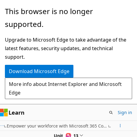
Skip
This browser is no longer
to
supported.
main
content
Upgrade to Microsoft Edge to take advantage of the
latest features, security updates, and technical
support.
Download Microsoft Edge
More info about Internet Explorer and Microsoft
Edge
Learn
Sign in
Empower your workforce with Microsoft 365 Copilot: Communications Use Case
Unit 1 of 13