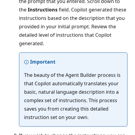
the prompt that you entered. Scroll down to
the
Instructions
field. Copilot generated these
instructions based on the description that you
provided in your initial prompt. Review the
detailed level of instructions that Copilot
generated.
Important
The beauty of the Agent Builder process is
that Copilot automatically translates your
basic, natural language description into a
complex set of instructions. This process
saves you from creating this detailed
instruction set on your own.