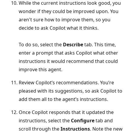
While the current instructions look good, you
wonder if they could be improved upon. You
aren't sure how to improve them, so you
decide to ask Copilot what it thinks.
To do so, select the
Describe
tab. This time,
enter a prompt that asks Copilot what other
instructions it would recommend that could
improve this agent.
Review Copilot’s recommendations. You’re
pleased with its suggestions, so ask Copilot to
add them all to the agent’s instructions.
Once Copilot responds that it updated the
instructions, select the
Configure
tab and
scroll through the
Instructions
. Note the new