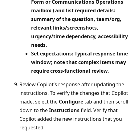
Form or Communications Operations
mailbox ) and list required details:
summary of the question, team/org,
relevant links/screenshots,
urgency/time dependency, accessibility
needs.
Set expectations: Typical response time
window; note that complex items may
require cross‑functional review.
Review Copilot’s response after updating the
instructions. To verify the changes that Copilot
made, select the
Configure
tab and then scroll
down to the
Instructions
field. Verify that
Copilot added the new instructions that you
requested.