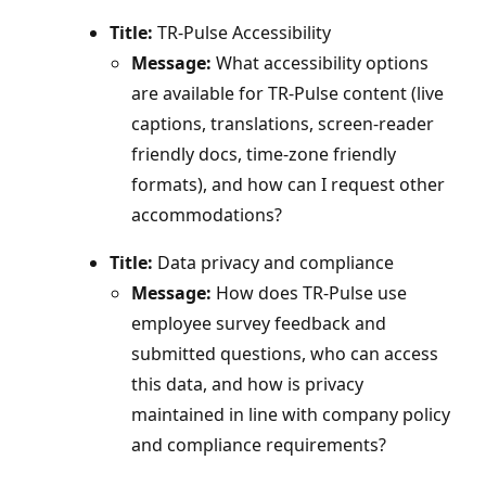
Title:
TR-Pulse Accessibility
Message:
What accessibility options
are available for TR‑Pulse content (live
captions, translations, screen‑reader
friendly docs, time‑zone friendly
formats), and how can I request other
accommodations?
Title:
Data privacy and compliance
Message:
How does TR‑Pulse use
employee survey feedback and
submitted questions, who can access
this data, and how is privacy
maintained in line with company policy
and compliance requirements?