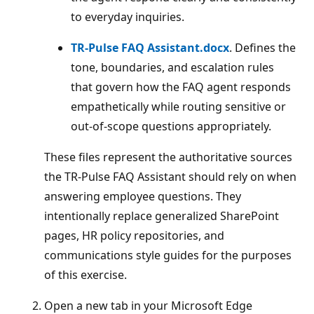
to everyday inquiries.
TR‑Pulse FAQ Assistant.docx
. Defines the
tone, boundaries, and escalation rules
that govern how the FAQ agent responds
empathetically while routing sensitive or
out‑of‑scope questions appropriately.
These files represent the authoritative sources
the TR‑Pulse FAQ Assistant should rely on when
answering employee questions. They
intentionally replace generalized SharePoint
pages, HR policy repositories, and
communications style guides for the purposes
of this exercise.
Open a new tab in your Microsoft Edge