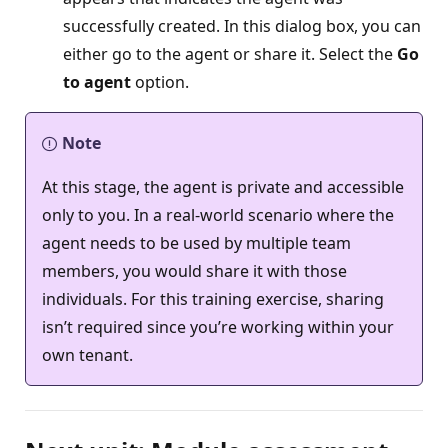
successfully created. In this dialog box, you can
either go to the agent or share it. Select the
Go
to agent
option.
Note
At this stage, the agent is private and accessible
only to you. In a real-world scenario where the
agent needs to be used by multiple team
members, you would share it with those
individuals. For this training exercise, sharing
isn’t required since you’re working within your
own tenant.