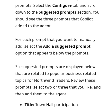
prompts. Select the
Configure
tab and scroll
down to the
Suggested prompts
section. You
should see the three prompts that Copilot
added to the agent.
For each prompt that you want to manually
add, select the
Add a suggested prompt
option that appears below the prompts.
Six suggested prompts are displayed below
that are related to popular business-related
topics for Northwind Traders. Review these
prompts, select two or three that you like, and
then add them to the agent.
Title:
Town Hall participation