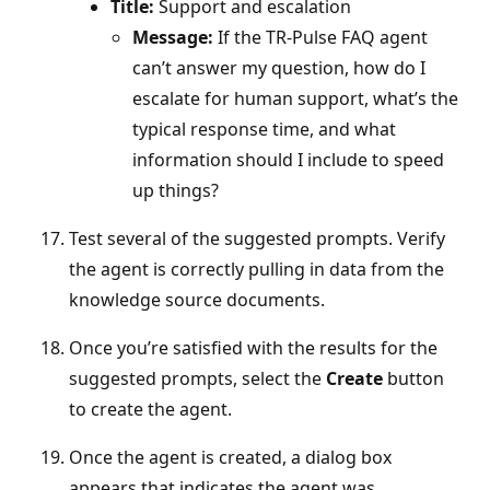
Title:
Support and escalation
Message:
If the TR‑Pulse FAQ agent
can’t answer my question, how do I
escalate for human support, what’s the
typical response time, and what
information should I include to speed
up things?
Test several of the suggested prompts. Verify
the agent is correctly pulling in data from the
knowledge source documents.
Once you’re satisfied with the results for the
suggested prompts, select the
Create
button
to create the agent.
Once the agent is created, a dialog box
appears that indicates the agent was