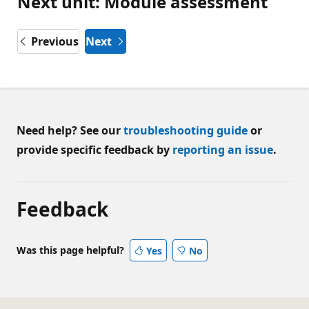
Next unit: Module assessment
Previous
Next
Need help? See our
troubleshooting guide
or
provide specific feedback by
reporting an issue
.
Feedback
Was this page helpful?
Yes
No