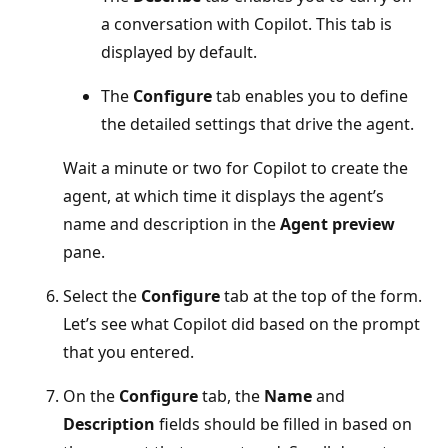
a conversation with Copilot. This tab is
displayed by default.
The
Configure
tab enables you to define
the detailed settings that drive the agent.
Wait a minute or two for Copilot to create the
agent, at which time it displays the agent’s
name and description in the
Agent preview
pane.
Select the
Configure
tab at the top of the form.
Let’s see what Copilot did based on the prompt
that you entered.
On the
Configure
tab, the
Name
and
Description
fields should be filled in based on