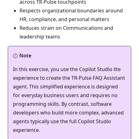
across TR‑Pulse touchpoints
Respects organizational boundaries around
HR, compliance, and personal matters
Reduces strain on Communications and
leadership teams
Note
In this exercise, you use the Copilot Studio lite
experience to create the TR‑Pulse FAQ Assistant
agent. This simplified experience is designed
for everyday business users and requires no
programming skills. By contrast, software
developers who build more complex, advanced
agents typically use the full Copilot Studio
experience.