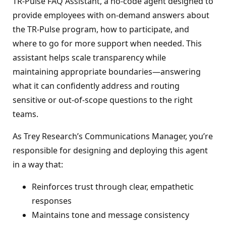
TR‑Pulse FAQ Assistant, a no‑code agent designed to
provide employees with on‑demand answers about
the TR‑Pulse program, how to participate, and
where to go for more support when needed. This
assistant helps scale transparency while
maintaining appropriate boundaries—answering
what it can confidently address and routing
sensitive or out‑of‑scope questions to the right
teams.
As Trey Research’s Communications Manager, you’re
responsible for designing and deploying this agent
in a way that:
Reinforces trust through clear, empathetic
responses
Maintains tone and message consistency