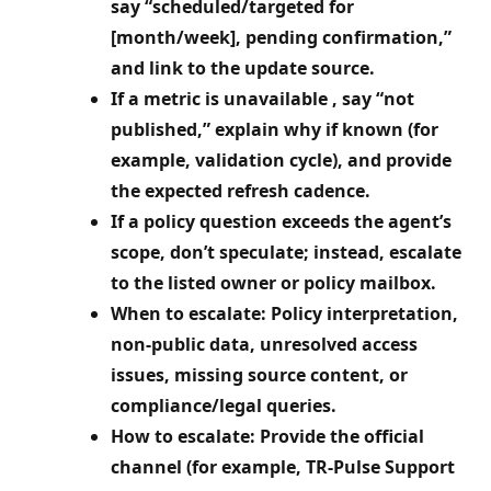
say “scheduled/targeted for
[month/week], pending confirmation,”
and link to the update source.
If a metric is unavailable , say “not
published,” explain why if known (for
example, validation cycle), and provide
the expected refresh cadence.
If a policy question exceeds the agent’s
scope, don’t speculate; instead, escalate
to the listed owner or policy mailbox.
When to escalate: Policy interpretation,
non‑public data, unresolved access
issues, missing source content, or
compliance/legal queries.
How to escalate: Provide the official
channel (for example, TR‑Pulse Support