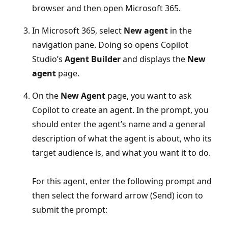
browser and then open Microsoft 365.
In Microsoft 365, select
New agent
in the
navigation pane. Doing so opens Copilot
Studio’s
Agent Builder
and displays the
New
agent
page.
On the
New Agent
page, you want to ask
Copilot to create an agent. In the prompt, you
should enter the agent’s name and a general
description of what the agent is about, who its
target audience is, and what you want it to do.
For this agent, enter the following prompt and
then select the forward arrow (Send) icon to
submit the prompt: