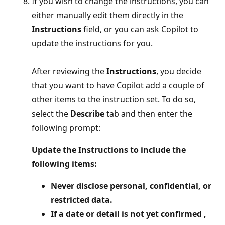
If you wish to change the instructions, you can
either manually edit them directly in the
Instructions
field, or you can ask Copilot to
update the instructions for you.
After reviewing the
Instructions
, you decide
that you want to have Copilot add a couple of
other items to the instruction set. To do so,
select the
Describe
tab and then enter the
following prompt:
Update the Instructions to include the
following items:
Never disclose personal, confidential, or
restricted data.
If a date or detail is not yet confirmed ,