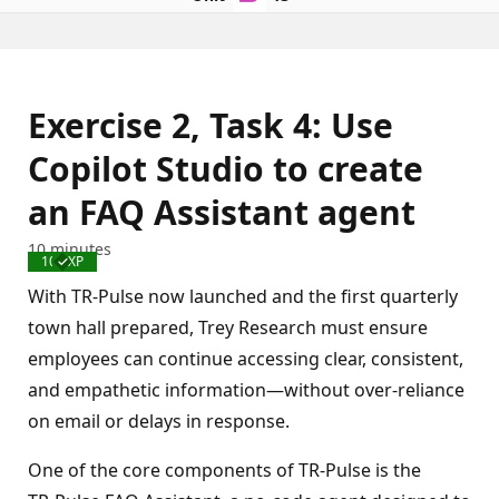
Exercise 2, Task 4: Use
Copilot Studio to create
an FAQ Assistant agent
10 minutes
100 XP
Completed
With TR‑Pulse now launched and the first quarterly
town hall prepared, Trey Research must ensure
employees can continue accessing clear, consistent,
and empathetic information—without over‑reliance
on email or delays in response.
One of the core components of TR‑Pulse is the