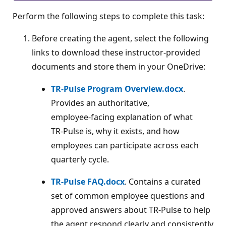
Perform the following steps to complete this task:
Before creating the agent, select the following
links to download these instructor‑provided
documents and store them in your OneDrive:
TR‑Pulse Program Overview.docx
.
Provides an authoritative,
employee‑facing explanation of what
TR‑Pulse is, why it exists, and how
employees can participate across each
quarterly cycle.
TR‑Pulse FAQ.docx
. Contains a curated
set of common employee questions and
approved answers about TR‑Pulse to help
the agent respond clearly and consistently