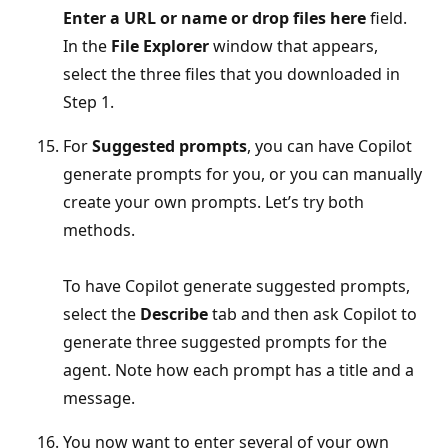
Enter a URL or name or drop files here
field.
In the
File Explorer
window that appears,
select the three files that you downloaded in
Step 1.
For
Suggested prompts
, you can have Copilot
generate prompts for you, or you can manually
create your own prompts. Let’s try both
methods.
To have Copilot generate suggested prompts,
select the
Describe
tab and then ask Copilot to
generate three suggested prompts for the
agent. Note how each prompt has a title and a
message.
You now want to enter several of your own