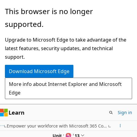
Skip
This browser is no longer
to
supported.
main
content
Upgrade to Microsoft Edge to take advantage of the
latest features, security updates, and technical
support.
Download Microsoft Edge
More info about Internet Explorer and Microsoft
Edge
Learn
Sign in
Empower your workforce with Microsoft 365 Copilot: Communications Use Case
Unit 11 of 13