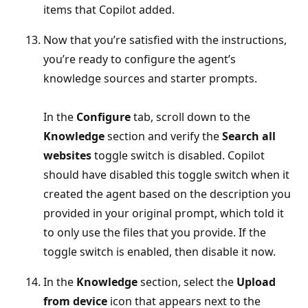
items that Copilot added.
Now that you’re satisfied with the instructions,
you’re ready to configure the agent’s
knowledge sources and starter prompts.
In the
Configure
tab, scroll down to the
Knowledge
section and verify the
Search all
websites
toggle switch is disabled. Copilot
should have disabled this toggle switch when it
created the agent based on the description you
provided in your original prompt, which told it
to only use the files that you provide. If the
toggle switch is enabled, then disable it now.
In the
Knowledge
section, select the
Upload
from device
icon that appears next to the