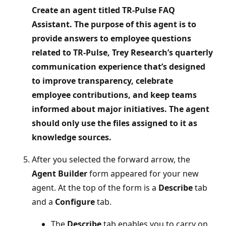
Create an agent titled TR‑Pulse FAQ
Assistant. The purpose of this agent is to
provide answers to employee questions
related to TR-Pulse, Trey Research’s quarterly
communication experience that’s designed
to improve transparency, celebrate
employee contributions, and keep teams
informed about major initiatives. The agent
should only use the files assigned to it as
knowledge sources.
After you selected the forward arrow, the
Agent Builder
form appeared for your new
agent. At the top of the form is a
Describe
tab
and a
Configure
tab.
The
Describe
tab enables you to carry on