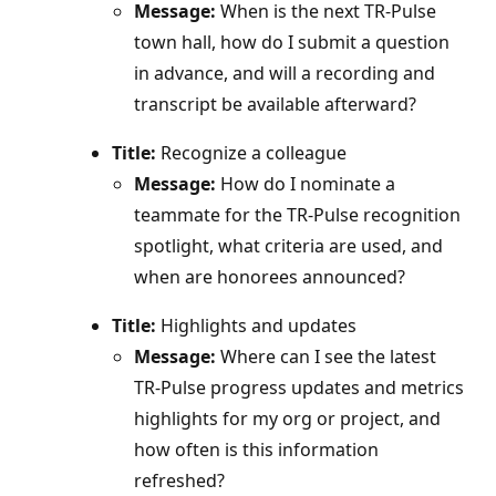
Message:
When is the next TR‑Pulse
town hall, how do I submit a question
in advance, and will a recording and
transcript be available afterward?
Title:
Recognize a colleague
Message:
How do I nominate a
teammate for the TR‑Pulse recognition
spotlight, what criteria are used, and
when are honorees announced?
Title:
Highlights and updates
Message:
Where can I see the latest
TR‑Pulse progress updates and metrics
highlights for my org or project, and
how often is this information
refreshed?