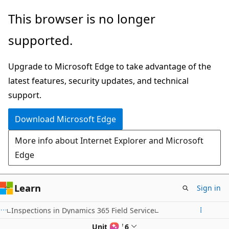
Skip
This browser is no longer
to
supported.
main
content
Upgrade to Microsoft Edge to take advantage of the
latest features, security updates, and technical
support.
Download Microsoft Edge
More info about Internet Explorer and Microsoft
Edge
Learn
Sign in
Inspections in Dynamics 365 Field Service
Unit 1 of 6