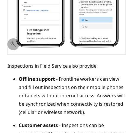
Inspections in Field Service also provide:
Offline support
- Frontline workers can view
and fill out inspections on their mobile phones
or tablets without internet access. Answers will
be synchronized when connectivity is restored
(cellular or wireless network).
Customer assets
- Inspections can be