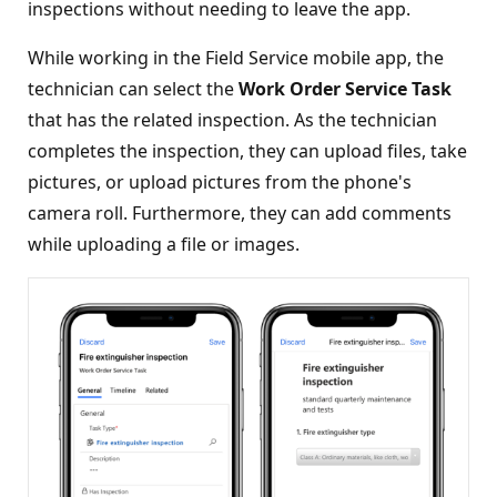
inspections without needing to leave the app.
While working in the Field Service mobile app, the
technician can select the
Work Order Service Task
that has the related inspection. As the technician
completes the inspection, they can upload files, take
pictures, or upload pictures from the phone's
camera roll. Furthermore, they can add comments
while uploading a file or images.