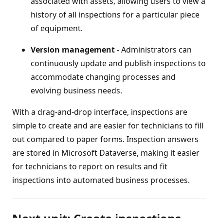
associated with assets, allowing users to view a
history of all inspections for a particular piece
of equipment.
Version management
- Administrators can
continuously update and publish inspections to
accommodate changing processes and
evolving business needs.
With a drag-and-drop interface, inspections are
simple to create and are easier for technicians to fill
out compared to paper forms. Inspection answers
are stored in Microsoft Dataverse, making it easier
for technicians to report on results and fit
inspections into automated business processes.