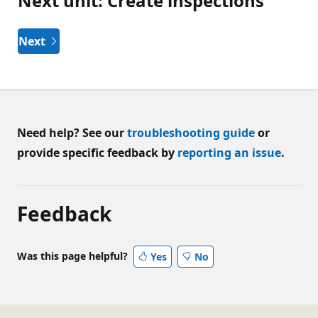
Next unit: Create inspections
Next
Need help? See our
troubleshooting guide
or
provide specific feedback by
reporting an issue
.
Feedback
Was this page helpful?
Yes
No