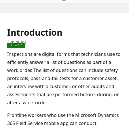
Introduction
3 minutes
100 XP
Completed
Inspections are digital forms that technicians use to
efficiently answer a list of questions as part of a
work order. The list of questions can include safety
protocols, pass-and-fail tests for a customer asset,
an interview with a customer, or other audits and
assessments that are performed before, during, or
after a work order.
Frontline workers who use the Microsoft Dynamics
365 Field Service mobile app can conduct