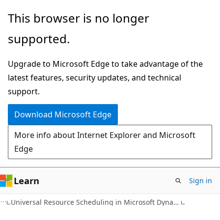
Skip
This browser is no longer
to
supported.
main
content
Upgrade to Microsoft Edge to take advantage of the
latest features, security updates, and technical
support.
Download Microsoft Edge
More info about Internet Explorer and Microsoft
Edge
Learn
Sign in
Universal Resource Scheduling in Microsoft Dynamics 365 Field Service