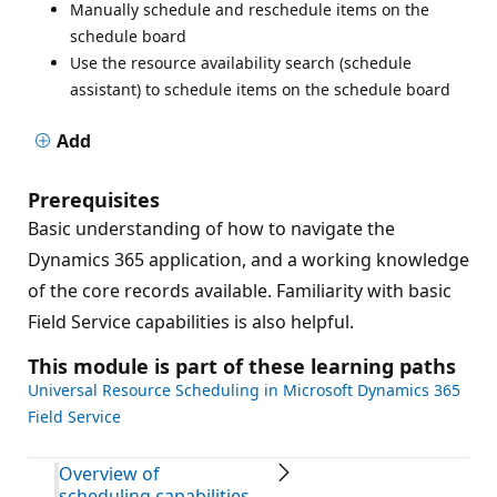
Manually schedule and reschedule items on the
schedule board
Use the resource availability search (schedule
assistant) to schedule items on the schedule board
Add
Prerequisites
Basic understanding of how to navigate the
Dynamics 365 application, and a working knowledge
of the core records available. Familiarity with basic
Field Service capabilities is also helpful.
This module is part of these learning paths
Universal Resource Scheduling in Microsoft Dynamics 365
Field Service
Overview of
scheduling capabilities