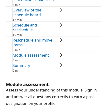
5 min
Overview of the
schedule board
12 min
Schedule and
reschedule
15 min
Reschedule and move
items
6 min
Module assessment
6 min
Summary
2 min
Module assessment
Assess your understanding of this module. Sign in
and answer all questions correctly to earn a pass
designation on your profile.