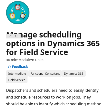
Manage scheduling
700 XP
options in Dynamics 365
for Field Service
46 min
Module
6 Units
Feedback
Intermediate
Functional Consultant
Dynamics 365
Field Service
Dispatchers and schedulers need to easily identify
and schedule resources to work on jobs. They
should be able to identify which scheduling method