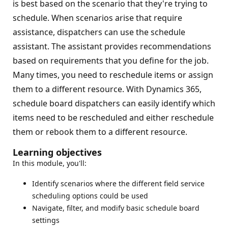
is best based on the scenario that they're trying to
schedule. When scenarios arise that require
assistance, dispatchers can use the schedule
assistant. The assistant provides recommendations
based on requirements that you define for the job.
Many times, you need to reschedule items or assign
them to a different resource. With Dynamics 365,
schedule board dispatchers can easily identify which
items need to be rescheduled and either reschedule
them or rebook them to a different resource.
Learning objectives
In this module, you'll:
Identify scenarios where the different field service
scheduling options could be used
Navigate, filter, and modify basic schedule board
settings