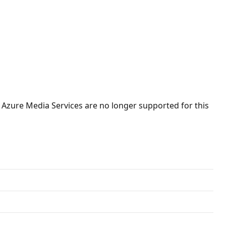
 Azure Media Services are no longer supported for this