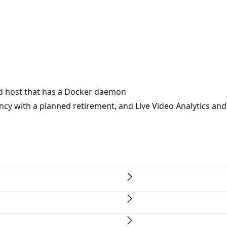
ild host that has a Docker daemon
cy with a planned retirement, and Live Video Analytics and