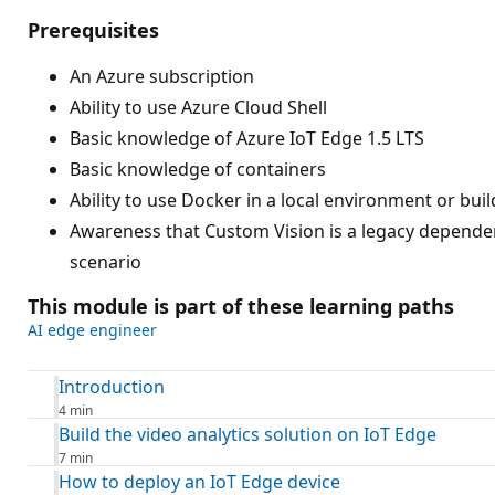
Prerequisites
An Azure subscription
Ability to use Azure Cloud Shell
Basic knowledge of Azure IoT Edge 1.5 LTS
Basic knowledge of containers
Ability to use Docker in a local environment or bu
Awareness that Custom Vision is a legacy dependen
scenario
This module is part of these learning paths
AI edge engineer
Introduction
4 min
Build the video analytics solution on IoT Edge
7 min
How to deploy an IoT Edge device