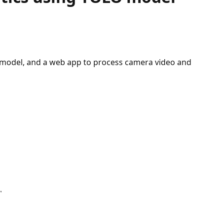
O model, and a web app to process camera video and
"