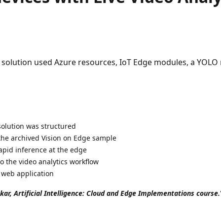
ge solution used Azure resources, IoT Edge modules, a YOL
solution was structured
the archived Vision on Edge sample
apid inference at the edge
 the video analytics workflow
 web application
okar, Artificial Intelligence: Cloud and Edge Implementations course.