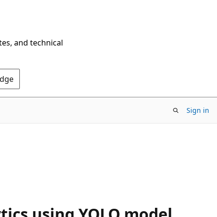
tes, and technical
Edge
Sign in
ytics using YOLO model