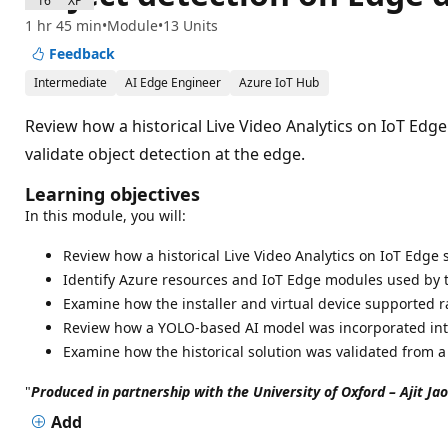
1600 XP
1 hr 45 min
Module
13 Units
Feedback
Intermediate
AI Edge Engineer
Azure IoT Hub
Review how a historical Live Video Analytics on IoT Ed
validate object detection at the edge.
Learning objectives
In this module, you will:
Review how a historical Live Video Analytics on IoT Edge 
Identify Azure resources and IoT Edge modules used by 
Examine how the installer and virtual device supported r
Review how a YOLO-based AI model was incorporated into
Examine how the historical solution was validated from a
"
Produced in partnership with the University of Oxford – Ajit Ja
Add