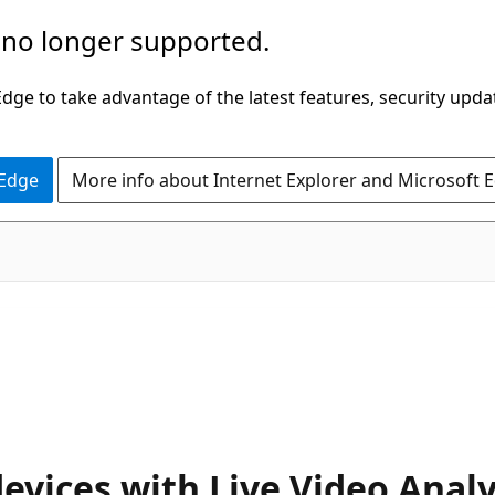
 no longer supported.
ge to take advantage of the latest features, security upda
 Edge
More info about Internet Explorer and Microsoft 
devices with Live Video Anal