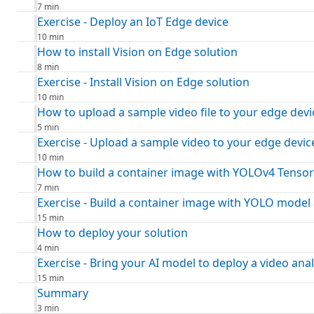
7 min
Exercise - Deploy an IoT Edge device
10 min
How to install Vision on Edge solution
8 min
Exercise - Install Vision on Edge solution
10 min
How to upload a sample video file to your edge devi
5 min
Exercise - Upload a sample video to your edge devic
10 min
How to build a container image with YOLOv4 Tensor
7 min
Exercise - Build a container image with YOLO model 
15 min
How to deploy your solution
4 min
Exercise - Bring your AI model to deploy a video anal
15 min
Summary
3 min