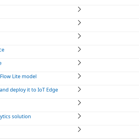
ce
e
Flow Lite model
and deploy it to IoT Edge
ytics solution