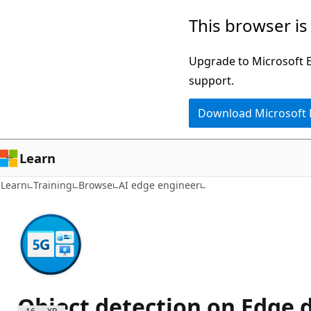
Skip
This browser is
to
main
Upgrade to Microsoft Ed
content
support.
Download Microsoft
Learn
Learn
Training
Browse
AI edge engineer
Object detection on Edge 