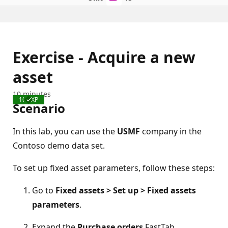
Exercise - Acquire a new
asset
10 minutes
100 XP
Completed
Scenario
In this lab, you can use the
USMF
company in the
Contoso demo data set.
To set up fixed asset parameters, follow these steps:
Go to
Fixed assets > Set up > Fixed assets
parameters
.
Expand the
Purchase orders
FastTab.