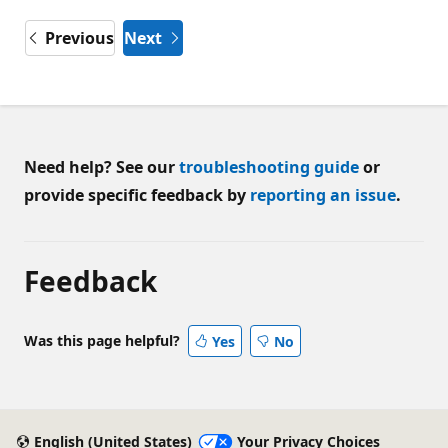
Previous
Next
Need help? See our
troubleshooting guide
or
provide specific feedback by
reporting an issue
.
Feedback
Was this page helpful?
Yes
No
English (United States)
Your Privacy Choices