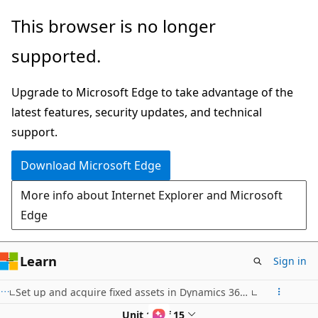
Skip
This browser is no longer
to
supported.
main
content
Upgrade to Microsoft Edge to take advantage of the
latest features, security updates, and technical
support.
Download Microsoft Edge
More info about Internet Explorer and Microsoft
Edge
Learn
Sign in
Set up and acquire fixed assets in Dynamics 365 Finance
Unit 13 of 15