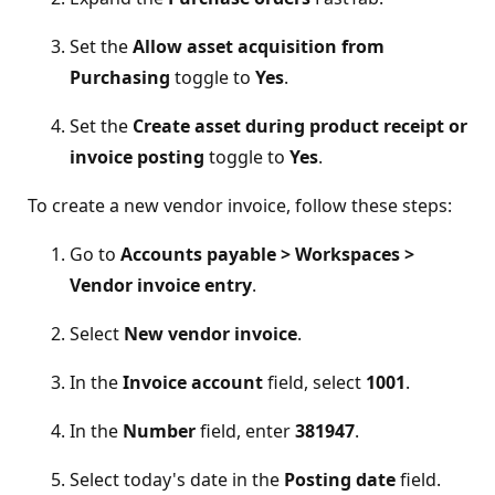
Set the
Allow asset acquisition from
Purchasing
toggle to
Yes
.
Set the
Create asset during product receipt or
invoice posting
toggle to
Yes
.
To create a new vendor invoice, follow these steps:
Go to
Accounts payable > Workspaces >
Vendor invoice entry
.
Select
New vendor invoice
.
In the
Invoice account
field, select
1001
.
In the
Number
field, enter
381947
.
Select today's date in the
Posting date
field.