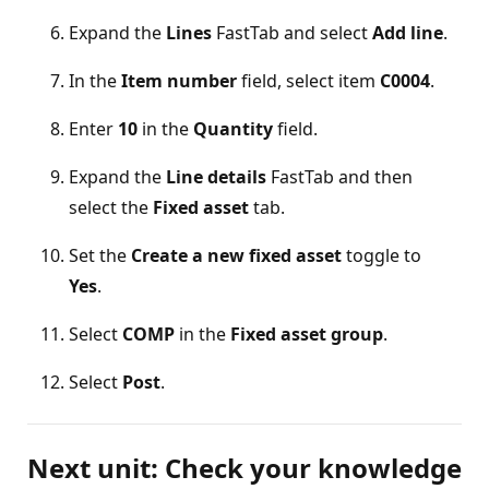
Expand the
Lines
FastTab and select
Add line
.
In the
Item number
field, select item
C0004
.
Enter
10
in the
Quantity
field.
Expand the
Line details
FastTab and then
select the
Fixed asset
tab.
Set the
Create a new fixed asset
toggle to
Yes
.
Select
COMP
in the
Fixed asset group
.
Select
Post
.
Next unit: Check your knowledge