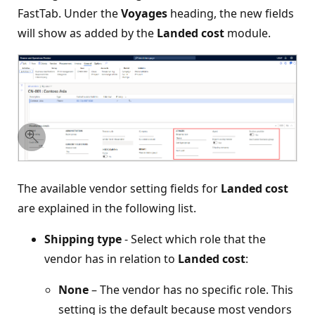
FastTab. Under the
Voyages
heading, the new fields
will show as added by the
Landed cost
module.
The available vendor setting fields for
Landed cost
are explained in the following list.
Shipping type
- Select which role that the
vendor has in relation to
Landed cost
:
None
– The vendor has no specific role. This
setting is the default because most vendors