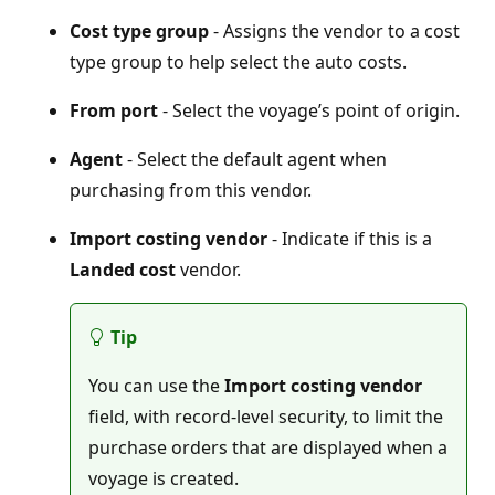
Cost type group
- Assigns the vendor to a cost
type group to help select the auto costs.
From port
- Select the voyage’s point of origin.
Agent
- Select the default agent when
purchasing from this vendor.
Import costing vendor
- Indicate if this is a
Landed cost
vendor.
Tip
You can use the
Import costing vendor
field, with record-level security, to limit the
purchase orders that are displayed when a
voyage is created.