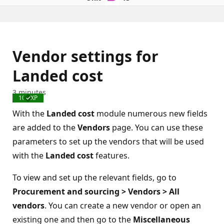
Vendor settings for
Landed cost
3 minutes
100 XP
Completed
With the
Landed cost
module numerous new fields
are added to the
Vendors
page. You can use these
parameters to set up the vendors that will be used
with the
Landed cost
features.
To view and set up the relevant fields, go to
Procurement and sourcing > Vendors > All
vendors
. You can create a new vendor or open an
existing one and then go to the
Miscellaneous