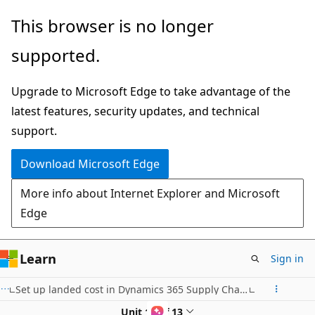
Skip
This browser is no longer
to
supported.
main
content
Upgrade to Microsoft Edge to take advantage of the
latest features, security updates, and technical
support.
Download Microsoft Edge
More info about Internet Explorer and Microsoft
Edge
Learn
Sign in
Set up landed cost in Dynamics 365 Supply Chain Management
Unit 10 of 13