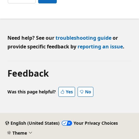
Need help? See our
troubleshooting guide
or
provide specific feedback by
reporting an issue
.
Feedback
Was this page helpful?
Yes
No
English (United States)
Your Privacy Choices
Theme