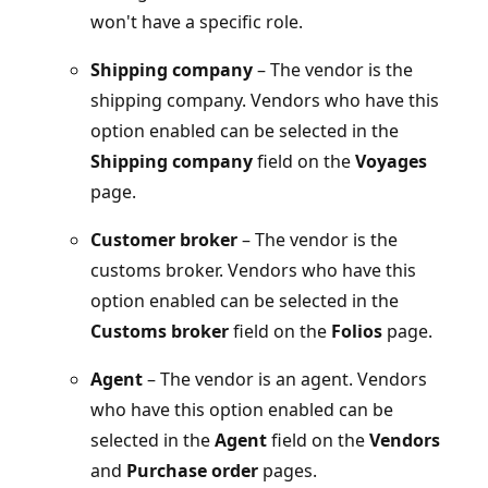
won't have a specific role.
Shipping company
– The vendor is the
shipping company. Vendors who have this
option enabled can be selected in the
Shipping company
field on the
Voyages
page.
Customer broker
– The vendor is the
customs broker. Vendors who have this
option enabled can be selected in the
Customs broker
field on the
Folios
page.
Agent
– The vendor is an agent. Vendors
who have this option enabled can be
selected in the
Agent
field on the
Vendors
and
Purchase order
pages.