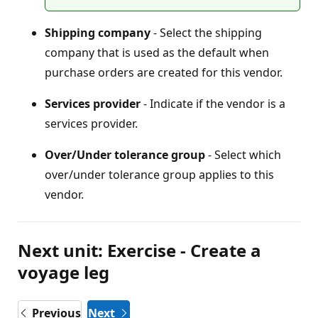
Shipping company
- Select the shipping
company that is used as the default when
purchase orders are created for this vendor.
Services provider
- Indicate if the vendor is a
services provider.
Over/Under tolerance group
- Select which
over/under tolerance group applies to this
vendor.
Next unit: Exercise - Create a
voyage leg
Previous
Next