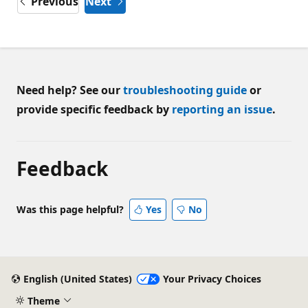
Previous
Next
Need help? See our
troubleshooting guide
or
provide specific feedback by
reporting an issue
.
Feedback
Was this page helpful?
Yes
No
English (United States)
Your Privacy Choices
Theme