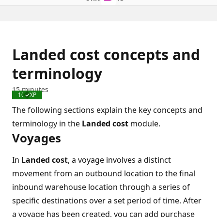
Landed cost concepts and
terminology
15 minutes
100 XP
Completed
The following sections explain the key concepts and
terminology in the
Landed cost
module.
Voyages
In
Landed cost
, a voyage involves a distinct
movement from an outbound location to the final
inbound warehouse location through a series of
specific destinations over a set period of time. After
a voyage has been created, you can add purchase