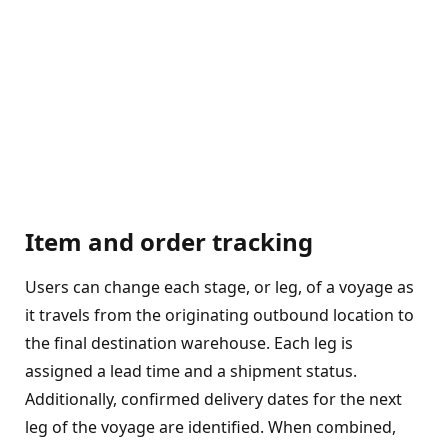
Item and order tracking
Users can change each stage, or leg, of a voyage as
it travels from the originating outbound location to
the final destination warehouse. Each leg is
assigned a lead time and a shipment status.
Additionally, confirmed delivery dates for the next
leg of the voyage are identified. When combined,