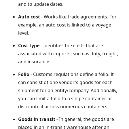
and to update dates.
Auto cost
- Works like trade agreements. For
example, an auto cost is linked to a voyage
level.
Cost type
- Identifies the costs that are
associated with imports, such as duty, freight,
and insurance.
Folio
- Customs regulations define a folio. It
can consist of one vendor's goods for each
shipment for an entity/company. Additionally,
you can limit a folio to a single container or
distribute it across numerous containers.
Goods in transit
- In general, the goods are
placed in an in-transit warehouse after an