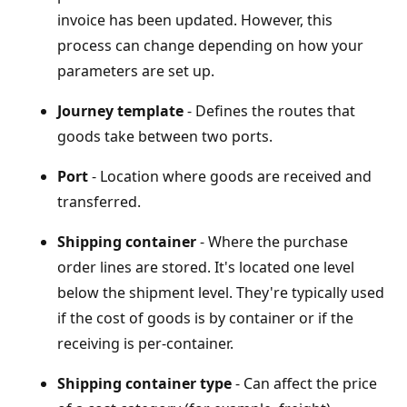
invoice has been updated. However, this
process can change depending on how your
parameters are set up.
Journey template
- Defines the routes that
goods take between two ports.
Port
- Location where goods are received and
transferred.
Shipping container
- Where the purchase
order lines are stored. It's located one level
below the shipment level. They're typically used
if the cost of goods is by container or if the
receiving is per-container.
Shipping container type
- Can affect the price