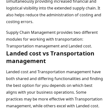
simultaneously providing increased financial and
logistical visibility into the extended supply chain. It
also helps reduce the administration of costing and
costing errors.
Supply Chain Management provides two different
modules for working with transportation:
Transportation management and Landed cost.
Landed cost vs Transportation
management
Landed cost and Transportation management have
both shared and differing functionalities and finding
the best option for you depends on which best
aligns with your business operations. Some
practices may be more effective with Transportation
management, while others excel with Landed cost.