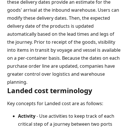
these delivery dates provide an estimate for the
goods' arrival at the inbound warehouse. Users can
modify these delivery dates. Then, the expected
delivery date of the products is updated
automatically based on the lead times and legs of
the journey. Prior to receipt of the goods, visibility
into items in transit by voyage and vessel is available
on a per-container basis. Because the dates on each
purchase order line are updated, companies have
greater control over logistics and warehouse
planning.
Landed cost terminology
Key concepts for Landed cost are as follows:
Activity
- Use activities to keep track of each
critical step of a journey between two ports