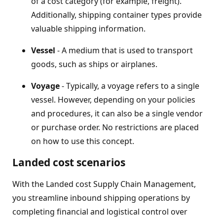
of a cost category (for example, freight).
Additionally, shipping container types provide
valuable shipping information.
Vessel
- A medium that is used to transport
goods, such as ships or airplanes.
Voyage
- Typically, a voyage refers to a single
vessel. However, depending on your policies
and procedures, it can also be a single vendor
or purchase order. No restrictions are placed
on how to use this concept.
Landed cost scenarios
With the Landed cost Supply Chain Management,
you streamline inbound shipping operations by
completing financial and logistical control over