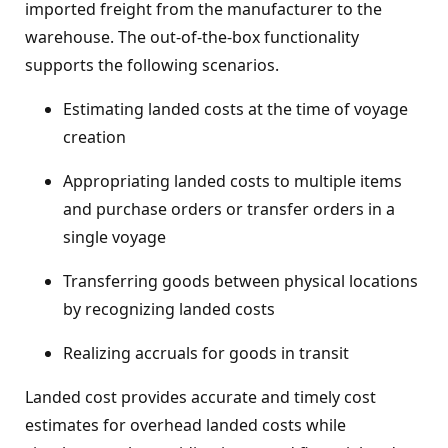
imported freight from the manufacturer to the
warehouse. The out-of-the-box functionality
supports the following scenarios.
Estimating landed costs at the time of voyage
creation
Appropriating landed costs to multiple items
and purchase orders or transfer orders in a
single voyage
Transferring goods between physical locations
by recognizing landed costs
Realizing accruals for goods in transit
Landed cost provides accurate and timely cost
estimates for overhead landed costs while