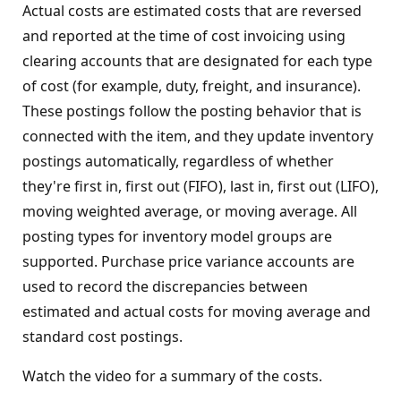
Actual costs are estimated costs that are reversed
and reported at the time of cost invoicing using
clearing accounts that are designated for each type
of cost (for example, duty, freight, and insurance).
These postings follow the posting behavior that is
connected with the item, and they update inventory
postings automatically, regardless of whether
they're first in, first out (FIFO), last in, first out (LIFO),
moving weighted average, or moving average. All
posting types for inventory model groups are
supported. Purchase price variance accounts are
used to record the discrepancies between
estimated and actual costs for moving average and
standard cost postings.
Watch the video for a summary of the costs.