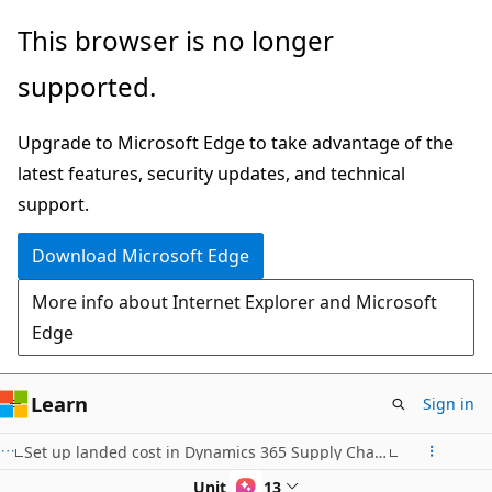
Skip
This browser is no longer
to
supported.
main
content
Upgrade to Microsoft Edge to take advantage of the
latest features, security updates, and technical
support.
Download Microsoft Edge
More info about Internet Explorer and Microsoft
Edge
Learn
Sign in
Set up landed cost in Dynamics 365 Supply Chain Management
Unit 2 of 13