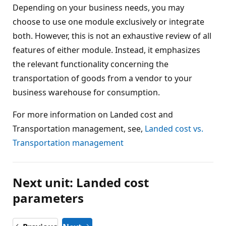
Depending on your business needs, you may
choose to use one module exclusively or integrate
both. However, this is not an exhaustive review of all
features of either module. Instead, it emphasizes
the relevant functionality concerning the
transportation of goods from a vendor to your
business warehouse for consumption.
For more information on Landed cost and
Transportation management, see,
Landed cost vs.
Transportation management
Next unit: Landed cost
parameters