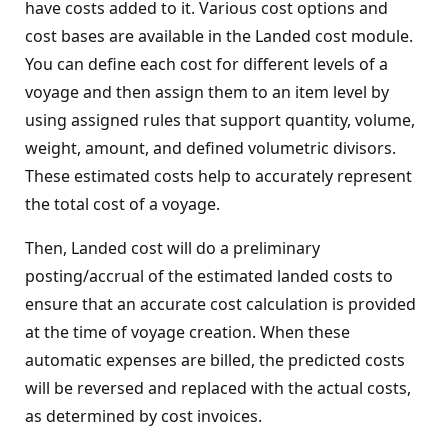
have costs added to it. Various cost options and
cost bases are available in the Landed cost module.
You can define each cost for different levels of a
voyage and then assign them to an item level by
using assigned rules that support quantity, volume,
weight, amount, and defined volumetric divisors.
These estimated costs help to accurately represent
the total cost of a voyage.
Then, Landed cost will do a preliminary
posting/accrual of the estimated landed costs to
ensure that an accurate cost calculation is provided
at the time of voyage creation. When these
automatic expenses are billed, the predicted costs
will be reversed and replaced with the actual costs,
as determined by cost invoices.