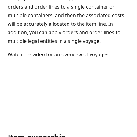
orders and order lines to a single container or
multiple containers, and then the associated costs
will be accurately allocated to the item line. In
addition, you can apply orders and order lines to
multiple legal entities in a single voyage.
Watch the video for an overview of voyages.
Item ownership