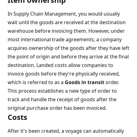
In Supply Chain Management, you would usually
wait until the goods are received at the destination
warehouse before invoicing them. However, under
most international trade agreements, a company
acquires ownership of the goods after they have left
the point of origin and before they arrive at the final
destination. Landed costs allow companies to
invoice goods before they're physically received,
which is referred to as a
Goods in transit
order.
This process establishes a new type of order to
track and handle the receipt of goods after the
original purchase order has been invoiced.
Costs
After it's been created, a voyage can automatically