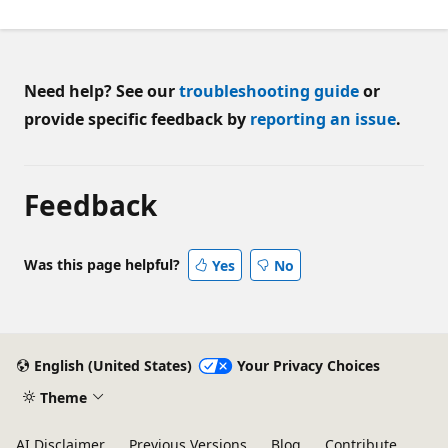
Need help? See our
troubleshooting guide
or
provide specific feedback by
reporting an issue
.
Feedback
Was this page helpful?
Yes
No
English (United States)
Your Privacy Choices
Theme
AI Disclaimer
Previous Versions
Blog
Contribute