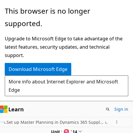
Skip
This browser is no longer
to
supported.
main
content
Upgrade to Microsoft Edge to take advantage of the
latest features, security updates, and technical
support.
Download Microsoft Edge
More info about Internet Explorer and Microsoft
Edge
Learn
Sign in
Set up Master Planning in Dynamics 365 Supply Chain Management
Unit 11 of 14