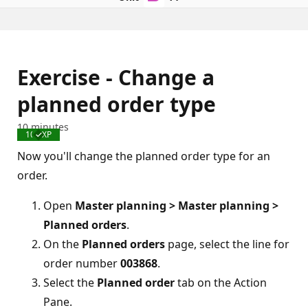
Exercise - Change a
planned order type
10 minutes
100 XP
Completed
Now you'll change the planned order type for an
order.
Open
Master planning > Master planning >
Planned orders
.
On the
Planned orders
page, select the line for
order number
003868
.
Select the
Planned order
tab on the Action
Pane.