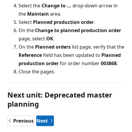
Select the
Change to ...
drop-down arrow in
the
Maintain
area.
Select
Planned production order
.
On the
Change to planned production order
page, select
OK
.
On the
Planned orders
list page, verify that the
Reference
field has been updated to
Planned
production order
for order number
003868
.
Close the pages.
Next unit: Deprecated master
planning
Previous
Next