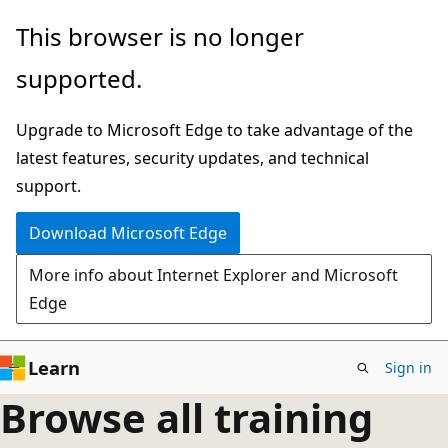
Skip
This browser is no longer
to
supported.
main
content
Upgrade to Microsoft Edge to take advantage of the
latest features, security updates, and technical
support.
Download Microsoft Edge
More info about Internet Explorer and Microsoft
Edge
Learn
Sign in
Browse all training