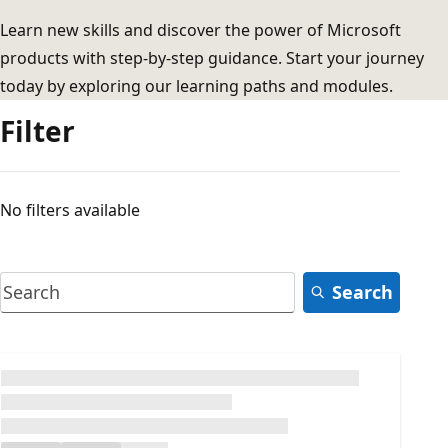
Learn new skills and discover the power of Microsoft
products with step-by-step guidance. Start your journey
today by exploring our learning paths and modules.
Filter
No filters available
Search
Loading...