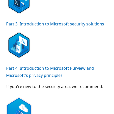
Part 3: Introduction to Microsoft security solutions
Part 4: Introduction to Microsoft Purview and
Microsoft's privacy principles
If you're new to the security area, we recommend: