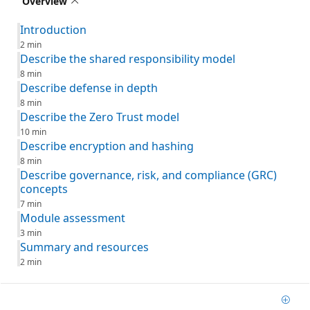
Overview
Introduction
2 min
Describe the shared responsibility model
8 min
Describe defense in depth
8 min
Describe the Zero Trust model
10 min
Describe encryption and hashing
8 min
Describe governance, risk, and compliance (GRC)
concepts
7 min
Module assessment
3 min
Summary and resources
2 min
Add