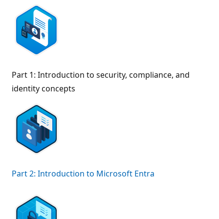
Part 1: Introduction to security, compliance, and
identity concepts
Part 2: Introduction to Microsoft Entra