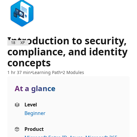
Introduction to security,
1800 XP
compliance, and identity
concepts
1 hr 37 min
Learning Path
2 Modules
At a glance
Level
Beginner
Product