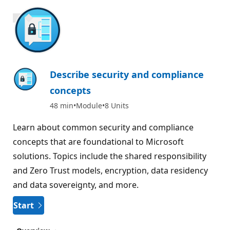
900 XP
Describe security and compliance
concepts
48 min
Module
8 Units
Learn about common security and compliance
concepts that are foundational to Microsoft
solutions. Topics include the shared responsibility
and Zero Trust models, encryption, data residency
and data sovereignty, and more.
Start