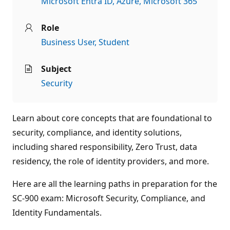
Microsoft Entra ID
Azure
Microsoft 365
Role
Business User
Student
Subject
Security
Learn about core concepts that are foundational to
security, compliance, and identity solutions,
including shared responsibility, Zero Trust, data
residency, the role of identity providers, and more.
Here are all the learning paths in preparation for the
SC-900 exam: Microsoft Security, Compliance, and
Identity Fundamentals.