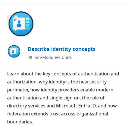
900 XP
Describe identity concepts
49 min
Module
8 Units
Learn about the key concepts of authentication and
authorization, why identity is the new security
perimeter, how identity providers enable modern
authentication and single sign-on, the role of
directory services and Microsoft Entra ID, and how
federation extends trust across organizational
boundaries.