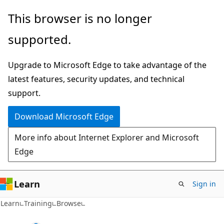
Skip
This browser is no longer
to
supported.
main
content
Upgrade to Microsoft Edge to take advantage of the
latest features, security updates, and technical
support.
Download Microsoft Edge
More info about Internet Explorer and Microsoft
Edge
Learn
Sign in
Learn
Training
Browse