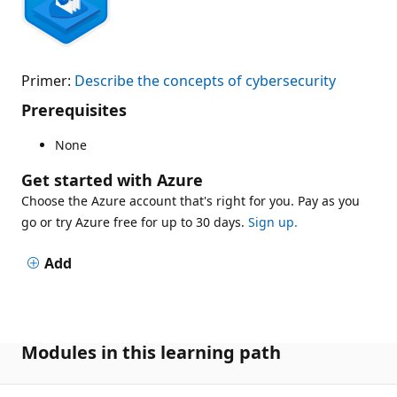
Primer:
Describe the concepts of cybersecurity
Prerequisites
None
Get started with Azure
Choose the Azure account that's right for you. Pay as you
go or try Azure free for up to 30 days.
Sign up.
Add
Modules in this learning path