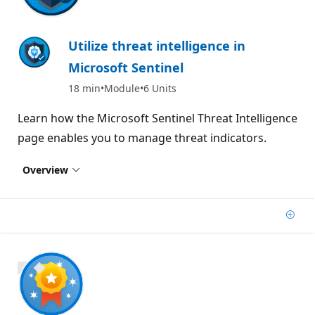
Utilize threat intelligence in
Microsoft Sentinel
18 min
Module
6 Units
Learn how the Microsoft Sentinel Threat Intelligence
page enables you to manage threat indicators.
Overview
Add
900 XP