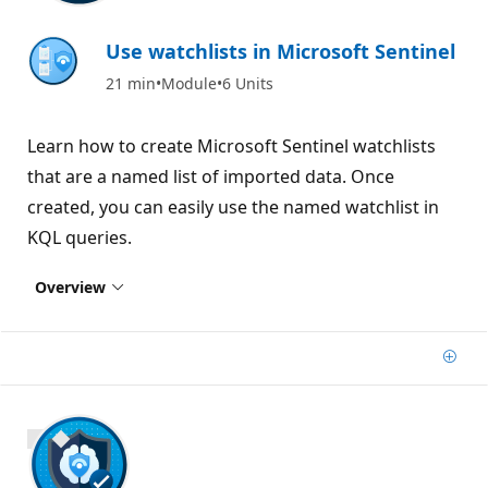
Use watchlists in Microsoft Sentinel
21 min
Module
6 Units
Learn how to create Microsoft Sentinel watchlists
that are a named list of imported data. Once
created, you can easily use the named watchlist in
KQL queries.
Overview
Add
700 XP