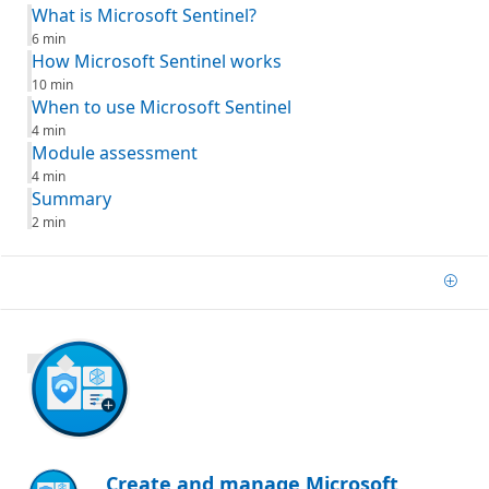
What is Microsoft Sentinel?
6 min
How Microsoft Sentinel works
10 min
When to use Microsoft Sentinel
4 min
Module assessment
4 min
Summary
2 min
Add
1000 XP
Create and manage Microsoft