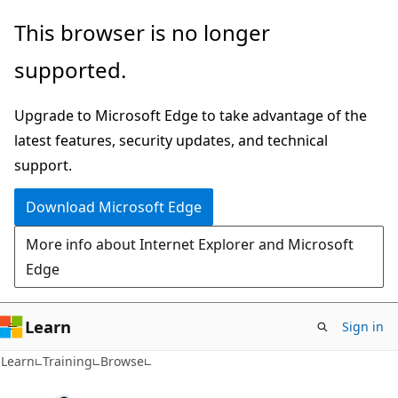
Skip
This browser is no longer
to
supported.
main
content
Upgrade to Microsoft Edge to take advantage of the
latest features, security updates, and technical
support.
Download Microsoft Edge
More info about Internet Explorer and Microsoft
Edge
Learn
Sign in
Learn
Training
Browse