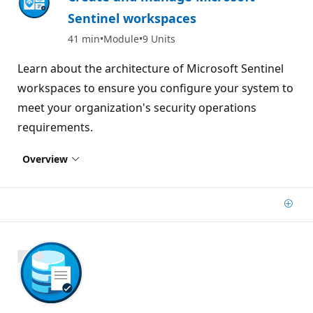
Sentinel workspaces
41 min
Module
9 Units
Learn about the architecture of Microsoft Sentinel
workspaces to ensure you configure your system to
meet your organization's security operations
requirements.
Overview
Add
800 XP