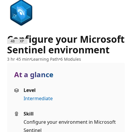
Configure your Microsoft
4800 XP
Sentinel environment
3 hr 45 min
Learning Path
6 Modules
At a glance
Level
Intermediate
Skill
Configure your environment in Microsoft
Sentinel