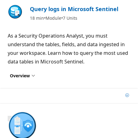
Query logs in Microsoft Sentinel
18 min
Module
7 Units
As a Security Operations Analyst, you must
understand the tables, fields, and data ingested in
your workspace. Learn how to query the most used
data tables in Microsoft Sentinel.
Overview
Add
700 XP