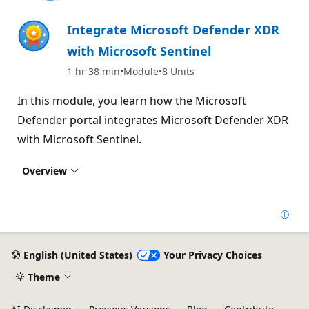
Integrate Microsoft Defender XDR
with Microsoft Sentinel
1 hr 38 min
Module
8 Units
In this module, you learn how the Microsoft
Defender portal integrates Microsoft Defender XDR
with Microsoft Sentinel.
Overview
Add
English (United States)
Your Privacy Choices
Theme