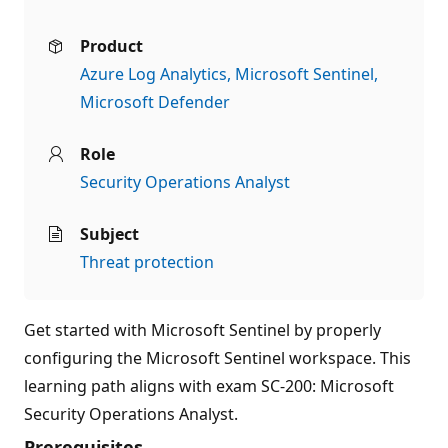
Product
Azure Log Analytics
Microsoft Sentinel
Microsoft Defender
Role
Security Operations Analyst
Subject
Threat protection
Get started with Microsoft Sentinel by properly
configuring the Microsoft Sentinel workspace. This
learning path aligns with exam SC-200: Microsoft
Security Operations Analyst.
Prerequisites