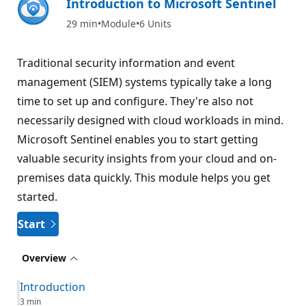
Introduction to Microsoft Sentinel
29 min
Module
6 Units
Traditional security information and event
management (SIEM) systems typically take a long
time to set up and configure. They're also not
necessarily designed with cloud workloads in mind.
Microsoft Sentinel enables you to start getting
valuable security insights from your cloud and on-
premises data quickly. This module helps you get
started.
Start
Overview
Introduction
3 min