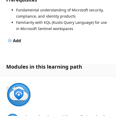
Fundamental understanding of Microsoft security,
compliance, and identity products
Familiarity with KQL (Kusto Query Language) for use
in Microsoft Sentinel workspaces
Add
Modules in this learning path
700 XP