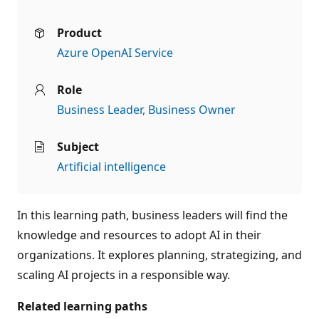
Product
Azure OpenAI Service
Role
Business Leader
Business Owner
Subject
Artificial intelligence
In this learning path, business leaders will find the
knowledge and resources to adopt AI in their
organizations. It explores planning, strategizing, and
scaling AI projects in a responsible way.
Related learning paths