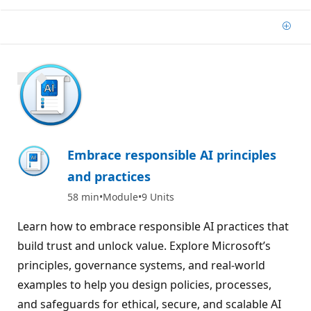
Add
1000 XP
Embrace responsible AI principles
and practices
58 min
Module
9 Units
Learn how to embrace responsible AI practices that
build trust and unlock value. Explore Microsoft’s
principles, governance systems, and real-world
examples to help you design policies, processes,
and safeguards for ethical, secure, and scalable AI