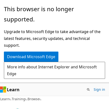
Skip
This browser is no longer
to
supported.
main
content
Upgrade to Microsoft Edge to take advantage of the
latest features, security updates, and technical
support.
Download Microsoft Edge
More info about Internet Explorer and Microsoft
Edge
Learn
Sign in
Learn
Training
Browse