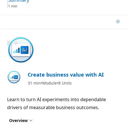
1 min
Add
900 XP
Create business value with AI
31 min
Module
8 Units
Learn to turn AI experiments into dependable
drivers of measurable business outcomes.
Overview