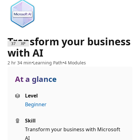
Transform your business
3700 XP
with AI
2 hr 34 min
Learning Path
4 Modules
At a glance
Level
Beginner
Skill
Transform your business with Microsoft
AI