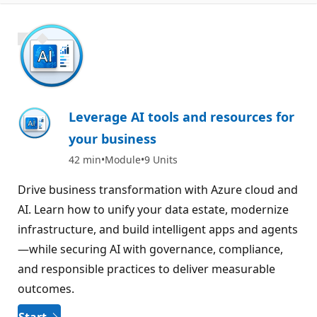
1000 XP
Leverage AI tools and resources for
your business
42 min
Module
9 Units
Drive business transformation with Azure cloud and
AI. Learn how to unify your data estate, modernize
infrastructure, and build intelligent apps and agents
—while securing AI with governance, compliance,
and responsible practices to deliver measurable
outcomes.