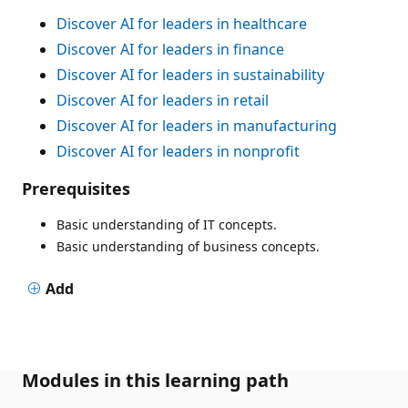
Discover AI for leaders in healthcare
Discover AI for leaders in finance
Discover AI for leaders in sustainability
Discover AI for leaders in retail
Discover AI for leaders in manufacturing
Discover AI for leaders in nonprofit
Prerequisites
Basic understanding of IT concepts.
Basic understanding of business concepts.
Add
Modules in this learning path