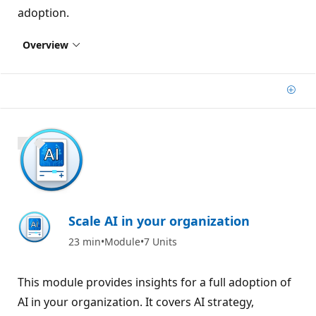
adoption.
Overview
Add
800 XP
Scale AI in your organization
23 min
Module
7 Units
This module provides insights for a full adoption of
AI in your organization. It covers AI strategy,