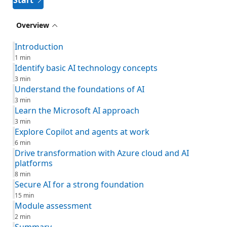
Start
Overview
Introduction
1 min
Identify basic AI technology concepts
3 min
Understand the foundations of AI
3 min
Learn the Microsoft AI approach
3 min
Explore Copilot and agents at work
6 min
Drive transformation with Azure cloud and AI
platforms
8 min
Secure AI for a strong foundation
15 min
Module assessment
2 min
Summary