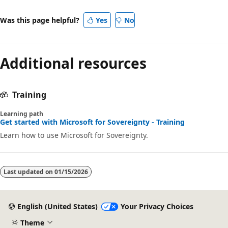
Was this page helpful?
Yes
No
Additional resources
Training
Learning path
Get started with Microsoft for Sovereignty - Training
Learn how to use Microsoft for Sovereignty.
Last updated on
01/15/2026
English (United States)
Your Privacy Choices
Theme