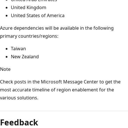
United Kingdom
United States of America
Azure dependencies will be available in the following
primary countries/regions:
Taiwan
New Zealand
Note
Check posts in the Microsoft Message Center to get the
most accurate timeline of region enablement for the
various solutions.
Reading
mode
Feedback
disabled