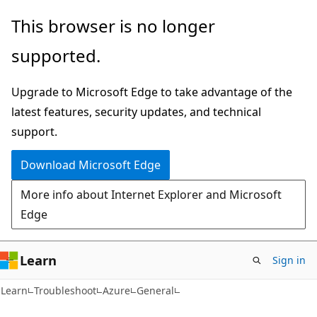
Skip
Skip
This browser is no longer
to
to
supported.
main
Ask
content
Learn
Upgrade to Microsoft Edge to take advantage of the
chat
latest features, security updates, and technical
experience
support.
Download Microsoft Edge
More info about Internet Explorer and Microsoft
Edge
Learn
Sign in
Learn
Troubleshoot
Azure
General