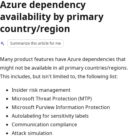
Azure dependency
availability by primary
country/region
Summarize this article for me
Many product features have Azure dependencies that
might not be available in all primary countries/regions.
This includes, but isn't limited to, the following list:
Insider risk management
Microsoft Threat Protection (MTP)
Microsoft Purview Information Protection
Autolabeling for sensitivity labels
Communication compliance
Attack simulation