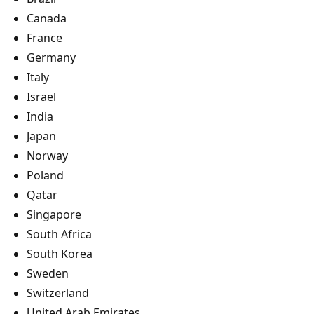
Canada
France
Germany
Italy
Israel
India
Japan
Norway
Poland
Qatar
Singapore
South Africa
South Korea
Sweden
Switzerland
United Arab Emirates