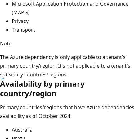
Microsoft Application Protection and Governance
(MAPG)
Privacy
Transport
Note
The Azure dependency is only applicable to a tenant's
primary country/region. It's not applicable to a tenant's
subsidary countries/regions.
Availability by primary
country/region
Primary countries/regions that have Azure dependencies
availability as of October 2024:
Australia
Brazil