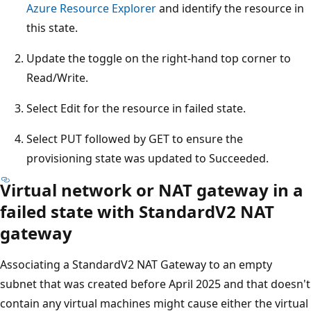
Azure Resource Explorer
and identify the resource in
this state.
Update the toggle on the right-hand top corner to
Read/Write.
Select Edit for the resource in failed state.
Select PUT followed by GET to ensure the
provisioning state was updated to Succeeded.
Virtual network or NAT gateway in a
failed state with StandardV2 NAT
gateway
Associating a StandardV2 NAT Gateway to an empty
subnet that was created before April 2025 and that doesn't
contain any virtual machines might cause either the virtual