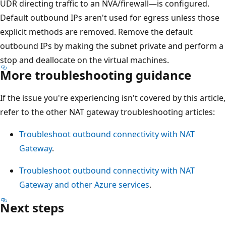
UDR directing traffic to an NVA/firewall—is configured.
Default outbound IPs aren't used for egress unless those
explicit methods are removed. Remove the default
outbound IPs by making the subnet private and perform a
stop and deallocate on the virtual machines.
More troubleshooting guidance
If the issue you're experiencing isn't covered by this article,
refer to the other NAT gateway troubleshooting articles:
Troubleshoot outbound connectivity with NAT
Gateway
.
Troubleshoot outbound connectivity with NAT
Gateway and other Azure services
.
Next steps