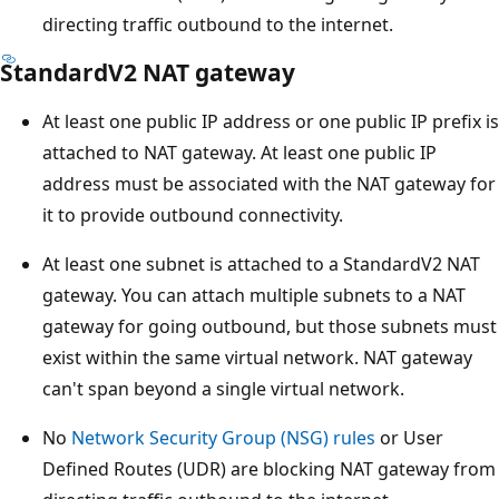
directing traffic outbound to the internet.
StandardV2 NAT gateway
At least one public IP address or one public IP prefix is
attached to NAT gateway. At least one public IP
address must be associated with the NAT gateway for
it to provide outbound connectivity.
At least one subnet is attached to a StandardV2 NAT
gateway. You can attach multiple subnets to a NAT
gateway for going outbound, but those subnets must
exist within the same virtual network. NAT gateway
can't span beyond a single virtual network.
No
Network Security Group (NSG) rules
or User
Defined Routes (UDR) are blocking NAT gateway from