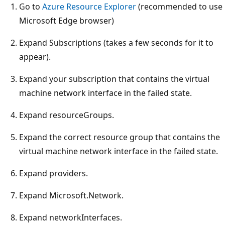
Go to
Azure Resource Explorer
(recommended to use
Microsoft Edge browser)
Expand Subscriptions (takes a few seconds for it to
appear).
Expand your subscription that contains the virtual
machine network interface in the failed state.
Expand resourceGroups.
Expand the correct resource group that contains the
virtual machine network interface in the failed state.
Expand providers.
Expand Microsoft.Network.
Expand networkInterfaces.