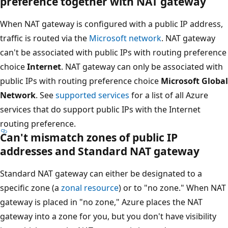
preference together with NAT gateway
When NAT gateway is configured with a public IP address,
traffic is routed via the
Microsoft network
. NAT gateway
can't be associated with public IPs with routing preference
choice
Internet
. NAT gateway can only be associated with
public IPs with routing preference choice
Microsoft Global
Network
. See
supported services
for a list of all Azure
services that do support public IPs with the Internet
routing preference.
Can't mismatch zones of public IP
addresses and Standard NAT gateway
Standard NAT gateway can either be designated to a
specific zone (a
zonal resource
) or to "no zone." When NAT
gateway is placed in "no zone," Azure places the NAT
gateway into a zone for you, but you don't have visibility