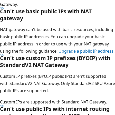
Gateway.
Can't use basic public IPs with NAT
gateway
NAT gateway can't be used with basic resources, including
basic public IP addresses. You can upgrade your basic
public IP address in order to use with your NAT gateway
using the following guidance:
Upgrade a public IP address.
Can't use custom IP prefixes (BYOIP) with
StandardV2 NAT Gateway
Custom IP prefixes (BYOIP public IPs) aren't supported
with StandardV2 NAT Gateway. Only StandardV2 SKU Azure
public IPs are supported.
Custom IPs are supported with Standard NAT Gateway.
Can't use public IPs with internet routing