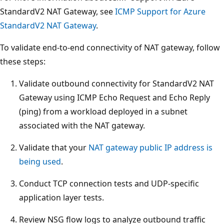
StandardV2 NAT Gateway, see
ICMP Support for Azure
StandardV2 NAT Gateway
.
To validate end-to-end connectivity of NAT gateway, follow
these steps:
Validate outbound connectivity for StandardV2 NAT
Gateway using ICMP Echo Request and Echo Reply
(ping) from a workload deployed in a subnet
associated with the NAT gateway.
Validate that your
NAT gateway public IP address is
being used
.
Conduct TCP connection tests and UDP-specific
application layer tests.
Review NSG flow logs to analyze outbound traffic