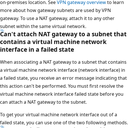
on-premises location. See
VPN gateway overview
to learn
more about how gateway subnets are used by VPN
gateway. To use a NAT gateway, attach it to any other
subnet within the same virtual network.
Can't attach NAT gateway to a subnet that
contains a virtual machine network
interface in a failed state
When associating a NAT gateway to a subnet that contains
a virtual machine network interface (network interface) in
a failed state, you receive an error message indicating that
this action can't be performed. You must first resolve the
virtual machine network interface failed state before you
can attach a NAT gateway to the subnet.
To get your virtual machine network interface out of a
failed state, you can use one of the two following methods.