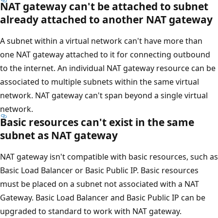
NAT gateway can't be attached to subnet
already attached to another NAT gateway
A subnet within a virtual network can't have more than
one NAT gateway attached to it for connecting outbound
to the internet. An individual NAT gateway resource can be
associated to multiple subnets within the same virtual
network. NAT gateway can't span beyond a single virtual
network.
Basic resources can't exist in the same
subnet as NAT gateway
NAT gateway isn't compatible with basic resources, such as
Basic Load Balancer or Basic Public IP. Basic resources
must be placed on a subnet not associated with a NAT
Gateway. Basic Load Balancer and Basic Public IP can be
upgraded to standard to work with NAT gateway.