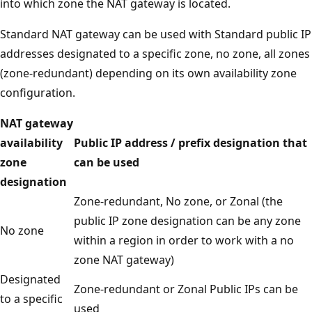
into which zone the NAT gateway is located.
Standard NAT gateway can be used with Standard public IP
addresses designated to a specific zone, no zone, all zones
(zone-redundant) depending on its own availability zone
configuration.
NAT gateway
availability
Public IP address / prefix designation that
zone
can be used
designation
Zone-redundant, No zone, or Zonal (the
public IP zone designation can be any zone
No zone
within a region in order to work with a no
zone NAT gateway)
Designated
Zone-redundant or Zonal Public IPs can be
to a specific
used