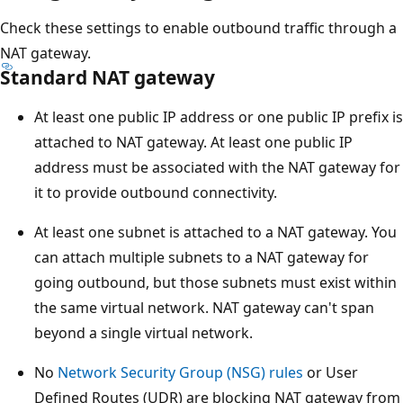
Check these settings to enable outbound traffic through a
NAT gateway.
Standard NAT gateway
At least one public IP address or one public IP prefix is
attached to NAT gateway. At least one public IP
address must be associated with the NAT gateway for
it to provide outbound connectivity.
At least one subnet is attached to a NAT gateway. You
can attach multiple subnets to a NAT gateway for
going outbound, but those subnets must exist within
the same virtual network. NAT gateway can't span
beyond a single virtual network.
No
Network Security Group (NSG) rules
or User
Defined Routes (UDR) are blocking NAT gateway from