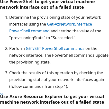
Use PowerShell to get your virtual machine
network interface out of a failed state
Determine the provisioning state of your network
interfaces using the
Get-AzNetworkInterface
PowerShell command
and setting the value of the
"provisioningState" to "Succeeded."
Perform
GET/SET PowerShell commands
on the
network interface. The PowerShell commands update
the provisioning state.
Check the results of this operation by checking the
provisioning state of your network interfaces again
(follow commands from step 1).
Use Azure Resource Explorer to get your virtual
machine network interface out of a failed state