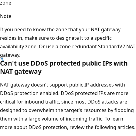
zone
Note
If you need to know the zone that your NAT gateway
resides in, make sure to designate it to a specific
availability zone. Or use a zone-redundant StandardV2 NAT
gateway.
Can't use DDoS protected public IPs with
NAT gateway
NAT gateway doesn't support public IP addresses with
DDoS protection enabled. DDoS protected IPs are more
critical for inbound traffic, since most DDoS attacks are
designed to overwhelm the target's resources by flooding
them with a large volume of incoming traffic. To learn
more about DDoS protection, review the following articles.