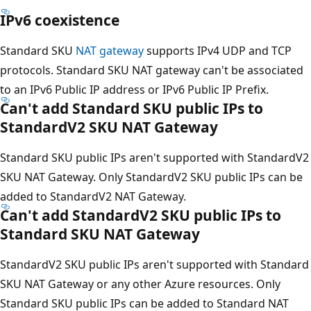
IPv6 coexistence
Standard SKU
NAT gateway
supports IPv4 UDP and TCP
protocols. Standard SKU NAT gateway can't be associated
to an IPv6 Public IP address or IPv6 Public IP Prefix.
Can't add Standard SKU public IPs to
StandardV2 SKU NAT Gateway
Standard SKU public IPs aren't supported with StandardV2
SKU NAT Gateway. Only StandardV2 SKU public IPs can be
added to StandardV2 NAT Gateway.
Can't add StandardV2 SKU public IPs to
Standard SKU NAT Gateway
StandardV2 SKU public IPs aren't supported with Standard
SKU NAT Gateway or any other Azure resources. Only
Standard SKU public IPs can be added to Standard NAT