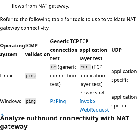
flows from NAT gateway.
Refer to the following table for tools to use to validate NAT
gateway connectivity.
Generic TCP
TCP
Operating
ICMP
connection
application
UDP
system
validation
test
layer test
(generic
(TCP
nc
curl
application
Linux
connection
application
ping
specific
test)
layer test)
PowerShell
application
Windows
PsPing
Invoke-
ping
specific
WebRequest
Analyze outbound connectivity with NAT
gateway