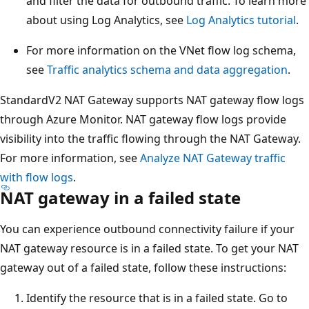
and filter the data for outbound traffic. To learn more
about using Log Analytics, see
Log Analytics tutorial
.
For more information on the VNet flow log schema,
see
Traffic analytics schema and data aggregation
.
StandardV2 NAT Gateway supports NAT gateway flow logs
through Azure Monitor. NAT gateway flow logs provide
visibility into the traffic flowing through the NAT Gateway.
For more information, see
Analyze NAT Gateway traffic
with flow logs
.
NAT gateway in a failed state
You can experience outbound connectivity failure if your
NAT gateway resource is in a failed state. To get your NAT
gateway out of a failed state, follow these instructions:
Identify the resource that is in a failed state. Go to