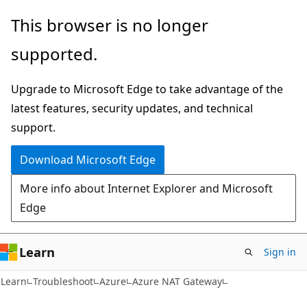
Skip
Skip
This browser is no longer
to
to
supported.
main
Ask
content
Learn
Upgrade to Microsoft Edge to take advantage of the
chat
latest features, security updates, and technical
experience
support.
Download Microsoft Edge
More info about Internet Explorer and Microsoft
Edge
Learn
Sign in
Learn
Troubleshoot
Azure
Azure NAT Gateway