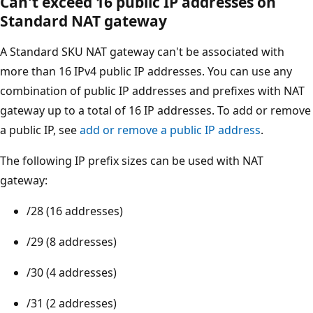
Can't exceed 16 public IP addresses on
Standard NAT gateway
A Standard SKU NAT gateway can't be associated with
more than 16 IPv4 public IP addresses. You can use any
combination of public IP addresses and prefixes with NAT
gateway up to a total of 16 IP addresses. To add or remove
a public IP, see
add or remove a public IP address
.
The following IP prefix sizes can be used with NAT
gateway:
/28 (16 addresses)
/29 (8 addresses)
/30 (4 addresses)
/31 (2 addresses)