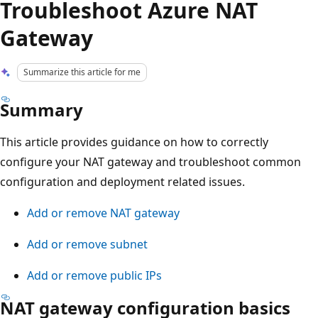
Troubleshoot Azure NAT
Gateway
Summarize this article for me
Summary
This article provides guidance on how to correctly
configure your NAT gateway and troubleshoot common
configuration and deployment related issues.
Add or remove NAT gateway
Add or remove subnet
Add or remove public IPs
NAT gateway configuration basics