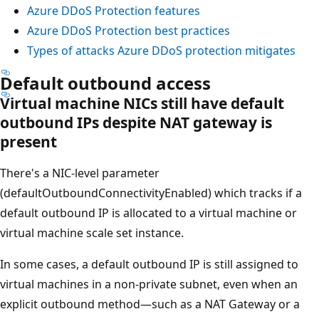
Azure DDoS Protection features
Azure DDoS Protection best practices
Types of attacks Azure DDoS protection mitigates
Default outbound access
Virtual machine NICs still have default
outbound IPs despite NAT gateway is
present
There's a NIC-level parameter
(defaultOutboundConnectivityEnabled) which tracks if a
default outbound IP is allocated to a virtual machine or
virtual machine scale set instance.
In some cases, a default outbound IP is still assigned to
virtual machines in a non-private subnet, even when an
explicit outbound method—such as a NAT Gateway or a