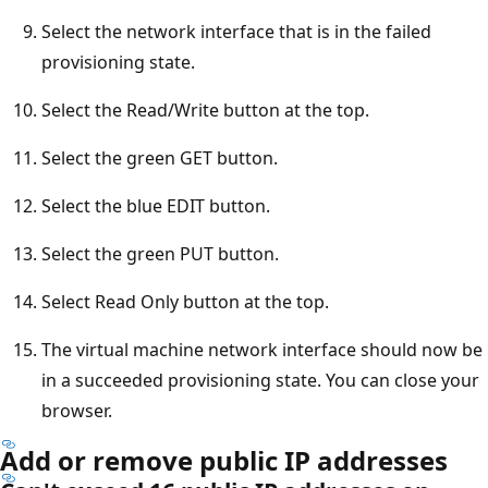
Select the network interface that is in the failed
provisioning state.
Select the Read/Write button at the top.
Select the green GET button.
Select the blue EDIT button.
Select the green PUT button.
Select Read Only button at the top.
The virtual machine network interface should now be
in a succeeded provisioning state. You can close your
browser.
Add or remove public IP addresses