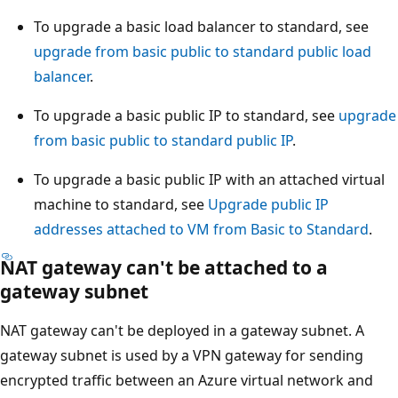
To upgrade a basic load balancer to standard, see
upgrade from basic public to standard public load
balancer
.
To upgrade a basic public IP to standard, see
upgrade
from basic public to standard public IP
.
To upgrade a basic public IP with an attached virtual
machine to standard, see
Upgrade public IP
addresses attached to VM from Basic to Standard
.
NAT gateway can't be attached to a
gateway subnet
NAT gateway can't be deployed in a gateway subnet. A
gateway subnet is used by a VPN gateway for sending
encrypted traffic between an Azure virtual network and