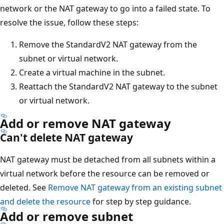
network or the NAT gateway to go into a failed state. To
resolve the issue, follow these steps:
Remove the StandardV2 NAT gateway from the
subnet or virtual network.
Create a virtual machine in the subnet.
Reattach the StandardV2 NAT gateway to the subnet
or virtual network.
Add or remove NAT gateway
Can't delete NAT gateway
NAT gateway must be detached from all subnets within a
virtual network before the resource can be removed or
deleted. See
Remove NAT gateway from an existing subnet
and delete the resource
for step by step guidance.
Add or remove subnet