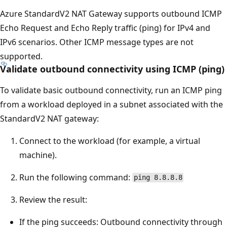
Azure StandardV2 NAT Gateway supports outbound ICMP
Echo Request and Echo Reply traffic (ping) for IPv4 and
IPv6 scenarios. Other ICMP message types are not
supported.
Validate outbound connectivity using ICMP (ping)
To validate basic outbound connectivity, run an ICMP ping
from a workload deployed in a subnet associated with the
StandardV2 NAT gateway:
Connect to the workload (for example, a virtual
machine).
Run the following command:
ping 8.8.8.8
Review the result:
If the ping succeeds: Outbound connectivity through