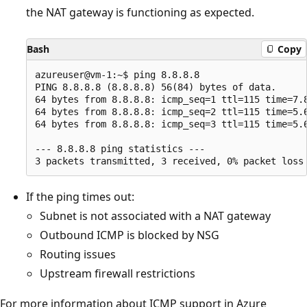
the NAT gateway is functioning as expected.
Bash
Copy
azureuser@vm-1:~$ ping 8.8.8.8

PING 8.8.8.8 (8.8.8.8) 56(84) bytes of data.

64 bytes from 8.8.8.8: icmp_seq=1 ttl=115 time=7.8
64 bytes from 8.8.8.8: icmp_seq=2 ttl=115 time=5.6
64 bytes from 8.8.8.8: icmp_seq=3 ttl=115 time=5.6
--- 8.8.8.8 ping statistics ---

If the ping times out:
Subnet is not associated with a NAT gateway
Outbound ICMP is blocked by NSG
Routing issues
Upstream firewall restrictions
For more information about ICMP support in Azure