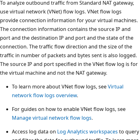
To analyze outbound traffic from Standard NAT gateway,
use virtual network (VNet) flow logs. VNet flow logs
provide connection information for your virtual machines.
The connection information contains the source IP and
port and the destination IP and port and the state of the
connection. The traffic flow direction and the size of the
traffic in number of packets and bytes sent is also logged.
The source IP and port specified in the VNet flow log is for
the virtual machine and not the NAT gateway.
To learn more about VNet flow logs, see
Virtual
network flow logs overview
.
For guides on how to enable VNet flow logs, see
Manage virtual network flow logs
.
Access log data on
Log Analytics workspaces
to query