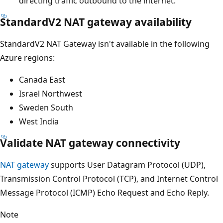
directing traffic outbound to the internet.
StandardV2 NAT gateway availability
StandardV2 NAT Gateway isn't available in the following
Azure regions:
Canada East
Israel Northwest
Sweden South
West India
Validate NAT gateway connectivity
NAT gateway
supports User Datagram Protocol (UDP),
Transmission Control Protocol (TCP), and Internet Control
Message Protocol (ICMP) Echo Request and Echo Reply.
Note