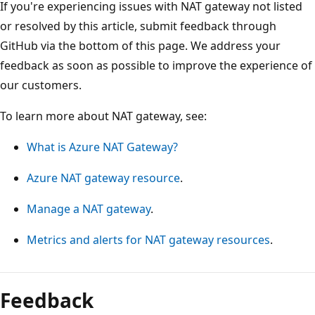
If you're experiencing issues with NAT gateway not listed
or resolved by this article, submit feedback through
GitHub via the bottom of this page. We address your
feedback as soon as possible to improve the experience of
our customers.
To learn more about NAT gateway, see:
What is Azure NAT Gateway?
Azure NAT gateway resource
.
Manage a NAT gateway
.
Metrics and alerts for NAT gateway resources
.
Feedback