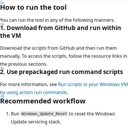
How to run the tool
You can run the tool in any of the following manners.
1. Download from GitHub and run within
the VM
Download the scripts from GitHub and then run them
manually. To access the scripts, follow the resource links in
the previous sections.
2. Use prepackaged run command scripts
For more information, see
Run scripts in your Windows VM
by using action run commands
.
Recommended workflow
Run
to reset the Windows
Windows_Update_Reset
Update servicing stack.