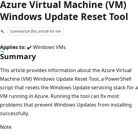
Azure Virtual Machine (VM)
Windows Update Reset Tool
Summarize this article for me
Applies to:
✔️ Windows VMs
Summary
This article provides information about the Azure Virtual
Machine (VM) Windows Update Reset Tool, a PowerShell
script that resets the Windows Update servicing stack for a
VM running in Azure. Running the tool can fix most
problems that prevent Windows Updates from installing
successfully.
Note