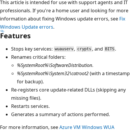
This article is intended for use with support agents and IT
professionals. If you're a home user and looking for more
information about fixing Windows update errors, see
Fix
Windows Update errors
.
Features
Stops key services:
,
, and
.
wuauserv
crypts
BITS
Renames critical folders:
%SystemRoot%\SoftwareDistribution
.
%SystemRoot%\System32\catroot2
(with a timestamp
for backup).
Re-registers core update-related DLLs (skipping any
missing files).
Restarts services.
Generates a summary of actions performed.
For more information, see
Azure VM Windows WUA