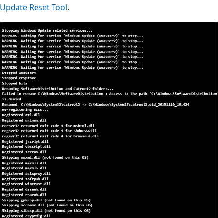
Update Reset Tool
.