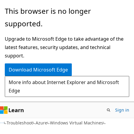
Skip
Skip
This browser is no longer
to
to
supported.
main
Ask
content
Learn
Upgrade to Microsoft Edge to take advantage of the
chat
latest features, security updates, and technical
experience
support.
Download Microsoft Edge
More info about Internet Explorer and Microsoft
Edge
Learn
Sign in
Troubleshoot
Azure
Windows Virtual Machines