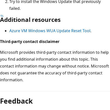
Try to install the Windows Update that previously
failed.
Additional resources
Azure VM Windows WUA Update Reset Tool
.
Third-party contact disclaimer
Microsoft provides third-party contact information to help
you find additional information about this topic. This
contact information may change without notice. Microsoft
does not guarantee the accuracy of third-party contact
information.
Reading
mode
Feedback
disabled