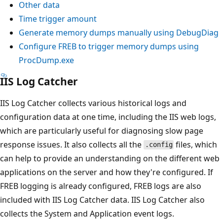
Other data
Time trigger amount
Generate memory dumps manually using DebugDiag
Configure FREB to trigger memory dumps using
ProcDump.exe
IIS Log Catcher
IIS Log Catcher collects various historical logs and
configuration data at one time, including the IIS web logs,
which are particularly useful for diagnosing slow page
response issues. It also collects all the
files, which
.config
can help to provide an understanding on the different web
applications on the server and how they're configured. If
FREB logging is already configured, FREB logs are also
included with IIS Log Catcher data. IIS Log Catcher also
collects the System and Application event logs.