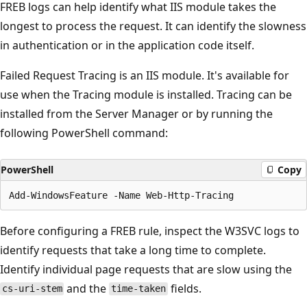
FREB logs can help identify what IIS module takes the
longest to process the request. It can identify the slowness
in authentication or in the application code itself.
Failed Request Tracing is an IIS module. It's available for
use when the Tracing module is installed. Tracing can be
installed from the Server Manager or by running the
following PowerShell command:
PowerShell
Copy
Before configuring a FREB rule, inspect the W3SVC logs to
identify requests that take a long time to complete.
Identify individual page requests that are slow using the
and the
fields.
cs-uri-stem
time-taken