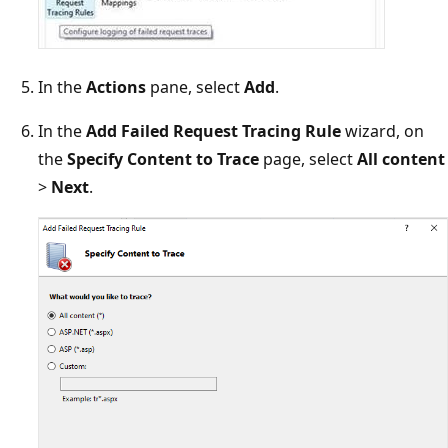
In the
Actions
pane, select
Add
.
In the
Add Failed Request Tracing Rule
wizard, on
the
Specify Content to Trace
page, select
All content
>
Next
.