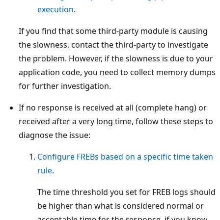
execution
.
If you find that some third-party module is causing
the slowness, contact the third-party to investigate
the problem. However, if the slowness is due to your
application code, you need to collect memory dumps
for further investigation.
If no response is received at all (complete hang) or
received after a very long time, follow these steps to
diagnose the issue:
Configure FREBs based on a specific time taken
rule
.
The time threshold you set for FREB logs should
be higher than what is considered normal or
acceptable time for the response. if you know