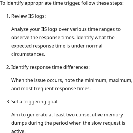
To identify appropriate time trigger, follow these steps:
Review IIS logs:
Analyze your IIS logs over various time ranges to
observe the response times. Identify what the
expected response time is under normal
circumstances.
Identify response time differences:
When the issue occurs, note the minimum, maximum,
and most frequent response times.
Set a triggering goal:
Aim to generate at least two consecutive memory
dumps during the period when the slow request is
active.