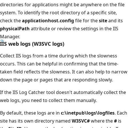
directories for applications might be anywhere on the file
system. To identify the root directory of a specific site,
check the
applicationhost.config
file for the
site
and its
physicalPath
attribute or review the settings in the IIS
Manager.
IIS web logs (W3SVC logs)
Collect IIS logs from a time during which the slowness
occurs. This can be helpful in confirming that the time-
taken field reflects the slowness. It can also help to narrow
down the page or pages that are responding slowly.
If the IIS Log Catcher tool doesn't automatically collect the
web logs, you need to collect them manually.
By default, these logs are in
c:\inetpub\logs\logfiles
. Each
site has its own directory named
W3SVC#
where the
#
is