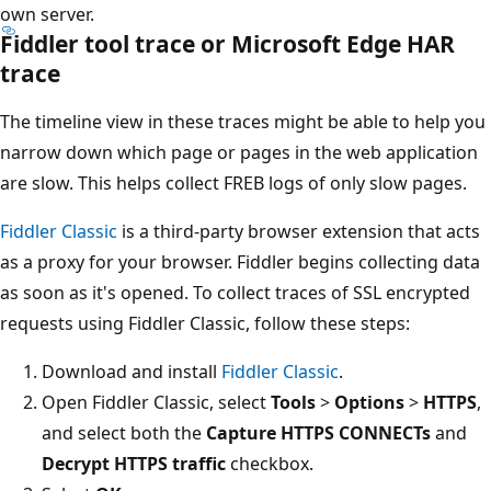
own server.
Fiddler tool trace or Microsoft Edge HAR
trace
The timeline view in these traces might be able to help you
narrow down which page or pages in the web application
are slow. This helps collect FREB logs of only slow pages.
Fiddler Classic
is a third-party browser extension that acts
as a proxy for your browser. Fiddler begins collecting data
as soon as it's opened. To collect traces of SSL encrypted
requests using Fiddler Classic, follow these steps:
Download and install
Fiddler Classic
.
Open Fiddler Classic, select
Tools
>
Options
>
HTTPS
,
and select both the
Capture HTTPS CONNECTs
and
Decrypt HTTPS traffic
checkbox.