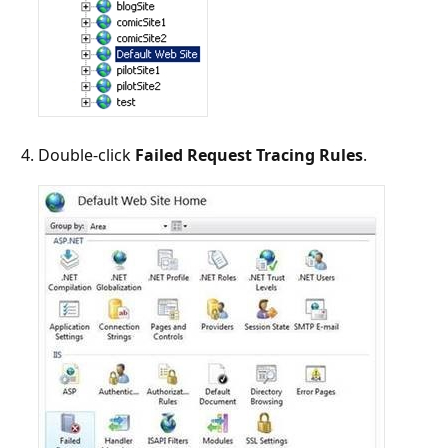
Double-click
Failed Request Tracing Rules
.