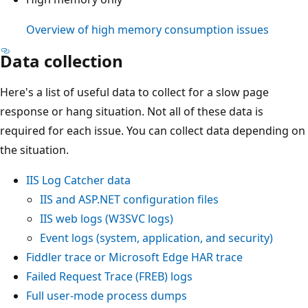
Overview of high memory consumption issues
Data collection
Here's a list of useful data to collect for a slow page
response or hang situation. Not all of these data is
required for each issue. You can collect data depending on
the situation.
IIS Log Catcher data
IIS and ASP.NET configuration files
IIS web logs (W3SVC logs)
Event logs (system, application, and security)
Fiddler trace or Microsoft Edge HAR trace
Failed Request Trace (FREB) logs
Full user-mode process dumps