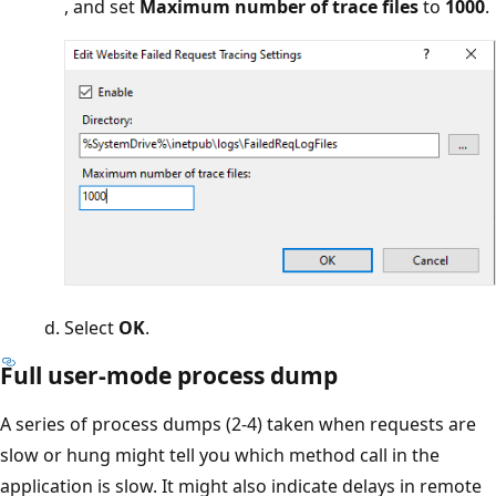
, and set
Maximum number of trace files
to
1000
.
Select
OK
.
Full user-mode process dump
A series of process dumps (2-4) taken when requests are
slow or hung might tell you which method call in the
application is slow. It might also indicate delays in remote