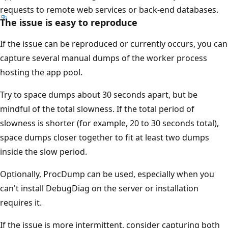
requests to remote web services or back-end databases.
The issue is easy to reproduce
If the issue can be reproduced or currently occurs, you can
capture several manual dumps of the worker process
hosting the app pool.
Try to space dumps about 30 seconds apart, but be
mindful of the total slowness. If the total period of
slowness is shorter (for example, 20 to 30 seconds total),
space dumps closer together to fit at least two dumps
inside the slow period.
Optionally, ProcDump can be used, especially when you
can't install DebugDiag on the server or installation
requires it.
If the issue is more intermittent, consider capturing both