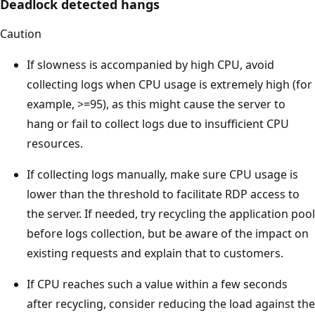
Deadlock detected hangs
Caution
If slowness is accompanied by high CPU, avoid
collecting logs when CPU usage is extremely high (for
example, >=95), as this might cause the server to
hang or fail to collect logs due to insufficient CPU
resources.
If collecting logs manually, make sure CPU usage is
lower than the threshold to facilitate RDP access to
the server. If needed, try recycling the application pool
before logs collection, but be aware of the impact on
existing requests and explain that to customers.
If CPU reaches such a value within a few seconds
after recycling, consider reducing the load against the