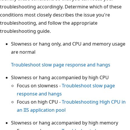
troubleshooting accordingly. Determine which of these
conditions most closely describes the issue you're
troubleshooting, and follow the appropriate
troubleshooting guide.
Slowness or hang only, and CPU and memory usage
are normal
Troubleshoot slow page response and hangs
Slowness or hang accompanied by high CPU
Focus on slowness -
Troubleshoot slow page
response and hangs
Focus on high CPU -
Troubleshooting High CPU in
an IIS application pool
Slowness or hang accompanied by high memory