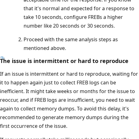
that it's normal and expected for a response to
take 10 seconds, configure FREBs a higher
number like 20 seconds or 30 seconds.
Proceed with the same analysis steps as
mentioned above.
The issue is intermittent or hard to reproduce
If an issue is intermittent or hard to reproduce, waiting for
it to happen again just to collect FREB logs can be
inefficient. It might take weeks or months for the issue to
reoccur, and if FREB logs are insufficient, you need to wait
again to collect memory dumps. To avoid this delay, it's
recommended to generate memory dumps during the
first occurrence of the issue.