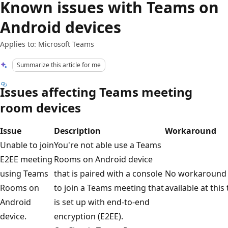
Known issues with Teams on
Android devices
Applies to: Microsoft Teams
Summarize this article for me
Issues affecting Teams meeting
room devices
Issue
Description
Workaround
Unable to join
You're not able use a Teams
E2EE meeting
Rooms on Android device
using Teams
that is paired with a console
No workaround 
Rooms on
to join a Teams meeting that
available at this
Android
is set up with end-to-end
device.
encryption (E2EE).