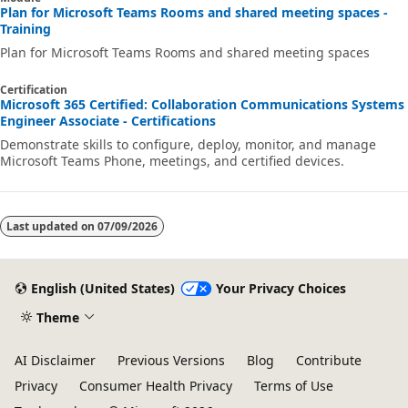
Plan for Microsoft Teams Rooms and shared meeting spaces -
Training
Plan for Microsoft Teams Rooms and shared meeting spaces
Certification
Microsoft 365 Certified: Collaboration Communications Systems
Engineer Associate - Certifications
Demonstrate skills to configure, deploy, monitor, and manage
Microsoft Teams Phone, meetings, and certified devices.
Last updated on
07/09/2026
English (United States)
Your Privacy Choices
Theme
AI Disclaimer
Previous Versions
Blog
Contribute
Privacy
Consumer Health Privacy
Terms of Use