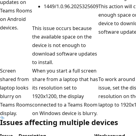
updates on
1449/1.0.96.2025325609
This action will 
Teams Rooms
enough space o
on Android
device to downl
devices.
This issue occurs because
software update
the available space on the
device is not enough to
download software updates
to install.
Screen
When you start a full screen
shared from
share from a laptop that has
To work around
laptop looks
its resolution set to
issue, set the di
blurry on
1920x1200, the display
resolution on th
Teams Rooms
connected to a Teams Room
laptop to 1920x
display.
on Windows device is blurry.
Issues affecting multiple devices
Issue
Description
Workaround