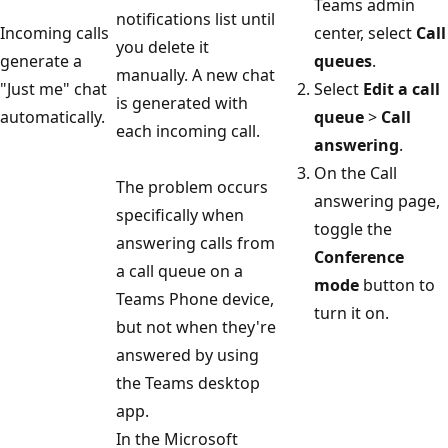
Teams admin
notifications list until
Incoming calls
center, select
Call
you delete it
generate a
queues
.
manually. A new chat
"Just me" chat
Select
Edit a call
is generated with
automatically.
queue
>
Call
each incoming call.
answering
.
On the Call
The problem occurs
answering page,
specifically when
toggle the
answering calls from
Conference
a call queue on a
mode
button to
Teams Phone device,
turn it on.
but not when they're
answered by using
the Teams desktop
app.
In the Microsoft