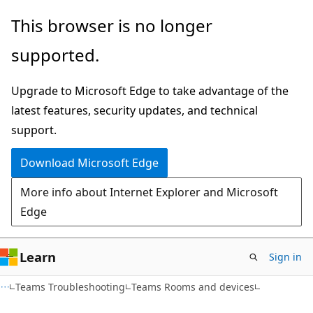
Skip
Skip
This browser is no longer
to
to
supported.
main
Ask
content
Learn
Upgrade to Microsoft Edge to take advantage of the
chat
latest features, security updates, and technical
experience
support.
Download Microsoft Edge
More info about Internet Explorer and Microsoft
Edge
Learn
Sign in
Teams Troubleshooting
Teams Rooms and devices