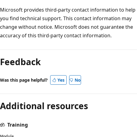
Microsoft provides third-party contact information to help
you find technical support. This contact information may
change without notice. Microsoft does not guarantee the
accuracy of this third-party contact information.
Feedback
Was this page helpful?
Yes
No
Additional resources
Training
Module