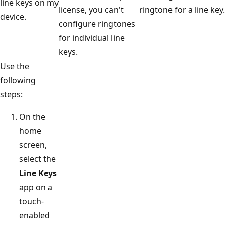
line keys on my
license, you can't
ringtone for a line key.
device.
configure ringtones
for individual line
keys.
Use the
following
steps:
On the
home
screen,
select the
Line Keys
app on a
touch-
enabled