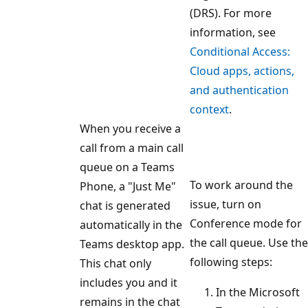
(DRS). For more
information, see
Conditional Access:
Cloud apps, actions,
and authentication
context
.
When you receive a
call from a main call
queue on a Teams
To work around the
Phone, a "Just Me"
issue, turn on
chat is generated
Conference mode for
automatically in the
the call queue. Use the
Teams desktop app.
following steps:
This chat only
includes you and it
In the Microsoft
remains in the chat