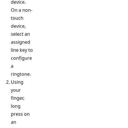
device.
On a non-
touch
device,
select an
assigned
line key to
configure
a
ringtone.
Using
your
finger,
long
press on
an