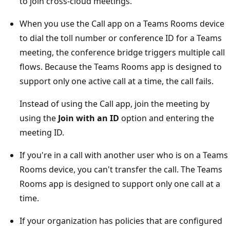
to join cross-cloud meetings.
When you use the Call app on a Teams Rooms device
to dial the toll number or conference ID for a Teams
meeting, the conference bridge triggers multiple call
flows. Because the Teams Rooms app is designed to
support only one active call at a time, the call fails.
Instead of using the Call app, join the meeting by
using the
Join with an ID
option and entering the
meeting ID.
If you're in a call with another user who is on a Teams
Rooms device, you can't transfer the call. The Teams
Rooms app is designed to support only one call at a
time.
If your organization has policies that are configured