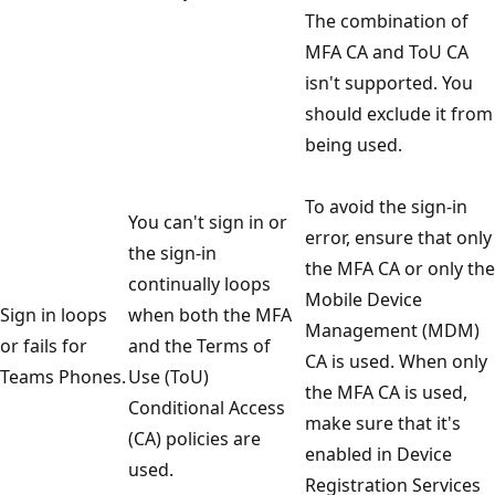
The combination of
MFA CA and ToU CA
isn't supported. You
should exclude it from
being used.
To avoid the sign-in
You can't sign in or
error, ensure that only
the sign-in
the MFA CA or only the
continually loops
Mobile Device
Sign in loops
when both the MFA
Management (MDM)
or fails for
and the Terms of
CA is used. When only
Teams Phones.
Use (ToU)
the MFA CA is used,
Conditional Access
make sure that it's
(CA) policies are
enabled in Device
used.
Registration Services