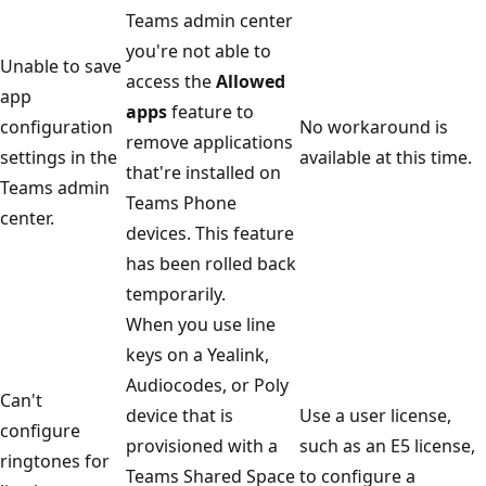
Teams admin center
you're not able to
Unable to save
access the
Allowed
app
apps
feature to
configuration
No workaround is
remove applications
settings in the
available at this time.
that're installed on
Teams admin
Teams Phone
center.
devices. This feature
has been rolled back
temporarily.
When you use line
keys on a Yealink,
Audiocodes, or Poly
Can't
device that is
Use a user license,
configure
provisioned with a
such as an E5 license,
ringtones for
Teams Shared Space
to configure a