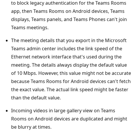
to block legacy authentication for the Teams Rooms
app, then Teams Rooms on Android devices, Teams
displays, Teams panels, and Teams Phones can't join
Teams meetings.
The meeting details that you export in the Microsoft
Teams admin center includes the link speed of the
Ethernet network interface that's used during the
meeting. The details always display the default value
of 10 Mbps. However, this value might not be accurate
because Teams Rooms for Android devices can't fetch
the exact value. The actual link speed might be faster
than the default value.
Incoming videos in large gallery view on Teams
Rooms on Android devices are duplicated and might
be blurry at times.