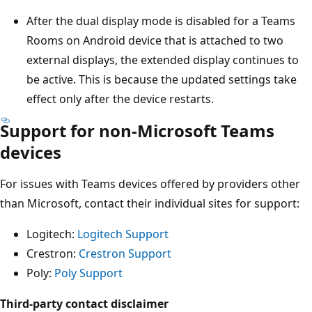
After the dual display mode is disabled for a Teams
Rooms on Android device that is attached to two
external displays, the extended display continues to
be active. This is because the updated settings take
effect only after the device restarts.
Support for non-Microsoft Teams
devices
For issues with Teams devices offered by providers other
than Microsoft, contact their individual sites for support:
Logitech:
Logitech Support
Crestron:
Crestron Support
Poly:
Poly Support
Third-party contact disclaimer