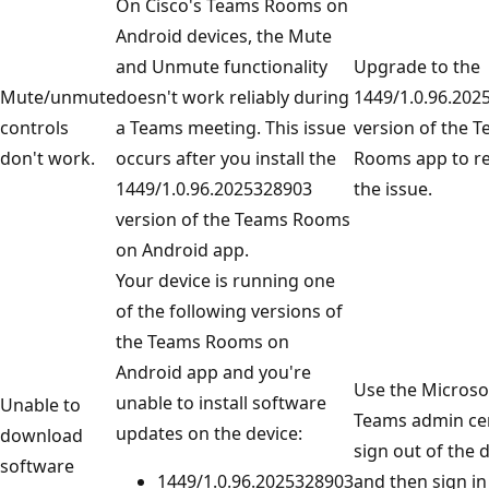
On Cisco's Teams Rooms on
Android devices, the Mute
and Unmute functionality
Upgrade to the
Mute/unmute
doesn't work reliably during
1449/1.0.96.202
controls
a Teams meeting. This issue
version of the 
don't work.
occurs after you install the
Rooms app to re
1449/1.0.96.2025328903
the issue.
version of the Teams Rooms
on Android app.
Your device is running one
of the following versions of
the Teams Rooms on
Android app and you're
Use the Microso
unable to install software
Unable to
Teams admin ce
updates on the device:
download
sign out of the 
software
1449/1.0.96.2025328903
and then sign in