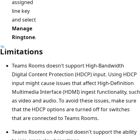
assigned
line key
and select
Manage
Ringtone
.
Limitations
Teams Rooms doesn't support High-Bandwidth
Digital Content Protection (HDCP) input. Using HDCP
input might cause issues that affect High-Definition
Multimedia Interface (HDMI) ingest functionality, such
as video and audio. To avoid these issues, make sure
that the HDCP options are turned off for switches
that are connected to Teams Rooms.
Teams Rooms on Android doesn't support the ability