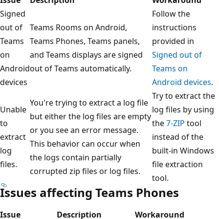
Signed
Follow the
out of
Teams Rooms on Android,
instructions
Teams
Teams Phones, Teams panels,
provided in
on
and Teams displays are signed
Signed out of
Android
out of Teams automatically.
Teams on
devices
Android devices
.
Try to extract the
You're trying to extract a log file
Unable
log files by using
but either the log files are empty
to
the
7-ZIP
tool
or you see an error message.
extract
instead of the
This behavior can occur when
log
built-in Windows
the logs contain partially
files.
file extraction
corrupted zip files or log files.
tool.
Issues affecting Teams Phones
Issue
Description
Workaround