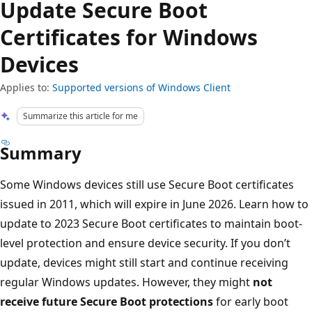
Update Secure Boot
Certificates for Windows
Devices
Applies to:
Supported versions of Windows Client
Summarize this article for me
Summary
Some Windows devices still use Secure Boot certificates
issued in 2011, which will expire in June 2026. Learn how to
update to 2023 Secure Boot certificates to maintain boot-
level protection and ensure device security. If you don’t
update, devices might still start and continue receiving
regular Windows updates. However, they might
not
receive future Secure Boot protections
for early boot