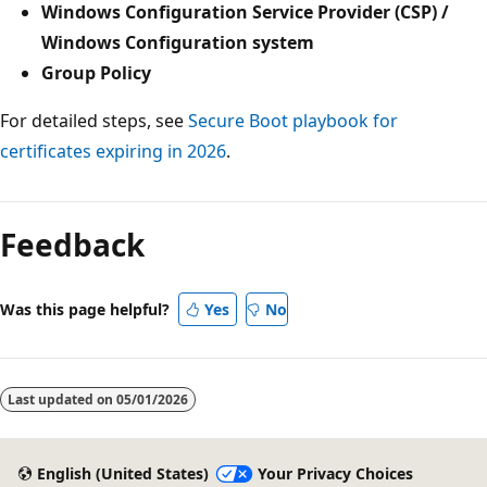
Windows Configuration Service Provider (CSP) /
Windows Configuration system
Group Policy
For detailed steps, see
Secure Boot playbook for
certificates expiring in 2026
.
Reading
mode
Feedback
disabled
Was this page helpful?
Yes
No
Last updated on
05/01/2026
English (United States)
Your Privacy Choices