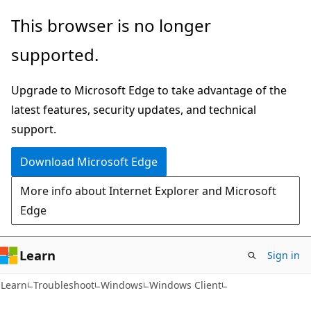
Skip
Skip
This browser is no longer
to
to
supported.
main
Ask
content
Learn
Upgrade to Microsoft Edge to take advantage of the
chat
latest features, security updates, and technical
experience
support.
Download Microsoft Edge
More info about Internet Explorer and Microsoft
Edge
Learn
Sign in
Learn
Troubleshoot
Windows
Windows Client