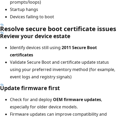
prompts/loops)
Startup hangs
Devices failing to boot
Resolve secure boot certificate issues
Review your device estate
Identify devices still using
2011 Secure Boot
certificates
Validate Secure Boot and certificate update status
using your preferred inventory method (for example,
event logs and registry signals)
Update firmware first
Check for and deploy
OEM firmware updates
,
especially for older device models.
Firmware updates can improve compatibility and