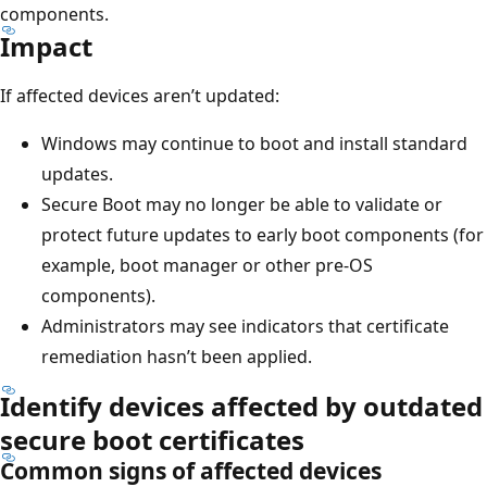
components.
Impact
If affected devices aren’t updated:
Windows may continue to boot and install standard
updates.
Secure Boot may no longer be able to validate or
protect future updates to early boot components (for
example, boot manager or other pre-OS
components).
Administrators may see indicators that certificate
remediation hasn’t been applied.
Identify devices affected by outdated
secure boot certificates
Common signs of affected devices