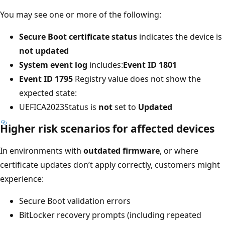
You may see one or more of the following:
Secure Boot certificate status
indicates the device is
not updated
System event log
includes:
Event ID 1801
Event ID 1795
Registry value does not show the
expected state:
UEFICA2023Status is
not
set to
Updated
Higher risk scenarios for affected devices
In environments with
outdated firmware
, or where
certificate updates don’t apply correctly, customers might
experience:
Secure Boot validation errors
BitLocker recovery prompts (including repeated