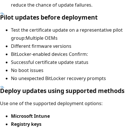
reduce the chance of update failures.
Pilot updates before deployment
Test the certificate update on a representative pilot
group:Multiple OEMs
Different firmware versions
BitLocker-enabled devices Confirm:
Successful certificate update status
No boot issues
No unexpected BitLocker recovery prompts
Deploy updates using supported methods
Use one of the supported deployment options:
Microsoft Intune
Registry keys