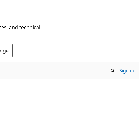
tes, and technical
Edge
Sign in