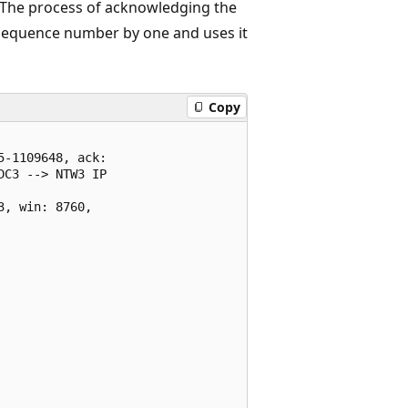
ed. The process of acknowledging the
s sequence number by one and uses it
Copy
-1109648, ack:

C3 --> NTW3 IP

, win: 8760,
