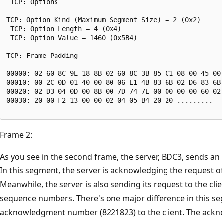
 TCP: Options

TCP: Option Kind (Maximum Segment Size) = 2 (0x2)

 TCP: Option Length = 4 (0x4)

 TCP: Option Value = 1460 (0x5B4)

TCP: Frame Padding

00000: 02 60 8C 9E 18 8B 02 60 8C 3B 85 C1 08 00 45 00 
00010: 00 2C 0D 01 40 00 80 06 E1 4B 83 6B 02 D6 83 6B 
00020: 02 D3 04 0D 00 8B 00 7D 74 7E 00 00 00 00 60 02 
00030: 20 00 F2 13 00 00 02 04 05 B4 20 20 .........

Frame 2:
As you see in the second frame, the server, BDC3, sends a
In this segment, the server is acknowledging the request of
Meanwhile, the server is also sending its request to the clie
sequence numbers. There's one major difference in this se
acknowledgment number (8221823) to the client. The ackno