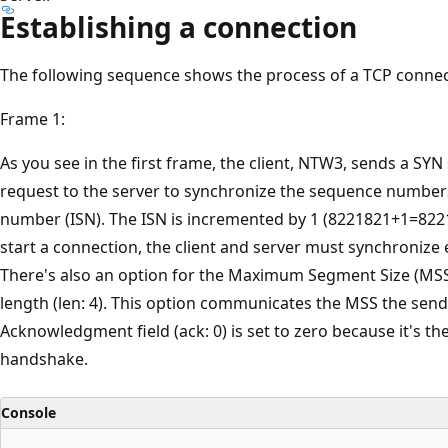
Establishing a connection
The following sequence shows the process of a TCP connec
Frame 1:
As you see in the first frame, the client, NTW3, sends a SY
request to the server to synchronize the sequence numbers. 
number (ISN). The ISN is incremented by 1 (8221821+1=82218
start a connection, the client and server must synchroniz
There's also an option for the Maximum Segment Size (MSS) 
length (len: 4). This option communicates the MSS the send
Acknowledgment field (ack: 0) is set to zero because it's the
handshake.
Console