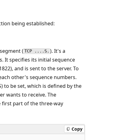
tion being established:
N segment (
). It's a
TCP ....S.
It specifies its initial sequence
22), and is sent to the server. To
e each other's sequence numbers.
to be set, which is defined by the
er wants to receive. The
 first part of the three-way
Copy