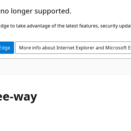
 no longer supported.
ge to take advantage of the latest features, security upda
 Edge
More info about Internet Explorer and Microsoft 
ree-way