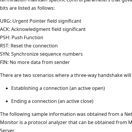
bits are listed as follows:
URG: Urgent Pointer field significant
ACK: Acknowledgment field significant
PSH: Push Function
RST: Reset the connection
SYN: Synchronize sequence numbers
FIN: No more data from sender
There are two scenarios where a three-way handshake will 
Establishing a connection (an active open)
Ending a connection (an active close)
The following sample information was obtained from a Ne
Monitor is a protocol analyzer that can be obtained fro
Server.