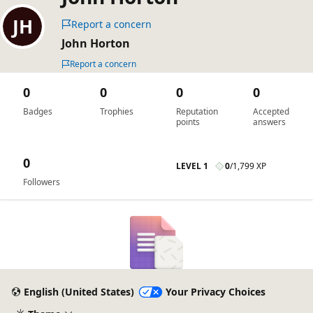
Report a concern
John Horton
Report a concern
0
0
0
0
Badges
Trophies
Reputation
Accepted
points
answers
0
LEVEL 1
0
/
1,799 XP
Followers
English (United States)
Your Privacy Choices