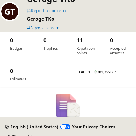
Report a concern
Geroge TKo
Report a concern
0
0
11
0
Badges
Trophies
Reputation
Accepted
points
answers
0
LEVEL 1
0
/
1,799 XP
Followers
English (United States)
Your Privacy Choices