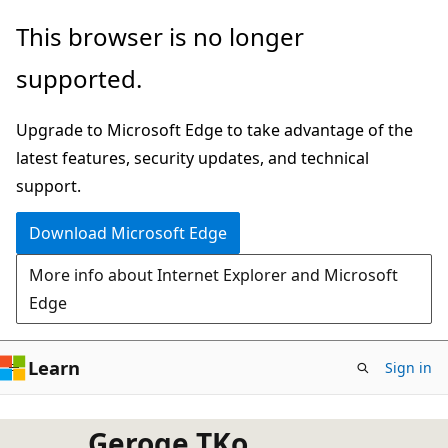
Skip
This browser is no longer
to
supported.
main
content
Upgrade to Microsoft Edge to take advantage of the
latest features, security updates, and technical
support.
Download Microsoft Edge
More info about Internet Explorer and Microsoft
Edge
Learn
Sign in
Geroge TKo