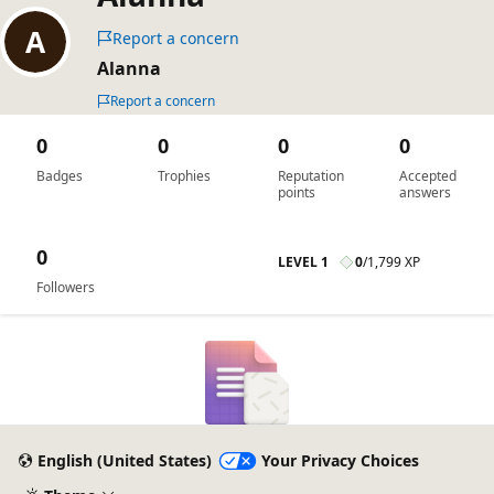
Report a concern
Alanna
Report a concern
0
0
0
0
Badges
Trophies
Reputation
Accepted
points
answers
0
LEVEL 1
0
/
1,799 XP
Followers
English (United States)
Your Privacy Choices