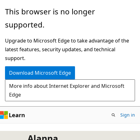
Skip
This browser is no longer
to
supported.
main
content
Upgrade to Microsoft Edge to take advantage of the
latest features, security updates, and technical
support.
Download Microsoft Edge
More info about Internet Explorer and Microsoft
Edge
Learn
Sign in
Alanna