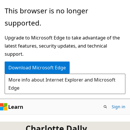
Skip
This browser is no longer
to
supported.
main
content
Upgrade to Microsoft Edge to take advantage of the
latest features, security updates, and technical
support.
Download Microsoft Edge
More info about Internet Explorer and Microsoft
Edge
Learn
Sign in
Charlotte Dally