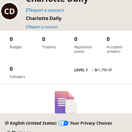
Report a concern
Charlotte Dally
Report a concern
0
0
0
0
Badges
Trophies
Reputation
Accepted
points
answers
0
LEVEL 1
0
/
1,799 XP
Followers
English (United States)
Your Privacy Choices