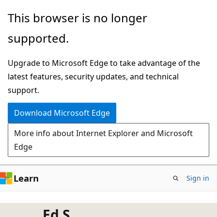
Skip
This browser is no longer
to
supported.
main
content
Upgrade to Microsoft Edge to take advantage of the
latest features, security updates, and technical
support.
Download Microsoft Edge
More info about Internet Explorer and Microsoft
Edge
Learn
Sign in
Ed S