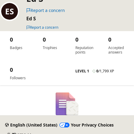
Report a concern
Ed S
Report a concern
0
0
0
0
Badges
Trophies
Reputation
Accepted
points
answers
0
LEVEL 1
0
/
1,799 XP
Followers
English (United States)
Your Privacy Choices