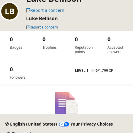
Report a concern
Luke Bellison
Report a concern
0
0
0
0
Badges
Trophies
Reputation
Accepted
points
answers
0
LEVEL 1
0
/
1,799 XP
Followers
English (United States)
Your Privacy Choices