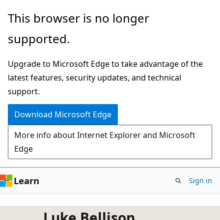
Skip
This browser is no longer
to
supported.
main
content
Upgrade to Microsoft Edge to take advantage of the
latest features, security updates, and technical
support.
Download Microsoft Edge
More info about Internet Explorer and Microsoft
Edge
Learn
Sign in
Luke Bellison