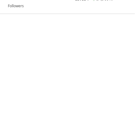
Followers