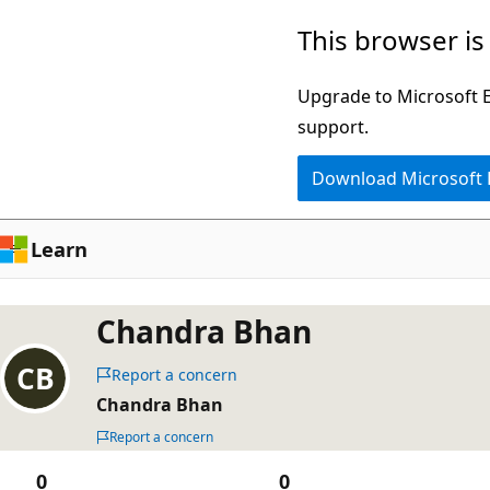
Skip
This browser is
to
main
Upgrade to Microsoft Ed
content
support.
Download Microsoft
Learn
Chandra Bhan
Report a concern
Chandra Bhan
Report a concern
0
0