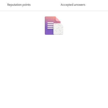
Reputation points
Accepted answers