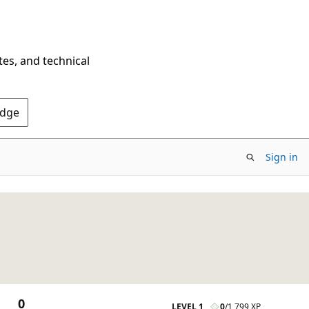
tes, and technical
Edge
Sign in
0
LEVEL 1
0
/
1,799 XP