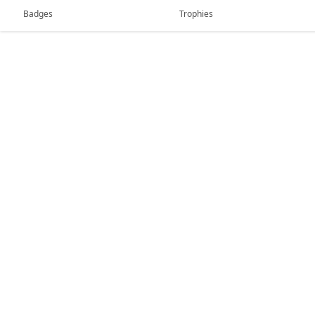
Badges
Trophies