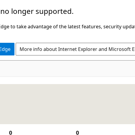
 no longer supported.
ge to take advantage of the latest features, security upda
 Edge
More info about Internet Explorer and Microsoft 
0
0