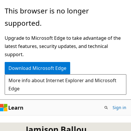
Skip
This browser is no longer
to
supported.
main
content
Upgrade to Microsoft Edge to take advantage of the
latest features, security updates, and technical
support.
Download Microsoft Edge
More info about Internet Explorer and Microsoft
Edge
Learn
Sign in
Jamison Ballou