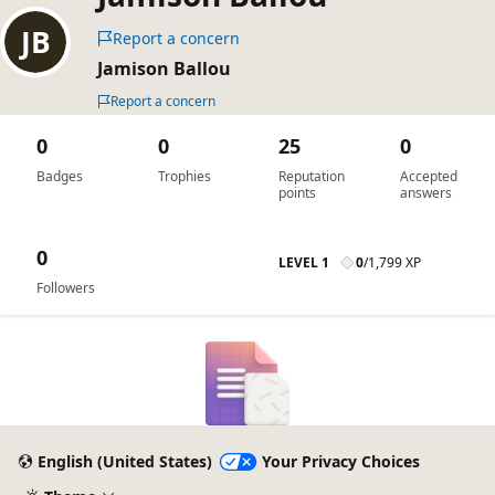
Report a concern
Jamison Ballou
Report a concern
0
0
25
0
Badges
Trophies
Reputation
Accepted
points
answers
0
LEVEL 1
0
/
1,799 XP
Followers
English (United States)
Your Privacy Choices