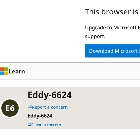
Skip
This browser is
to
main
Upgrade to Microsoft Ed
content
support.
Download Microsoft
Learn
Eddy-6624
Report a concern
Eddy-6624
Report a concern