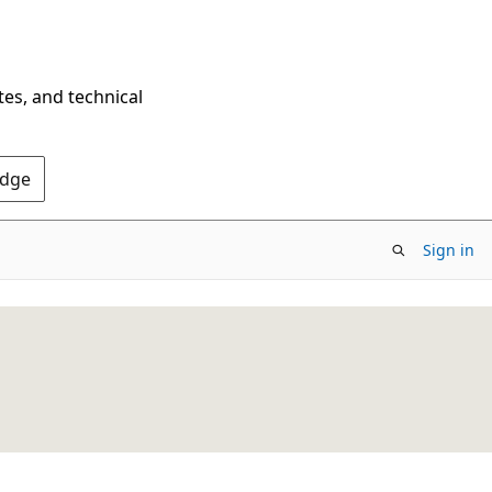
tes, and technical
Edge
Sign in