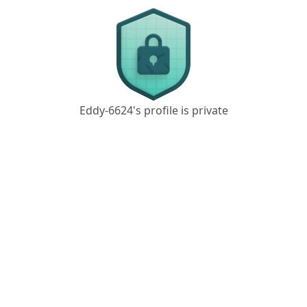
Eddy-6624's profile is private