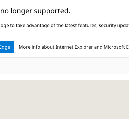
 no longer supported.
ge to take advantage of the latest features, security upda
 Edge
More info about Internet Explorer and Microsoft 