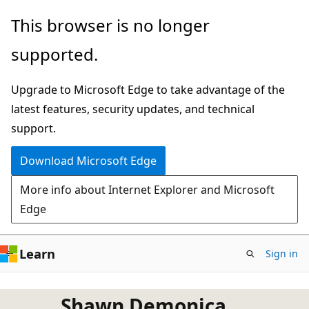
Skip
This browser is no longer
to
supported.
main
content
Upgrade to Microsoft Edge to take advantage of the
latest features, security updates, and technical
support.
Download Microsoft Edge
More info about Internet Explorer and Microsoft
Edge
Learn
Sign in
Shawn Demonica