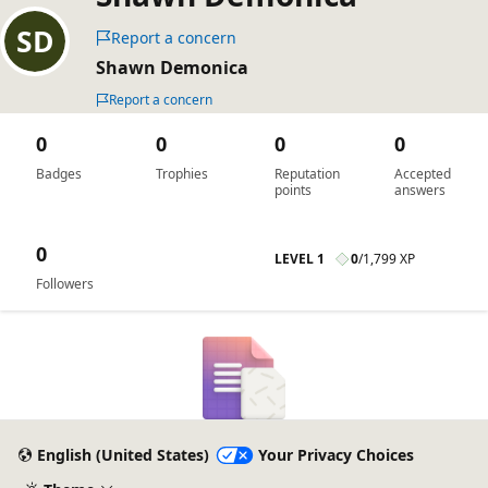
Report a concern
Shawn Demonica
Report a concern
0
0
0
0
Badges
Trophies
Reputation
Accepted
points
answers
0
LEVEL 1
0
/
1,799 XP
Followers
English (United States)
Your Privacy Choices