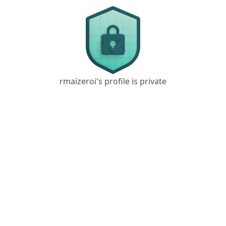
rmaizeroi's profile is private