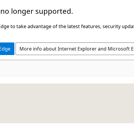
 no longer supported.
ge to take advantage of the latest features, security upda
 Edge
More info about Internet Explorer and Microsoft 