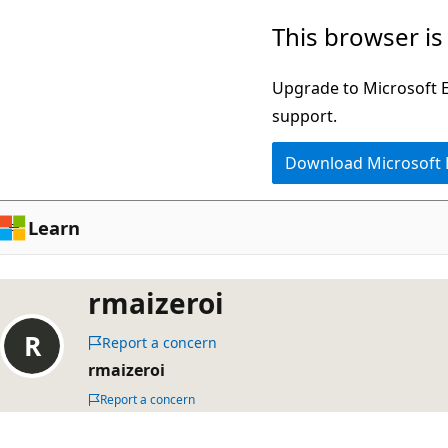
Skip
This browser is
to
main
Upgrade to Microsoft Ed
content
support.
Download Microsoft
Learn
rmaizeroi
Report a concern
rmaizeroi
Report a concern