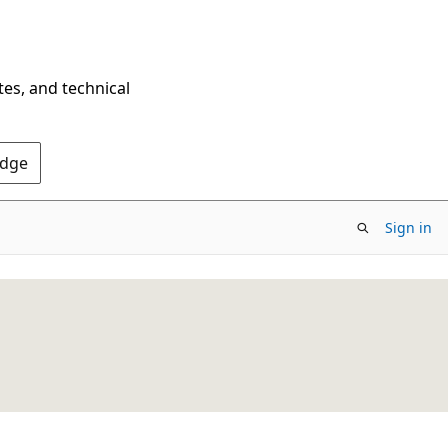
tes, and technical
Edge
Sign in