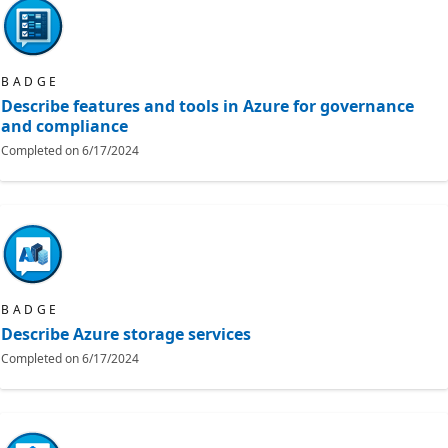
BADGE
Describe features and tools in Azure for governance
and compliance
Completed on
6/17/2024
BADGE
Describe Azure storage services
Completed on
6/17/2024