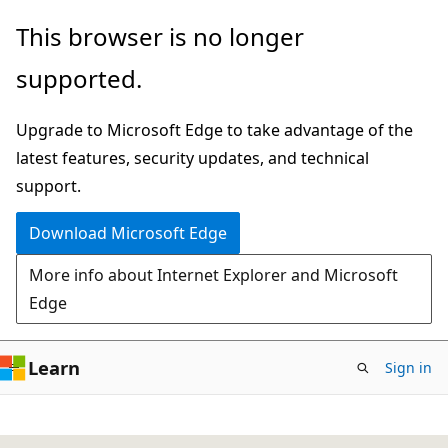
Skip
This browser is no longer
to
supported.
main
content
Upgrade to Microsoft Edge to take advantage of the
latest features, security updates, and technical
support.
Download Microsoft Edge
More info about Internet Explorer and Microsoft
Edge
Learn
Sign in