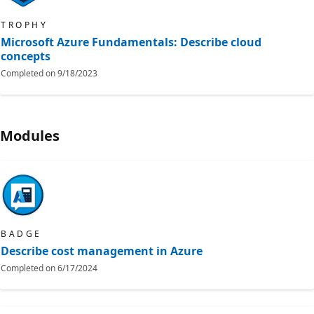
TROPHY
Microsoft Azure Fundamentals: Describe cloud
concepts
Completed on
9/18/2023
Modules
BADGE
Describe cost management in Azure
Completed on
6/17/2024