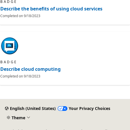
BADGE
Describe the benefits of using cloud services
Completed on
9/18/2023
BADGE
Describe cloud computing
Completed on
9/18/2023
English (United States)
Your Privacy Choices
Theme