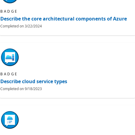
BADGE
Describe the core architectural components of Azure
Completed on
3/22/2024
BADGE
Describe cloud service types
Completed on
9/18/2023