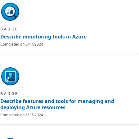
BADGE
Describe monitoring tools in Azure
Completed on
6/17/2024
BADGE
Describe features and tools for managing and
deploying Azure resources
Completed on
6/17/2024