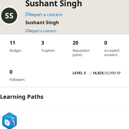
Sushant Singh
Report a concern
Sushant Singh
Report a concern
11
3
20
0
Badges
Trophies
Reputation
Accepted
points
answers
0
LEVEL 5
16,825
/
20,999 XP
Followers
Learning Paths