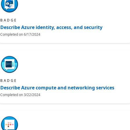
BADGE
Describe Azure identity, access, and security
Completed on
6/17/2024
BADGE
Describe Azure compute and networking services
Completed on
3/22/2024