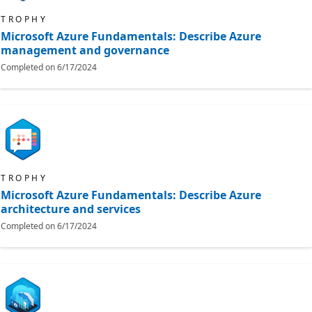
TROPHY
Microsoft Azure Fundamentals: Describe Azure
management and governance
Completed on
6/17/2024
TROPHY
Microsoft Azure Fundamentals: Describe Azure
architecture and services
Completed on
6/17/2024