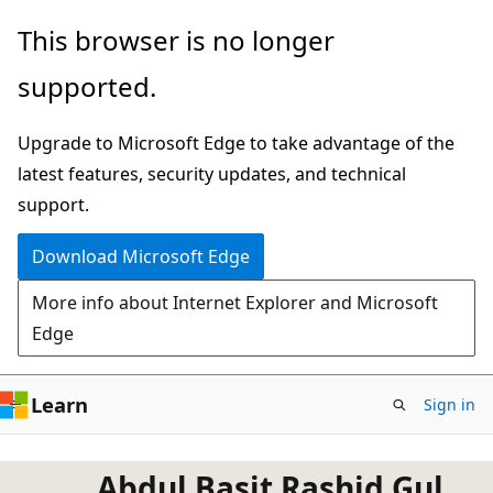
Skip
This browser is no longer
to
supported.
main
content
Upgrade to Microsoft Edge to take advantage of the
latest features, security updates, and technical
support.
Download Microsoft Edge
More info about Internet Explorer and Microsoft
Edge
Learn
Sign in
Abdul Basit Rashid Gul