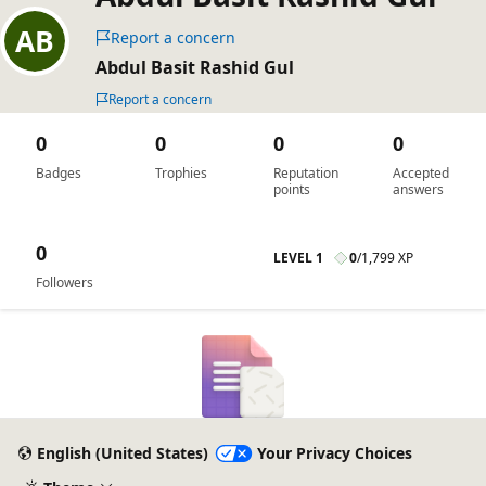
Report a concern
Abdul Basit Rashid Gul
Report a concern
0
0
0
0
Badges
Trophies
Reputation
Accepted
points
answers
0
LEVEL 1
0
/
1,799 XP
Followers
English (United States)
Your Privacy Choices