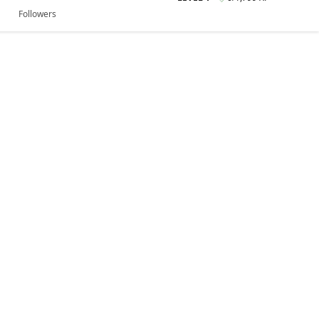
Followers