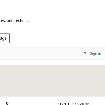
tes, and technical
Edge
Sign in
0
LEVEL 1
0
/
1,799 XP