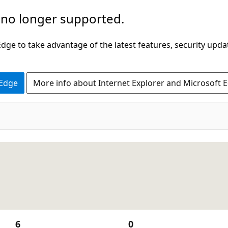
 no longer supported.
ge to take advantage of the latest features, security upda
 Edge
More info about Internet Explorer and Microsoft 
6
0