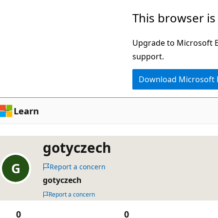
Skip
This browser is
to
main
Upgrade to Microsoft Ed
content
support.
Download Microsoft
Learn
gotyczech
Report a concern
gotyczech
Report a concern
0
0