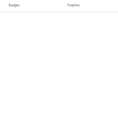
Badges
Trophies