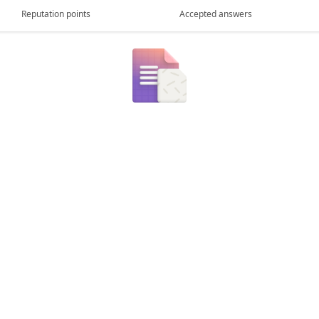
Reputation points
Accepted answers