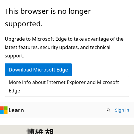
Skip
This browser is no longer
to
supported.
main
content
Upgrade to Microsoft Edge to take advantage of the
latest features, security updates, and technical
support.
Download Microsoft Edge
More info about Internet Explorer and Microsoft
Edge
Learn
Sign in
博雄 胡