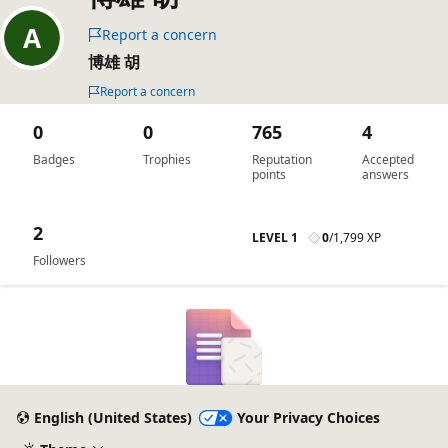
Report a concern
博雄 胡
Report a concern
0
0
765
4
Badges
Trophies
Reputation
Accepted
points
answers
2
LEVEL 1
0
/
1,799 XP
Followers
English (United States)
Your Privacy Choices