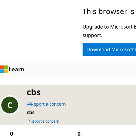
Skip
This browser is
to
main
Upgrade to Microsoft Ed
content
support.
Download Microsoft
Learn
cbs
Report a concern
cbs
Report a concern
0
0