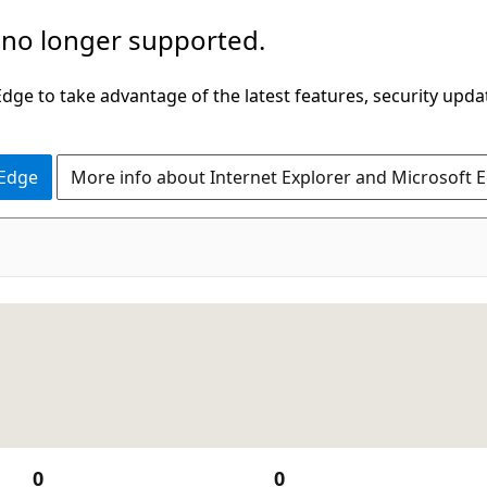
 no longer supported.
ge to take advantage of the latest features, security upda
 Edge
More info about Internet Explorer and Microsoft 
0
0