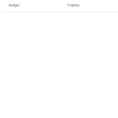
Badges
Trophies