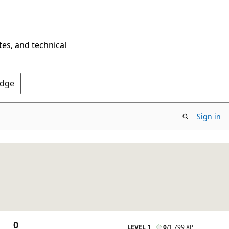
tes, and technical
Edge
Sign in
0
LEVEL 1
0
/
1,799 XP