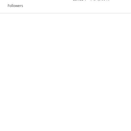
Followers