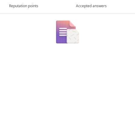
Reputation points
Accepted answers