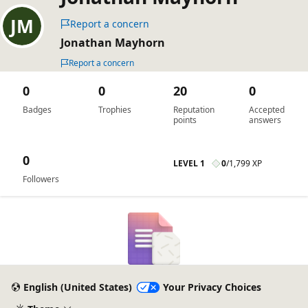
Report a concern
Jonathan Mayhorn
Report a concern
0
0
20
0
Badges
Trophies
Reputation
Accepted
points
answers
0
LEVEL 1
0
/
1,799 XP
Followers
English (United States)
Your Privacy Choices