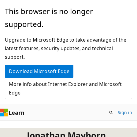
Skip
This browser is no longer
to
supported.
main
content
Upgrade to Microsoft Edge to take advantage of the
latest features, security updates, and technical
support.
Download Microsoft Edge
More info about Internet Explorer and Microsoft
Edge
Learn
Sign in
Jonathan Mayhorn