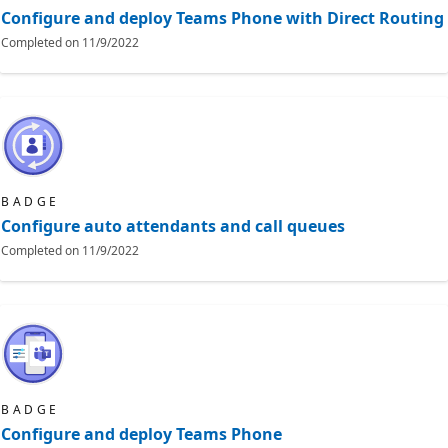
Configure and deploy Teams Phone with Direct Routing
Completed on
11/9/2022
BADGE
Configure auto attendants and call queues
Completed on
11/9/2022
BADGE
Configure and deploy Teams Phone