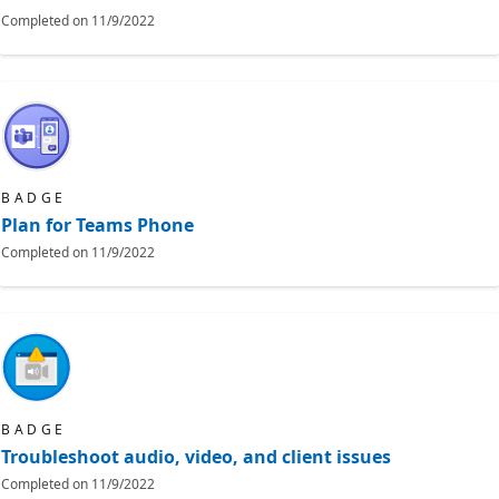
Completed on
11/9/2022
BADGE
Plan for Teams Phone
Completed on
11/9/2022
BADGE
Troubleshoot audio, video, and client issues
Completed on
11/9/2022