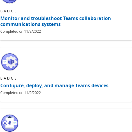
BADGE
Monitor and troubleshoot Teams collaboration
communications systems
Completed on
11/9/2022
BADGE
Configure, deploy, and manage Teams devices
Completed on
11/9/2022