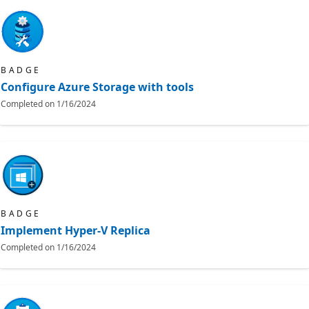
BADGE
Configure Azure Storage with tools
Completed on
1/16/2024
BADGE
Implement Hyper-V Replica
Completed on
1/16/2024