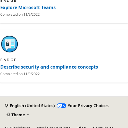
BADGE
Explore Microsoft Teams
Completed on
11/9/2022
BADGE
Describe security and compliance concepts
Completed on
11/9/2022
English (United States)
Your Privacy Choices
Theme