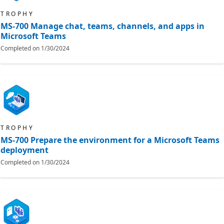
TROPHY
MS-700 Manage chat, teams, channels, and apps in
Microsoft Teams
Completed on
1/30/2024
TROPHY
MS-700 Prepare the environment for a Microsoft Teams
deployment
Completed on
1/30/2024