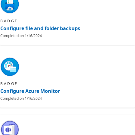
BADGE
Configure file and folder backups
Completed on
1/16/2024
BADGE
Configure Azure Monitor
Completed on
1/16/2024