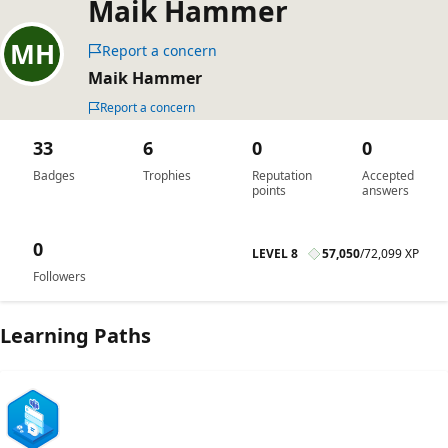
Maik Hammer
Report a concern
Maik Hammer
Report a concern
33
6
0
0
Badges
Trophies
Reputation
Accepted
points
answers
0
LEVEL 8
57,050
/
72,099 XP
Followers
Learning Paths