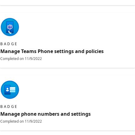
BADGE
Manage Teams Phone settings and policies
Completed on
11/9/2022
BADGE
Manage phone numbers and settings
Completed on
11/9/2022