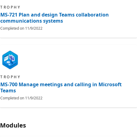
TROPHY
MS-721 Plan and design Teams collaboration
communications systems
Completed on
11/9/2022
TROPHY
MS-700 Manage meetings and calling in Microsoft
Teams
Completed on
11/9/2022
Modules