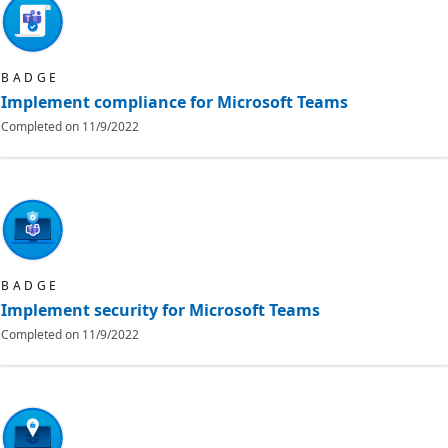
BADGE
Implement compliance for Microsoft Teams
Completed on
11/9/2022
BADGE
Implement security for Microsoft Teams
Completed on
11/9/2022