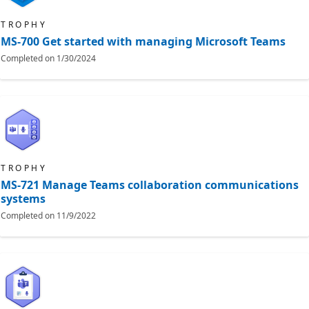
TROPHY
MS-700 Get started with managing Microsoft Teams
Completed on
1/30/2024
TROPHY
MS-721 Manage Teams collaboration communications
systems
Completed on
11/9/2022