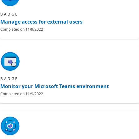
BADGE
Manage access for external users
Completed on
11/9/2022
BADGE
Monitor your Microsoft Teams environment
Completed on
11/9/2022