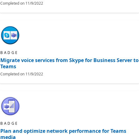
Completed on
11/9/2022
BADGE
Migrate voice services from Skype for Business Server to
Teams
Completed on
11/9/2022
BADGE
Plan and optimize network performance for Teams
media