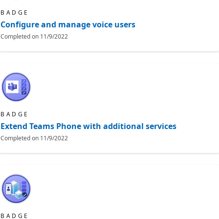
BADGE
Configure and manage voice users
Completed on
11/9/2022
BADGE
Extend Teams Phone with additional services
Completed on
11/9/2022
BADGE