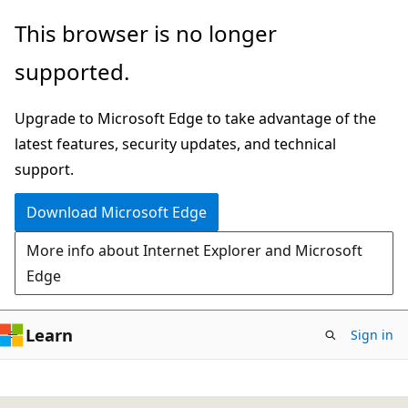
Skip
This browser is no longer
to
supported.
main
content
Upgrade to Microsoft Edge to take advantage of the
latest features, security updates, and technical
support.
Download Microsoft Edge
More info about Internet Explorer and Microsoft
Edge
Learn
Sign in