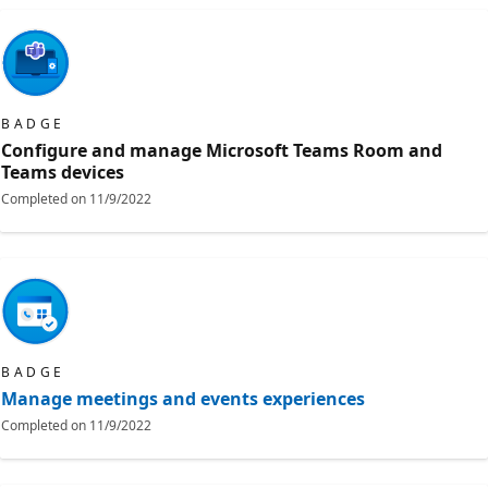
BADGE
Configure and manage Microsoft Teams Room and
Teams devices
Completed on
11/9/2022
BADGE
Manage meetings and events experiences
Completed on
11/9/2022