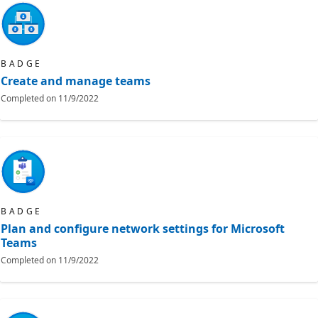
BADGE
Create and manage teams
Completed on
11/9/2022
BADGE
Plan and configure network settings for Microsoft
Teams
Completed on
11/9/2022