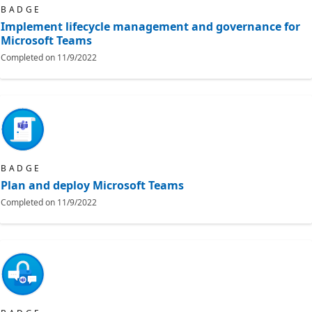
BADGE
Implement lifecycle management and governance for
Microsoft Teams
Completed on
11/9/2022
BADGE
Plan and deploy Microsoft Teams
Completed on
11/9/2022