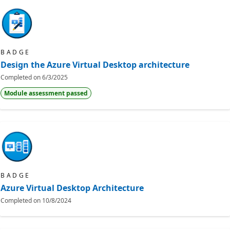
BADGE
Design the Azure Virtual Desktop architecture
Completed on
6/3/2025
Module assessment passed
BADGE
Azure Virtual Desktop Architecture
Completed on
10/8/2024