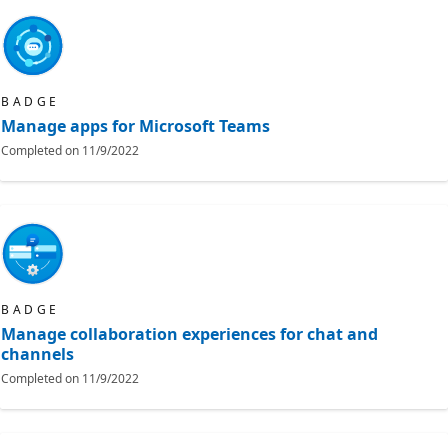
BADGE
Manage apps for Microsoft Teams
Completed on
11/9/2022
BADGE
Manage collaboration experiences for chat and
channels
Completed on
11/9/2022